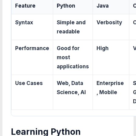
Feature
Python
Java
Syntax
Simple and
Verbosity
readable
Performance
Good for
High
V
most
applications
Use Cases
Web, Data
Enterprise
Science, AI
, Mobile
Learning Python