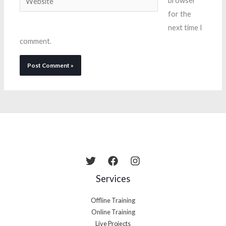
browser
for the
next time I
comment.
Services
Offline Training
Online Training
Live Projects