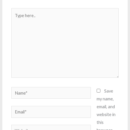
Type
here..
Name*
Save
my name,
email, and
Email*
website in
this
Website