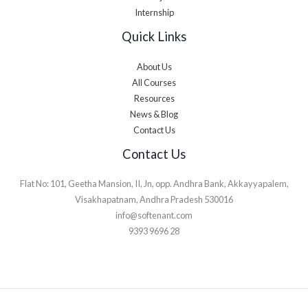
Internship
Quick Links
About Us
All Courses
Resources
News & Blog
Contact Us
Contact Us
Flat No: 101, Geetha Mansion, II, Jn, opp. Andhra Bank, Akkayyapalem,
Visakhapatnam, Andhra Pradesh 530016
info@softenant.com
9393 9696 28