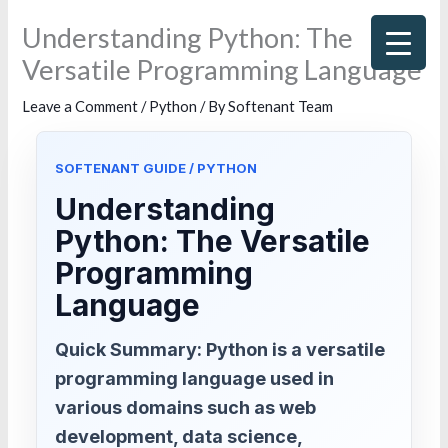
Skip
Understanding Python: The
to
Versatile Programming Language
content
Leave a Comment
/
Python
/ By
Softenant Team
SOFTENANT GUIDE / PYTHON
Understanding
Python: The Versatile
Programming
Language
Quick Summary: Python is a versatile
programming language used in
various domains such as web
development, data science,