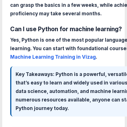
can grasp the basics in a few weeks, while achi
proficiency may take several months.
Can I use Python for machine learning?
Yes, Python is one of the most popular languag
learning. You can start with foundational course
Machine Learning Training in Vizag
.
Key Takeaways:
Python is a powerful, versati
that’s easy to learn and widely used in various 
data science, automation, and machine learni
numerous resources available, anyone can sta
Python journey today.