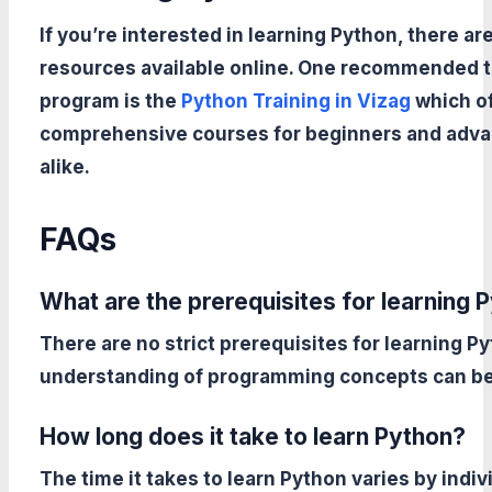
If you’re interested in learning Python, there a
resources available online. One recommended t
program is the
Python Training in Vizag
which o
comprehensive courses for beginners and adva
alike.
FAQs
What are the prerequisites for learning 
There are no strict prerequisites for learning P
understanding of programming concepts can be 
How long does it take to learn Python?
The time it takes to learn Python varies by indi