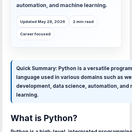
automation, and machine learning.
Updated May 28, 2026
2 min read
Career focused
Quick Summary:
Python is a versatile progra
language used in various domains such as w
development, data science, automation, and
learning.
What is Python?
Python is a high-level, interpreted programmin