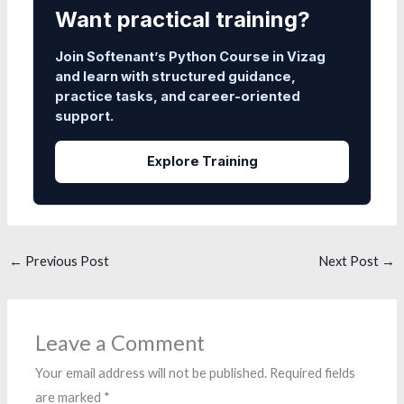
Want practical training?
Join Softenant’s Python Course in Vizag
and learn with structured guidance,
practice tasks, and career-oriented
support.
Explore Training
←
Previous Post
Next Post
→
Leave a Comment
Your email address will not be published.
Required fields
are marked
*