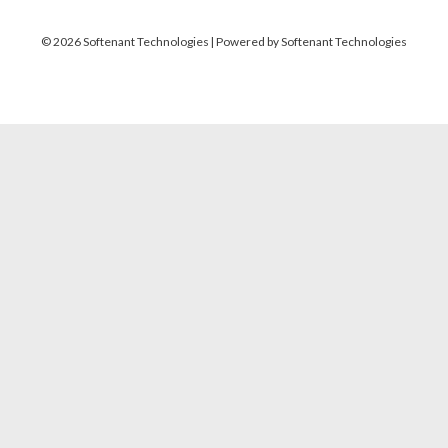
© 2026 Softenant Technologies | Powered by Softenant Technologies