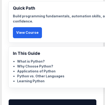
Quick Path
Build programming fundamentals, automation skills, a
confidence.
View Course
In This Guide
What is Python?
Why Choose Python?
Applications of Python
Python vs. Other Languages
Learning Python