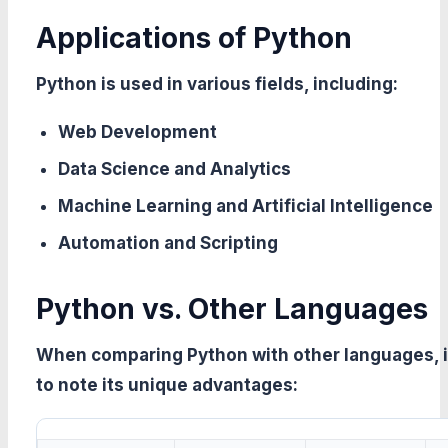
Applications of Python
Python is used in various fields, including:
Web Development
Data Science and Analytics
Machine Learning and Artificial Intelligence
Automation and Scripting
Python vs. Other Languages
When comparing Python with other languages, it
to note its unique advantages: