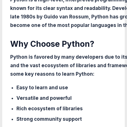
known for its clear syntax and readability. Deve
late 1980s by Guido van Rossum, Python has gr
become one of the most popular languages in t
Why Choose Python?
Python is favored by many developers due to its
and the vast ecosystem of libraries and framew
some key reasons to learn Python:
Easy to learn and use
Versatile and powerful
Rich ecosystem of libraries
Strong community support