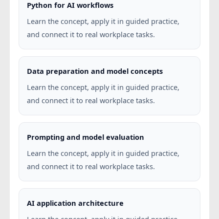
Python for AI workflows
Learn the concept, apply it in guided practice,
and connect it to real workplace tasks.
Data preparation and model concepts
Learn the concept, apply it in guided practice,
and connect it to real workplace tasks.
Prompting and model evaluation
Learn the concept, apply it in guided practice,
and connect it to real workplace tasks.
AI application architecture