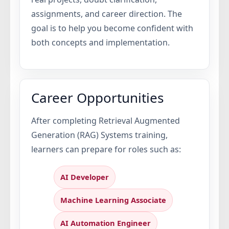
assignments, and career direction. The
goal is to help you become confident with
both concepts and implementation.
Career Opportunities
After completing Retrieval Augmented
Generation (RAG) Systems training,
learners can prepare for roles such as:
AI Developer
Machine Learning Associate
AI Automation Engineer