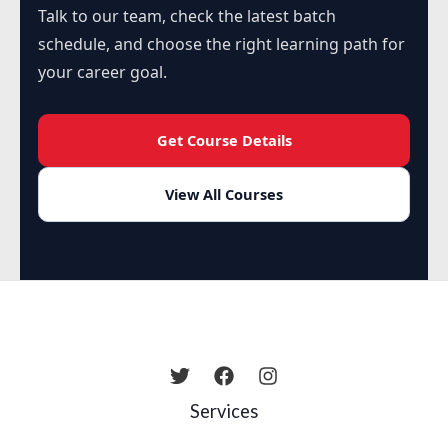
Talk to our team, check the latest batch
schedule, and choose the right learning path for
your career goal.
Get Course Details
View All Courses
Services