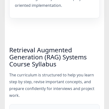
oriented implementation.
Retrieval Augmented
Generation (RAG) Systems
Course Syllabus
The curriculum is structured to help you learn
step by step, revise important concepts, and
prepare confidently for interviews and project
work.