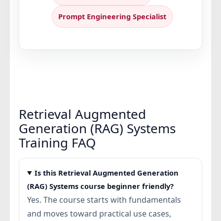
Prompt Engineering Specialist
Retrieval Augmented
Generation (RAG) Systems
Training FAQ
Is this Retrieval Augmented Generation
(RAG) Systems course beginner friendly?
Yes. The course starts with fundamentals
and moves toward practical use cases,