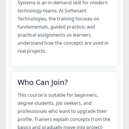
Systems is an in-demand skill for modern
technology teams. At Softenant
Technologies, the training focuses on
fundamentals, guided practice, and
practical assignments so learners
understand how the concepts are used in
real projects.
Who Can Join?
This course is suitable for beginners,
degree students, job seekers, and
professionals who want to upgrade their
profile. Trainers explain concepts from the
basics and gradually move into project-