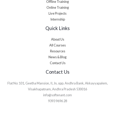
Offline Training
Online Training
Live Projects
Internship
Quick Links
About Us
All Courses
Resources
News & Blog
Contact Us
Contact Us
Flat No: 101, Geetha Mansion, II, Jn, opp. Andhra Bank, Akkayyapalem,
Visakhapatnam, Andhra Pradesh 530016
info@softenant.com
9393 9696 28