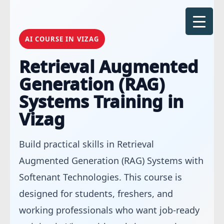
Skip
to
content
AI COURSE IN VIZAG
Retrieval Augmented
Generation (RAG)
Systems Training in
Vizag
Build practical skills in Retrieval
Augmented Generation (RAG) Systems with
Softenant Technologies. This course is
designed for students, freshers, and
working professionals who want job-ready