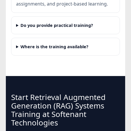
assignments, and project-based learning.
Do you provide practical training?
Where is the training available?
Start Retrieval Augmented
Generation (RAG) Systems
Training at Softenant
Technologies