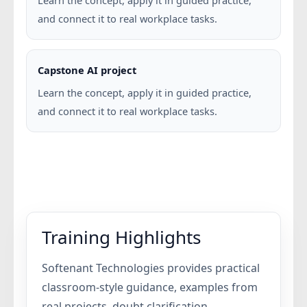
Learn the concept, apply it in guided practice,
and connect it to real workplace tasks.
Capstone AI project
Learn the concept, apply it in guided practice,
and connect it to real workplace tasks.
Training Highlights
Softenant Technologies provides practical
classroom-style guidance, examples from
real projects, doubt clarification,