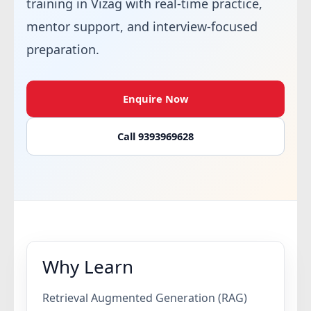
training in Vizag with real-time practice,
mentor support, and interview-focused
preparation.
Enquire Now
Call 9393969628
Why Learn
Retrieval Augmented Generation (RAG)