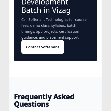
Development
Batch in Vizag
Call Softenant Technologies for course
fees, demo class, syllabus, batch
timings, app projects, certification
guidance, and placement support.
Contact Softenant
Frequently Asked
Questions