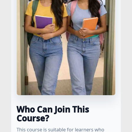
Who Can Join This
Course?
This course is suitable for learners who