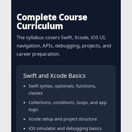
Complete Course
Curriculum
The syllabus covers Swift, Xcode, iOS UI,
navigation, APIs, debugging, projects, and
career preparation.
Swift and Xcode Basics
Swift syntax, optionals, functions,
classes
Collections, conditions, loops, and app
logic
Xcode setup and project structure
iOS simulator and debugging basics