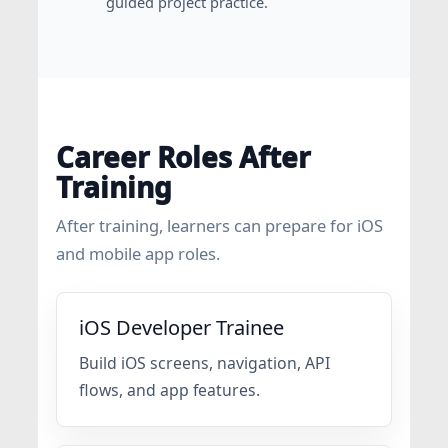
guided project practice.
Career Roles After
Training
After training, learners can prepare for iOS
and mobile app roles.
iOS Developer Trainee
Build iOS screens, navigation, API
flows, and app features.