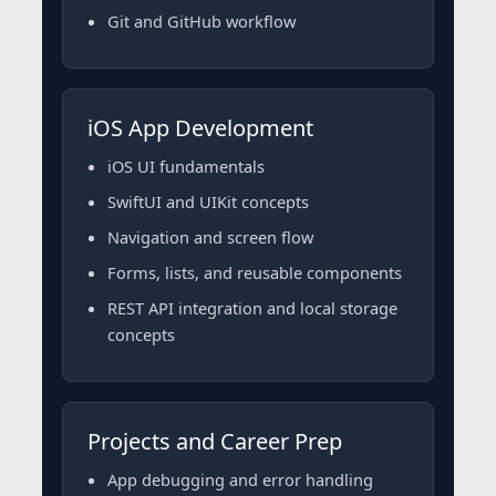
Git and GitHub workflow
iOS App Development
iOS UI fundamentals
SwiftUI and UIKit concepts
Navigation and screen flow
Forms, lists, and reusable components
REST API integration and local storage
concepts
Projects and Career Prep
App debugging and error handling