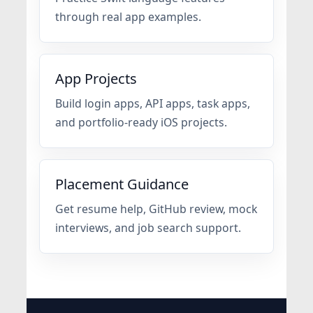
through real app examples.
App Projects
Build login apps, API apps, task apps,
and portfolio-ready iOS projects.
Placement Guidance
Get resume help, GitHub review, mock
interviews, and job search support.