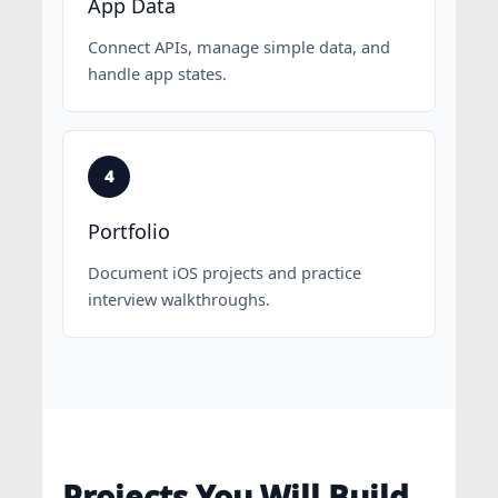
App Data
Connect APIs, manage simple data, and
handle app states.
Portfolio
Document iOS projects and practice
interview walkthroughs.
Projects You Will Build