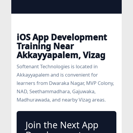
iOS App Development
Training Near
Akkayyapalem, Vizag
Softenant Technologies is located in
Akkayyapalem and is convenient for
learners from Dwaraka Nagar, MVP Colony,
NAD, Seethammadhara, Gajuwaka,
Madhurawada, and nearby Vizag areas.
Join the Next App