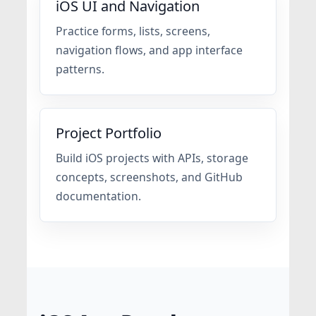
iOS UI and Navigation
Practice forms, lists, screens,
navigation flows, and app interface
patterns.
Project Portfolio
Build iOS projects with APIs, storage
concepts, screenshots, and GitHub
documentation.