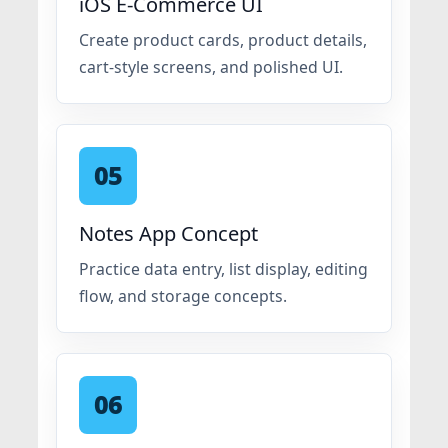
iOS E-Commerce UI
Create product cards, product details,
cart-style screens, and polished UI.
05
Notes App Concept
Practice data entry, list display, editing
flow, and storage concepts.
06