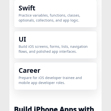
Swift
Practice variables, functions, classes,
optionals, collections, and app logic.
UI
Build iOS screens, forms, lists, navigation
flows, and polished app interfaces.
Career
Prepare for iOS developer trainee and
mobile app developer roles.
Build iPhone Apps with