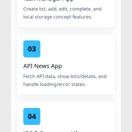
Create list, add, edit, complete, and
local storage concept features.
03
API News App
Fetch API data, show lists/details, and
handle loading/error states.
04