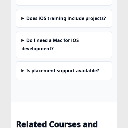
Does iOS training include projects?
Do I need a Mac for iOS
development?
Is placement support available?
Related Courses and