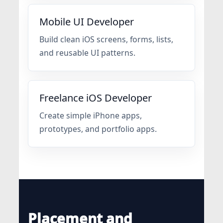
Mobile UI Developer
Build clean iOS screens, forms, lists,
and reusable UI patterns.
Freelance iOS Developer
Create simple iPhone apps,
prototypes, and portfolio apps.
Placement and