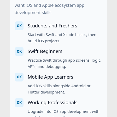
want iOS and Apple ecosystem app
development skills.
Students and Freshers
OK
Start with Swift and Xcode basics, then
build iOS projects.
Swift Beginners
OK
Practice Swift through app screens, logic,
APIs, and debugging.
Mobile App Learners
OK
Add iOS skills alongside Android or
Flutter development.
Working Professionals
OK
Upgrade into iOS app development with