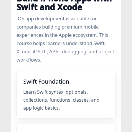
Swift and Xcode
iOS app development is valuable for
companies building premium mobile
experiences in the Apple ecosystem. This
course helps learners understand Swift,
Xcode, iOS UI, APIs, debugging, and project
workflows.
Swift Foundation
Learn Swift syntax, optionals,
collections, functions, classes, and
app logic basics.