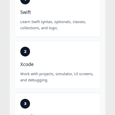
Swift
Learn Swift syntax, optionals, classes,
collections, and logic.
Xcode
Work with projects, simulator, UI screens,
and debugging.