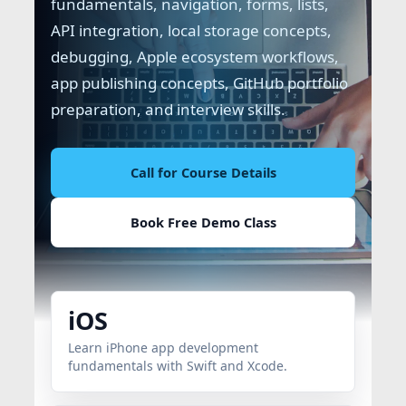
fundamentals, navigation, forms, lists,
API integration, local storage concepts,
debugging, Apple ecosystem workflows,
app publishing concepts, GitHub portfolio
preparation, and interview skills.
Call for Course Details
Book Free Demo Class
iOS
Learn iPhone app development
fundamentals with Swift and Xcode.