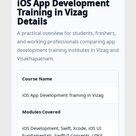
iOS App Development
Training in Vizag
Details
A practical overview for students, freshers,
and working professionals comparing app
development training institutes in Vizag and
Visakhapatnam.
Course Name
iOS App Development Training in Vizag
Modules Covered
iOS Development, Swift, Xcode, iOS UI
Fundamentals, SwiftUI Concepts, UIKit