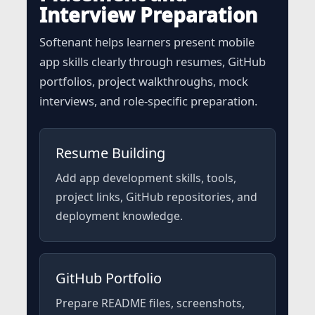
Interview Preparation
Softenant helps learners present mobile
app skills clearly through resumes, GitHub
portfolios, project walkthroughs, mock
interviews, and role-specific preparation.
Resume Building
Add app development skills, tools,
project links, GitHub repositories, and
deployment knowledge.
GitHub Portfolio
Prepare README files, screenshots,