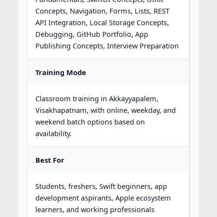
Concepts, Navigation, Forms, Lists, REST
API Integration, Local Storage Concepts,
Debugging, GitHub Portfolio, App
Publishing Concepts, Interview Preparation
Training Mode
Classroom training in Akkayyapalem,
Visakhapatnam, with online, weekday, and
weekend batch options based on
availability.
Best For
Students, freshers, Swift beginners, app
development aspirants, Apple ecosystem
learners, and working professionals