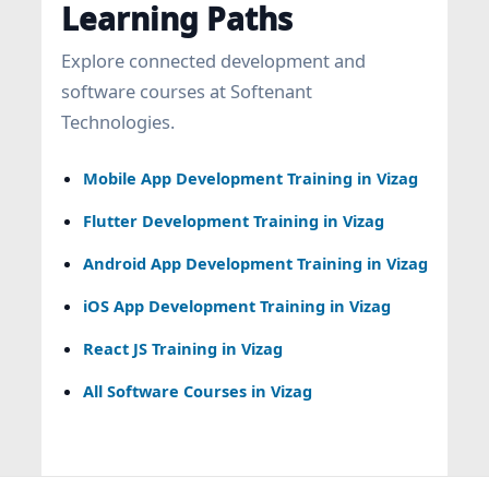
Learning Paths
Explore connected development and
software courses at Softenant
Technologies.
Mobile App Development Training in Vizag
Flutter Development Training in Vizag
Android App Development Training in Vizag
iOS App Development Training in Vizag
React JS Training in Vizag
All Software Courses in Vizag