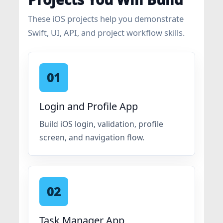
These iOS projects help you demonstrate
Swift, UI, API, and project workflow skills.
01
Login and Profile App
Build iOS login, validation, profile
screen, and navigation flow.
02
Task Manager App