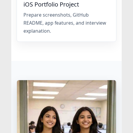
iOS Portfolio Project
Prepare screenshots, GitHub
README, app features, and interview
explanation.