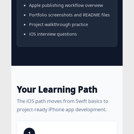
Apple publishing workflow overview
Portfolio screenshots and README files
Project walkthrough practice
iOS interview questions
Your Learning Path
The iOS path moves from Swift basics to
project-ready iPhone app development.