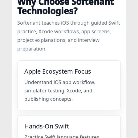
Why Choose Softenant
Technologies?
Softenant teaches iOS through guided Swift
practice, Xcode workflows, app screens,
project explanations, and interview
preparation.
Apple Ecosystem Focus
Understand iOS app workflow,
simulator testing, Xcode, and
publishing concepts.
Hands-On Swift
Practice Swift language features