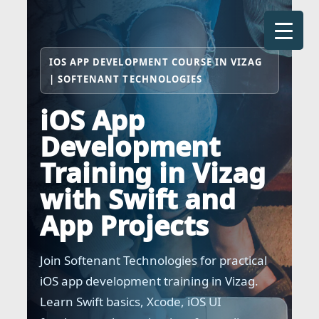
Skip
to
content
IOS APP DEVELOPMENT COURSE IN VIZAG
| SOFTENANT TECHNOLOGIES
iOS App
Development
Training in Vizag
with Swift and
App Projects
Join Softenant Technologies for practical
iOS app development training in Vizag.
Learn Swift basics, Xcode, iOS UI