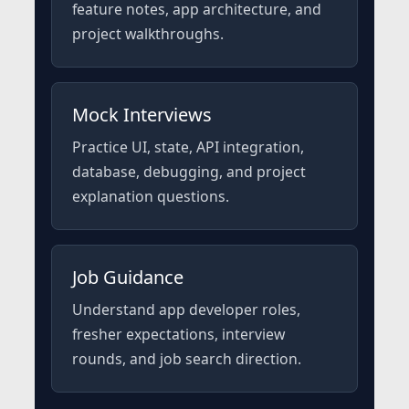
feature notes, app architecture, and
project walkthroughs.
Mock Interviews
Practice UI, state, API integration,
database, debugging, and project
explanation questions.
Job Guidance
Understand app developer roles,
fresher expectations, interview
rounds, and job search direction.