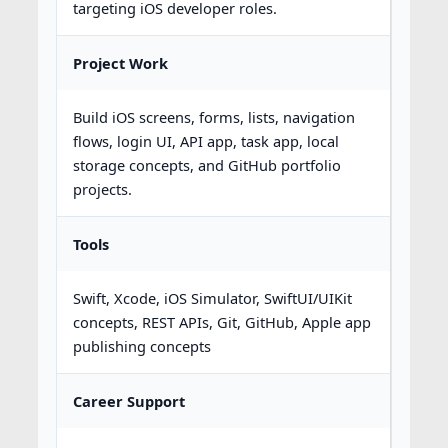
targeting iOS developer roles.
Project Work
Build iOS screens, forms, lists, navigation
flows, login UI, API app, task app, local
storage concepts, and GitHub portfolio
projects.
Tools
Swift, Xcode, iOS Simulator, SwiftUI/UIKit
concepts, REST APIs, Git, GitHub, Apple app
publishing concepts
Career Support