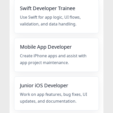
Swift Developer Trainee
Use Swift for app logic, UI flows,
validation, and data handling.
Mobile App Developer
Create iPhone apps and assist with
app project maintenance.
Junior iOS Developer
Work on app features, bug fixes, UI
updates, and documentation.