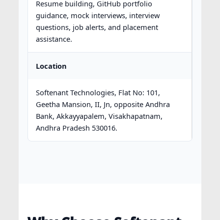
Resume building, GitHub portfolio
guidance, mock interviews, interview
questions, job alerts, and placement
assistance.
Location
Softenant Technologies, Flat No: 101,
Geetha Mansion, II, Jn, opposite Andhra
Bank, Akkayyapalem, Visakhapatnam,
Andhra Pradesh 530016.