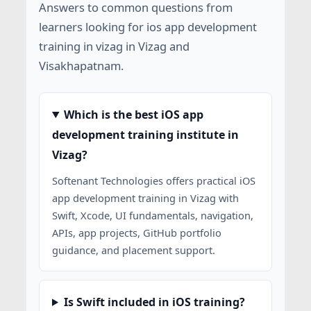
Answers to common questions from
learners looking for ios app development
training in vizag in Vizag and
Visakhapatnam.
Which is the best iOS app
development training institute in
Vizag?
Softenant Technologies offers practical iOS
app development training in Vizag with
Swift, Xcode, UI fundamentals, navigation,
APIs, app projects, GitHub portfolio
guidance, and placement support.
Is Swift included in iOS training?