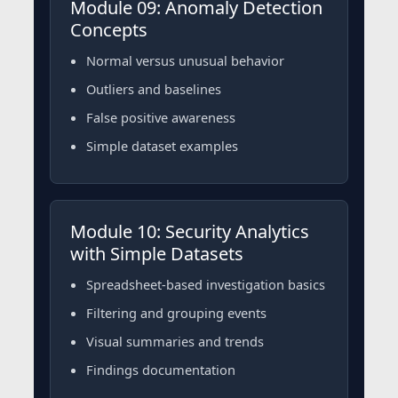
Module 09: Anomaly Detection
Concepts
Normal versus unusual behavior
Outliers and baselines
False positive awareness
Simple dataset examples
Module 10: Security Analytics
with Simple Datasets
Spreadsheet-based investigation basics
Filtering and grouping events
Visual summaries and trends
Findings documentation