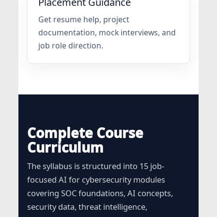
Placement Guidance
Get resume help, project
documentation, mock interviews, and
job role direction.
Complete Course
Curriculum
The syllabus is structured into 15 job-
focused AI for cybersecurity modules
covering SOC foundations, AI concepts,
security data, threat intelligence,