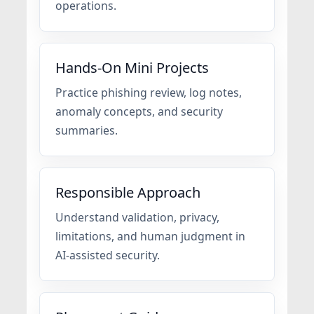
operations.
Hands-On Mini Projects
Practice phishing review, log notes,
anomaly concepts, and security
summaries.
Responsible Approach
Understand validation, privacy,
limitations, and human judgment in
AI-assisted security.