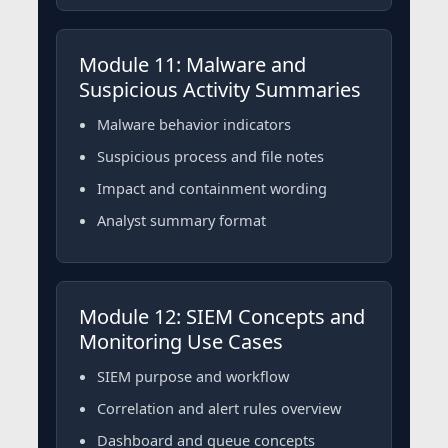
Module 11: Malware and
Suspicious Activity Summaries
Malware behavior indicators
Suspicious process and file notes
Impact and containment wording
Analyst summary format
Module 12: SIEM Concepts and
Monitoring Use Cases
SIEM purpose and workflow
Correlation and alert rules overview
Dashboard and queue concepts