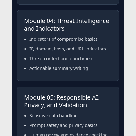
Module 04: Threat Intelligence
and Indicators
Indicators of compromise basics
IP, domain, hash, and URL indicators
Threat context and enrichment
Actionable summary writing
Module 05: Responsible AI,
Privacy, and Validation
Sensitive data handling
Prompt safety and privacy basics
Human review and evidence checking