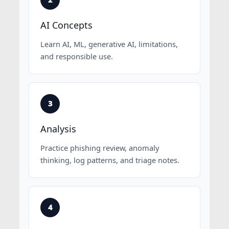
AI Concepts
Learn AI, ML, generative AI, limitations,
and responsible use.
Analysis
Practice phishing review, anomaly
thinking, log patterns, and triage notes.