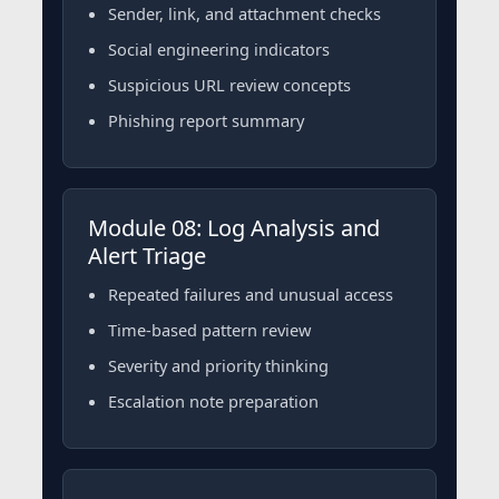
Sender, link, and attachment checks
Social engineering indicators
Suspicious URL review concepts
Phishing report summary
Module 08: Log Analysis and
Alert Triage
Repeated failures and unusual access
Time-based pattern review
Severity and priority thinking
Escalation note preparation