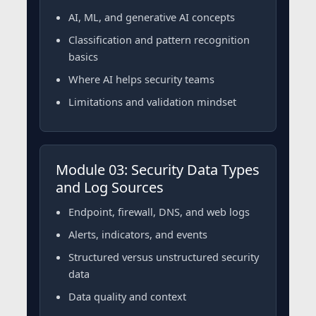
AI, ML, and generative AI concepts
Classification and pattern recognition
basics
Where AI helps security teams
Limitations and validation mindset
Module 03: Security Data Types
and Log Sources
Endpoint, firewall, DNS, and web logs
Alerts, indicators, and events
Structured versus unstructured security
data
Data quality and context