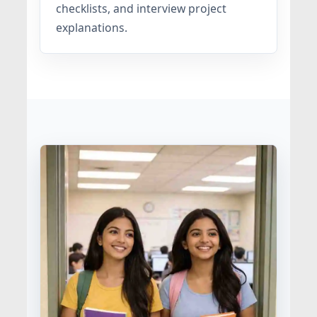
checklists, and interview project
explanations.