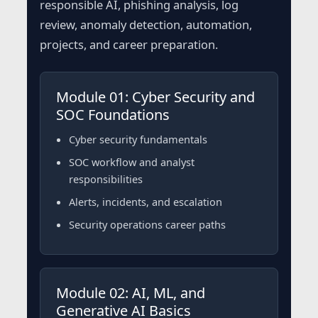
responsible AI, phishing analysis, log
review, anomaly detection, automation,
projects, and career preparation.
Module 01: Cyber Security and
SOC Foundations
Cyber security fundamentals
SOC workflow and analyst
responsibilities
Alerts, incidents, and escalation
Security operations career paths
Module 02: AI, ML, and
Generative AI Basics