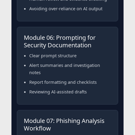
Avoiding over-reliance on AI output
Module 06: Prompting for
Security Documentation
Clear prompt structure
Alert summaries and investigation
notes
Report formatting and checklists
Reviewing AI-assisted drafts
Module 07: Phishing Analysis
Workflow