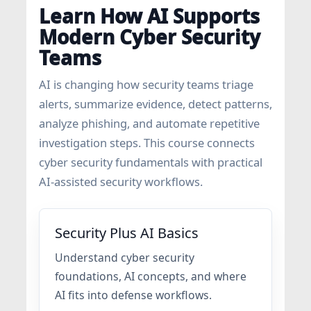
Learn How AI Supports
Modern Cyber Security
Teams
AI is changing how security teams triage
alerts, summarize evidence, detect patterns,
analyze phishing, and automate repetitive
investigation steps. This course connects
cyber security fundamentals with practical
AI-assisted security workflows.
Security Plus AI Basics
Understand cyber security
foundations, AI concepts, and where
AI fits into defense workflows.