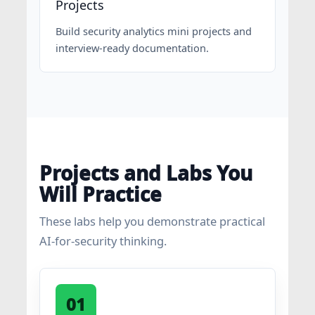
Projects
Build security analytics mini projects and
interview-ready documentation.
Projects and Labs You
Will Practice
These labs help you demonstrate practical
AI-for-security thinking.
01