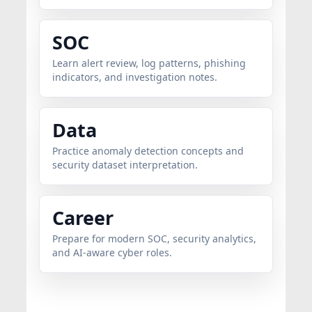
SOC
Learn alert review, log patterns, phishing
indicators, and investigation notes.
Data
Practice anomaly detection concepts and
security dataset interpretation.
Career
Prepare for modern SOC, security analytics,
and AI-aware cyber roles.