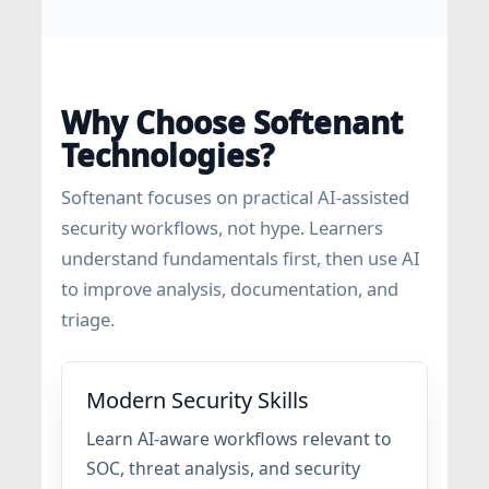
Why Choose Softenant
Technologies?
Softenant focuses on practical AI-assisted
security workflows, not hype. Learners
understand fundamentals first, then use AI
to improve analysis, documentation, and
triage.
Modern Security Skills
Learn AI-aware workflows relevant to
SOC, threat analysis, and security