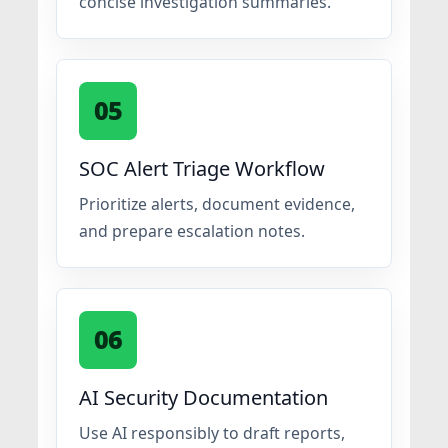
concise investigation summaries.
05
SOC Alert Triage Workflow
Prioritize alerts, document evidence,
and prepare escalation notes.
06
AI Security Documentation
Use AI responsibly to draft reports,