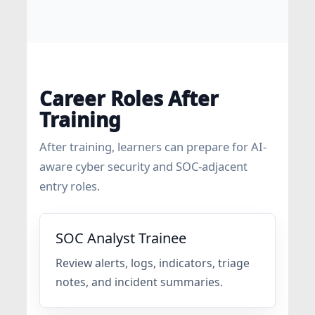
Career Roles After
Training
After training, learners can prepare for AI-
aware cyber security and SOC-adjacent
entry roles.
SOC Analyst Trainee
Review alerts, logs, indicators, triage
notes, and incident summaries.