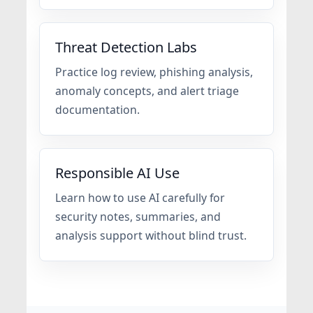
Threat Detection Labs
Practice log review, phishing analysis,
anomaly concepts, and alert triage
documentation.
Responsible AI Use
Learn how to use AI carefully for
security notes, summaries, and
analysis support without blind trust.