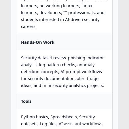
learners, networking learners, Linux
learners, developers, IT professionals, and
students interested in AI-driven security
careers.
Hands-On Work
Security dataset review, phishing indicator
analysis, log pattern checks, anomaly
detection concepts, AI prompt workflows
for security documentation, alert triage
ideas, and mini security analytics projects.
Tools
Python basics, Spreadsheets, Security
datasets, Log files, AI assistant workflows,