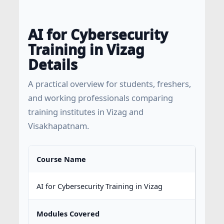
AI for Cybersecurity
Training in Vizag
Details
A practical overview for students, freshers,
and working professionals comparing
training institutes in Vizag and
Visakhapatnam.
Course Name
AI for Cybersecurity Training in Vizag
Modules Covered