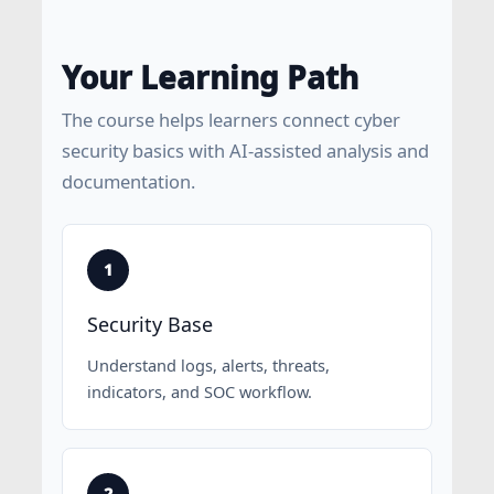
Your Learning Path
The course helps learners connect cyber
security basics with AI-assisted analysis and
documentation.
Security Base
Understand logs, alerts, threats,
indicators, and SOC workflow.