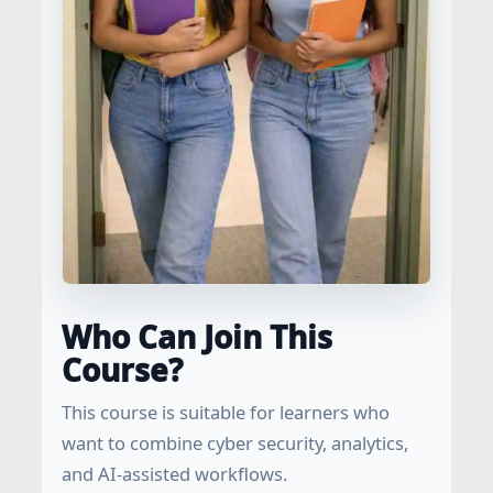
Who Can Join This
Course?
This course is suitable for learners who
want to combine cyber security, analytics,
and AI-assisted workflows.