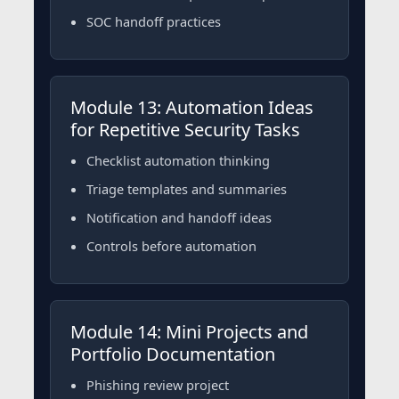
SOC handoff practices
Module 13: Automation Ideas
for Repetitive Security Tasks
Checklist automation thinking
Triage templates and summaries
Notification and handoff ideas
Controls before automation
Module 14: Mini Projects and
Portfolio Documentation
Phishing review project