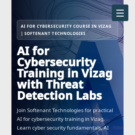
Skip
to
content
AI FOR CYBERSECURITY COURSE IN VIZAG
| SOFTENANT TECHNOLOGIES
AI for
Cybersecurity
Training in Vizag
with Threat
Detection Labs
Join Softenant Technologies for practical
AI for cybersecurity training in Vizag.
Learn cyber security fundamentals, AI