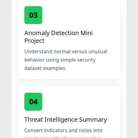
03
Anomaly Detection Mini
Project
Understand normal versus unusual
behavior using simple security
dataset examples.
04
Threat Intelligence Summary
Convert indicators and notes into