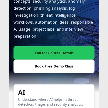
concepts, security analytics, anomaly
detection, phishing analysis, log
investigation, threat intelligence
workflows, automation ideas, responsible
AI usage, project labs, and interview
preparation.
Call for Course Details
Book Free Demo Class
AI
Understand where AI helps in threat
detection, triage, and security analytics.