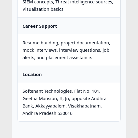
SIEM concepts, Threat intelligence sources,
Visualization basics
Career Support
Resume building, project documentation,
mock interviews, interview questions, job
alerts, and placement assistance.
Location
Softenant Technologies, Flat No: 101,
Geetha Mansion, II, Jn, opposite Andhra
Bank, Akkayyapalem, Visakhapatnam,
Andhra Pradesh 530016.