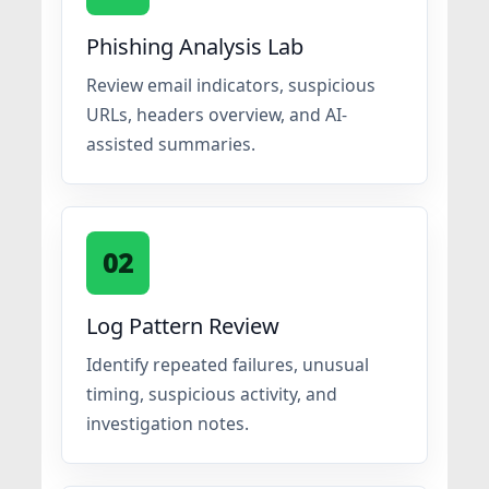
Phishing Analysis Lab
Review email indicators, suspicious
URLs, headers overview, and AI-
assisted summaries.
02
Log Pattern Review
Identify repeated failures, unusual
timing, suspicious activity, and
investigation notes.