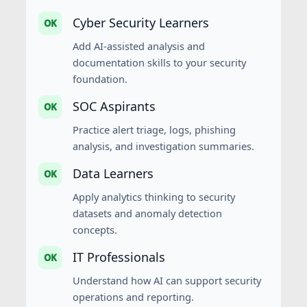
Cyber Security Learners
OK
Add AI-assisted analysis and
documentation skills to your security
foundation.
SOC Aspirants
OK
Practice alert triage, logs, phishing
analysis, and investigation summaries.
Data Learners
OK
Apply analytics thinking to security
datasets and anomaly detection
concepts.
IT Professionals
OK
Understand how AI can support security
operations and reporting.