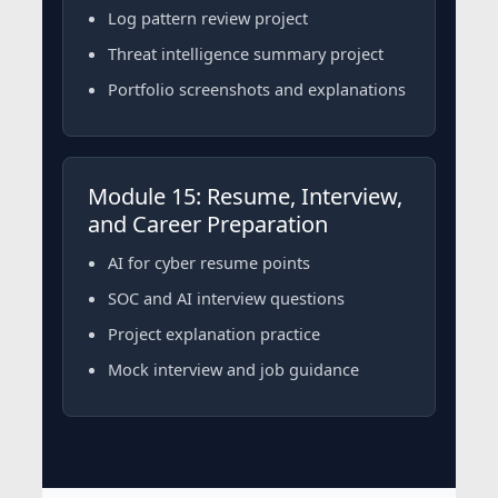
Log pattern review project
Threat intelligence summary project
Portfolio screenshots and explanations
Module 15: Resume, Interview,
and Career Preparation
AI for cyber resume points
SOC and AI interview questions
Project explanation practice
Mock interview and job guidance