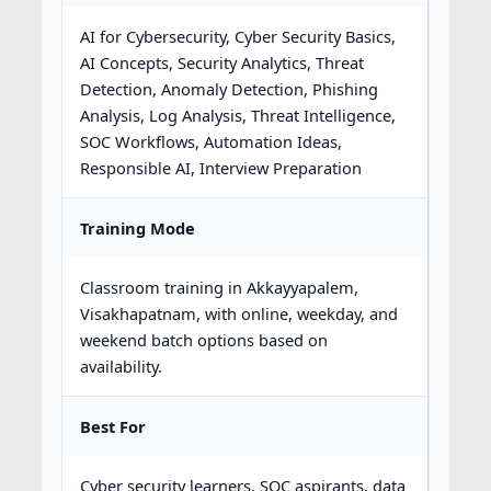
AI for Cybersecurity, Cyber Security Basics,
AI Concepts, Security Analytics, Threat
Detection, Anomaly Detection, Phishing
Analysis, Log Analysis, Threat Intelligence,
SOC Workflows, Automation Ideas,
Responsible AI, Interview Preparation
Training Mode
Classroom training in Akkayyapalem,
Visakhapatnam, with online, weekday, and
weekend batch options based on
availability.
Best For
Cyber security learners, SOC aspirants, data