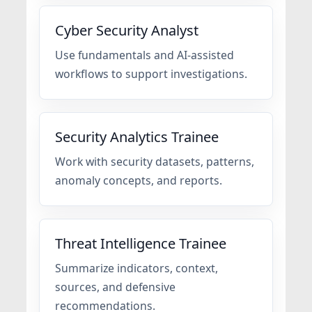
Cyber Security Analyst
Use fundamentals and AI-assisted
workflows to support investigations.
Security Analytics Trainee
Work with security datasets, patterns,
anomaly concepts, and reports.
Threat Intelligence Trainee
Summarize indicators, context,
sources, and defensive
recommendations.