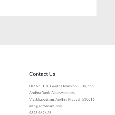
Contact Us
Flat No: 101, Geetha Mansion, II, Jn, opp.
Andhra Bank, Akkayyapalem,
Visakhapatnam, Andhra Pradesh 530016
info@softenant.com
9393 9696 28