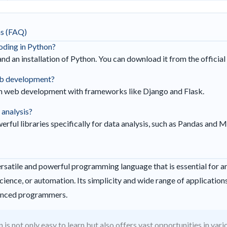
ns (FAQ)
coding in Python?
and an installation of Python. You can download it from the officia
web development?
 in web development with frameworks like Django and Flask.
 analysis?
rful libraries specifically for data analysis, such as Pandas and M
versatile and powerful programming language that is essential for 
cience, or automation. Its simplicity and wide range of applications
enced programmers.
 is not only easy to learn but also offers vast opportunities in vari