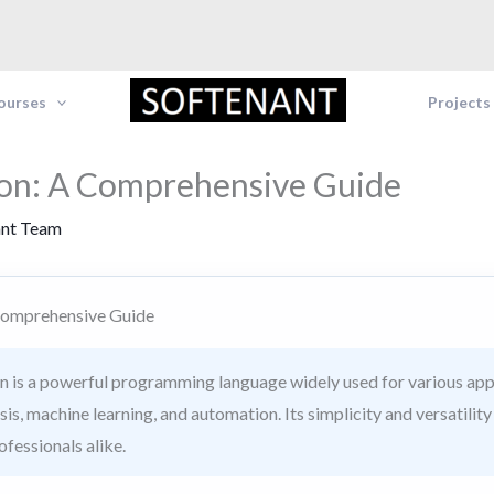
Courses
Projects
on: A Comprehensive Guide
ant Team
Comprehensive Guide
 is a powerful programming language widely used for various app
s, machine learning, and automation. Its simplicity and versatility
fessionals alike.