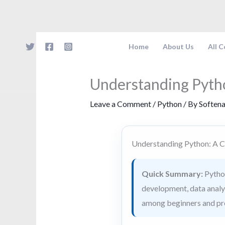
Skip
to
content
Home
About Us
All 
Understanding Pyth
Leave a Comment
/
Python
/ By
Soften
Understanding Python: A 
Quick Summary:
Python
development, data analysi
among beginners and pro