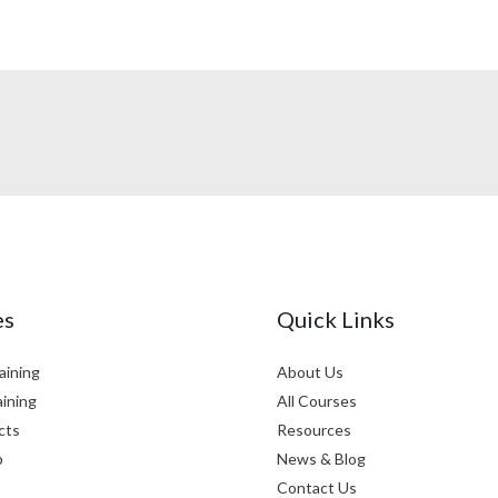
es
Quick Links
aining
About Us
aining
All Courses
cts
Resources
p
News & Blog
Contact Us