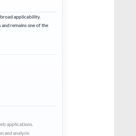
broad applicability.
 and remains one of the
eb applications.
n and analysis