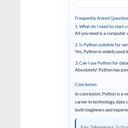
Frequently Asked Questio
1. What do I need to start 
All you need is a computer 
2. Is Python suitable for 
Yes, Python is widely used
3. Can I use Python for data
Absolutely! Python has powe
Conclusion
In conclusion, Python is a 
career in technology, data s
both beginners and experi
Key Takeaways:
Python