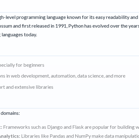
igh-level programming language known for its easy readability and 
sum and first released in 1991, Python has evolved over the years
 languages today.
pecially for beginners
ions in web development, automation, data science, and more
t and extensive libraries
s domains:
:
Frameworks such as Django and Flask are popular for building w
nalytics:
Libraries like Pandas and NumPy make data manipulatio