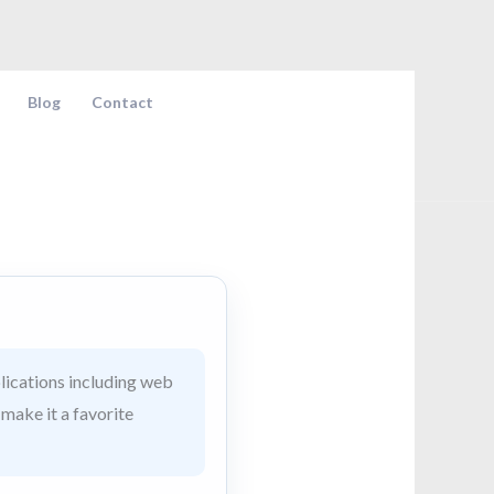
Blog
Contact
lications including web
 make it a favorite