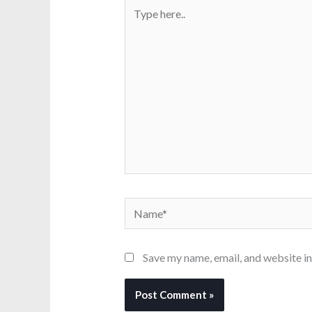
Type
here..
Name*
Save my name, email, and website in