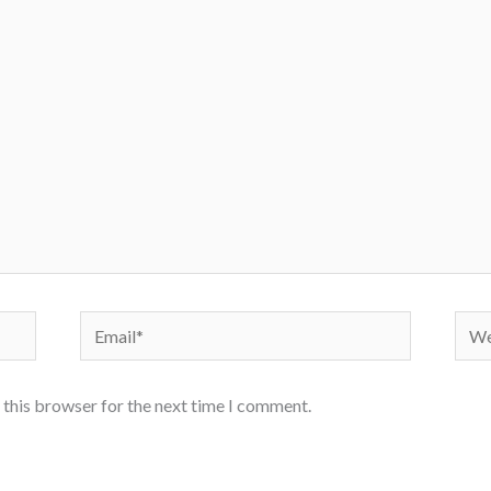
Email*
Webs
 this browser for the next time I comment.