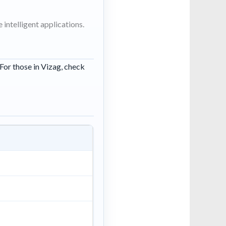
intelligent applications.
 For those in Vizag, check