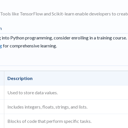
Tools like TensorFlow and Scikit-learn enable developers to create 
n
ng into Python programming, consider enrolling in a training course.
ag
for comprehensive learning.
Description
Used to store data values.
Includes integers, floats, strings, and lists.
Blocks of code that perform specific tasks.