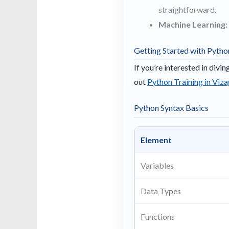
straightforward.
Machine Learning:
Getting Started with Pytho
If you’re interested in divi
out
Python Training in Viz
Python Syntax Basics
Element
Variables
Data Types
Functions