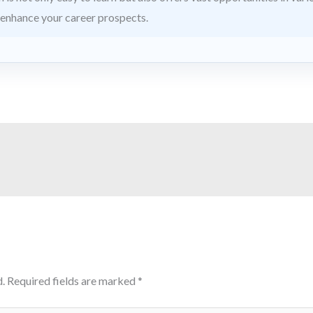
 enhance your career prospects.
.
Required fields are marked
*