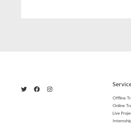
Servic
Offline Tr
Online Tr
Live Proje
Internshi