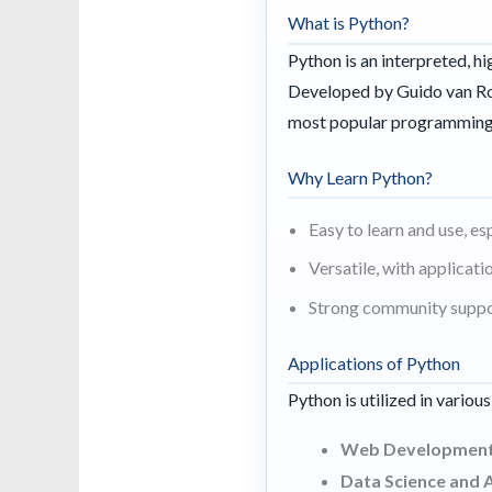
What is Python?
Python is an interpreted, h
Developed by Guido van Ros
most popular programming
Why Learn Python?
Easy to learn and use, es
Versatile, with applicat
Strong community suppor
Applications of Python
Python is utilized in variou
Web Development
Data Science and A