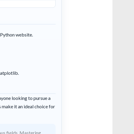
l Python website.
atplotlib.
anyone looking to pursue a
 make it an ideal choice for
ous fields. Mastering