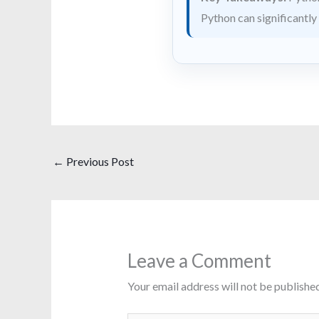
Python can significantly
←
Previous Post
Leave a Comment
Your email address will not be published