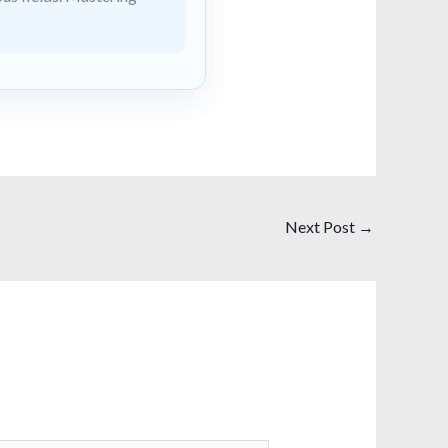
Next Post
→