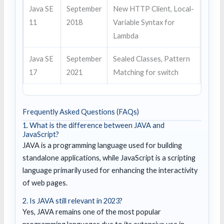
Java SE
September
New HTTP Client, Local-
11
2018
Variable Syntax for
Lambda
Java SE
September
Sealed Classes, Pattern
17
2021
Matching for switch
Frequently Asked Questions (FAQs)
1. What is the difference between JAVA and
JavaScript?
JAVA is a programming language used for building
standalone applications, while JavaScript is a scripting
language primarily used for enhancing the interactivity
of web pages.
2. Is JAVA still relevant in 2023?
Yes, JAVA remains one of the most popular