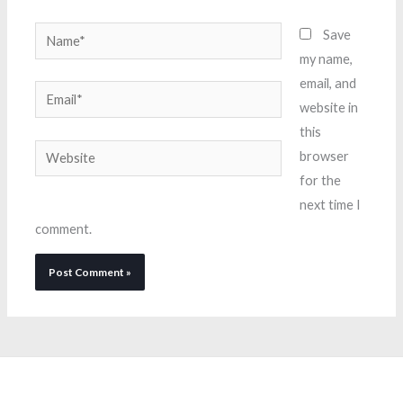
Name*
Save
my name,
email, and
Email*
website in
this
Website
browser
for the
next time I
comment.