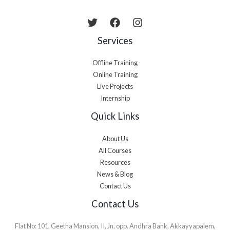
Services
Offline Training
Online Training
Live Projects
Internship
Quick Links
About Us
All Courses
Resources
News & Blog
Contact Us
Contact Us
Flat No: 101, Geetha Mansion, II, Jn, opp. Andhra Bank, Akkayyapalem,