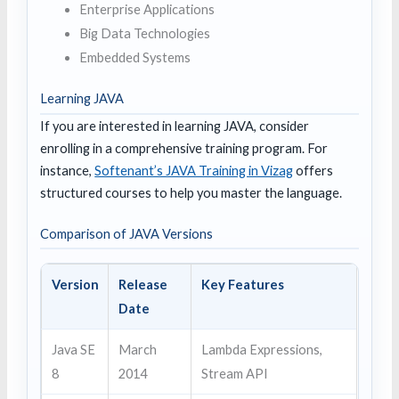
Enterprise Applications
Big Data Technologies
Embedded Systems
Learning JAVA
If you are interested in learning JAVA, consider
enrolling in a comprehensive training program. For
instance,
Softenant’s JAVA Training in Vizag
offers
structured courses to help you master the language.
Comparison of JAVA Versions
Version
Release
Key Features
Date
Java SE
March
Lambda Expressions,
8
2014
Stream API