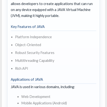
allows developers to create applications that can run
on any device equipped with a JAVA Virtual Machine
(JVM), making it highly portable.
Key Features of JAVA
Platform Independence
Object-Oriented
Robust Security Features
Multithreading Capability
Rich API
Applications of JAVA
JAVA is used in various domains, including:
Web Development
Mobile Applications (Android)