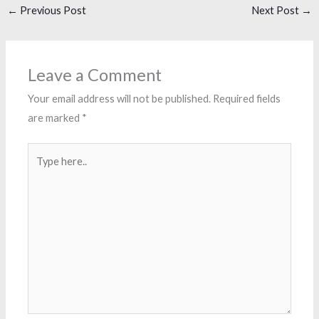
←
Previous Post
Next Post
→
Leave a Comment
Your email address will not be published.
Required fields
are marked
*
Type
here..