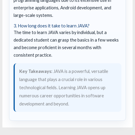
programming languages due to its extensive use in
enterprise applications, Android development, and
large-scale systems.
3. How long does it take to learn JAVA?
The time to learn JAVA varies by individual, but a
dedicated student can grasp the basics in a few weeks
and become proficient in several months with
consistent practice.
Key Takeaways:
JAVA is a powerful, versatile
language that plays a crucial role in various
technological fields. Learning JAVA opens up
numerous career opportunities in software
development and beyond.