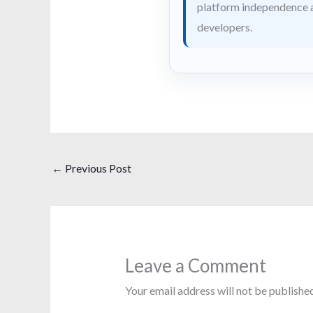
platform independence a
developers.
←
Previous Post
Leave a Comment
Your email address will not be published