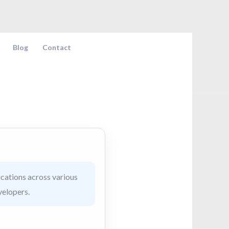
Blog
Contact
cations across various
velopers.