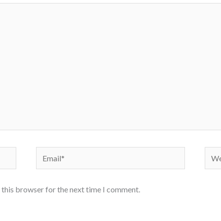
Email*
Webs
 this browser for the next time I comment.