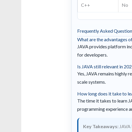
C++
No
Frequently Asked Questio
What are the advantages o
JAVA provides platform inde
for developers.
Is JAVA still relevant in 20
Yes, JAVA remains highly re
scale systems.
How long does it take to l
The time it takes to learn 
programming experience an
Key Takeaways:
JAVA i