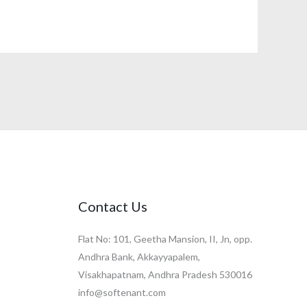
Contact Us
Flat No: 101, Geetha Mansion, II, Jn, opp.
Andhra Bank, Akkayyapalem,
Visakhapatnam, Andhra Pradesh 530016
info@softenant.com