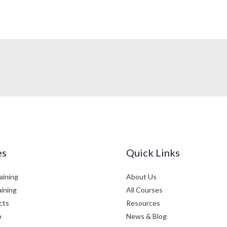
es
Quick Links
aining
About Us
aining
All Courses
cts
Resources
p
News & Blog