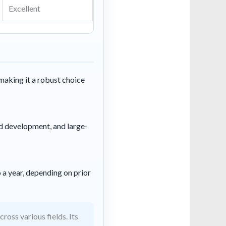
Excellent
making it a robust choice
id development, and large-
 a year, depending on prior
oss various fields. Its