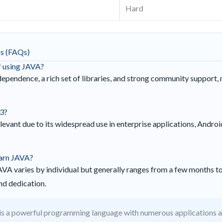
Hard
ns (FAQs)
f using JAVA?
pendence, a rich set of libraries, and strong community support, 
23?
levant due to its widespread use in enterprise applications, Andro
earn JAVA?
JAVA varies by individual but generally ranges from a few months to
d dedication.
s a powerful programming language with numerous applications acr