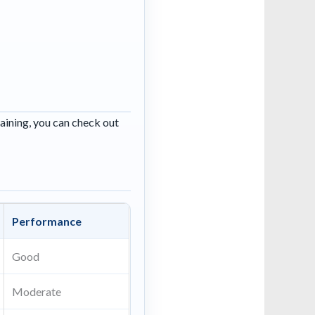
raining, you can check out
Performance
Good
Moderate