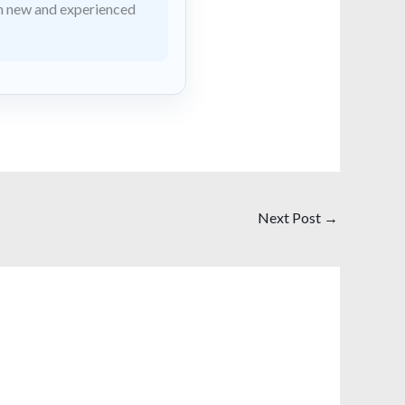
th new and experienced
Next Post
→