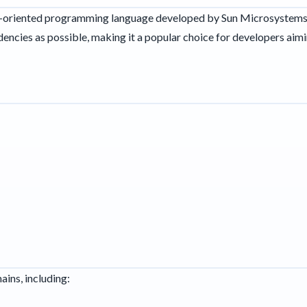
ct-oriented programming language developed by Sun Microsystems. 
ncies as possible, making it a popular choice for developers aimi
ains, including: