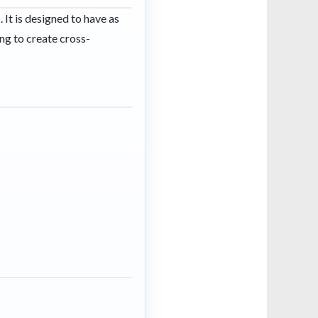
It is designed to have as
ng to create cross-