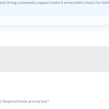
nd strong community support make it an excellent choice for bo
.
Required fields are marked
*