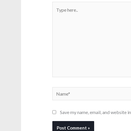
Type
here..
Name*
Save my name, email, and website in