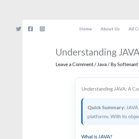
Skip
to
content
Home
About Us
All 
Understanding JAVA
Leave a Comment
/
Java
/ By
Softenant
Understanding JAVA: A Co
Quick Summary:
JAVA i
platforms. With its obje
What is JAVA?