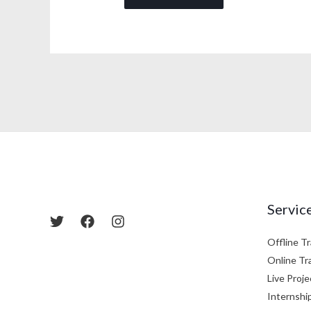
Servic
Offline Tr
Online Tr
Live Proje
Internshi