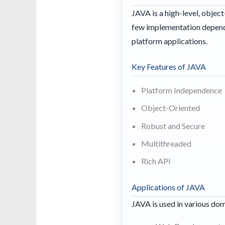
JAVA is a high-level, obje
few implementation depende
platform applications.
Key Features of JAVA
Platform Independence
Object-Oriented
Robust and Secure
Multithreaded
Rich API
Applications of JAVA
JAVA is used in various dom