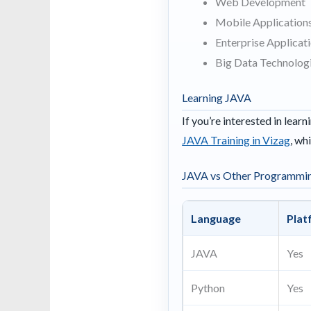
Web Development
Mobile Application
Enterprise Applicat
Big Data Technolog
Learning JAVA
If you’re interested in lea
JAVA Training in Vizag
, wh
JAVA vs Other Programmi
Language
Plat
JAVA
Yes
Python
Yes