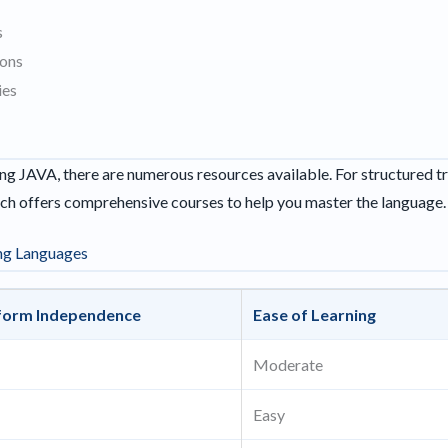
s
ions
ies
rning JAVA, there are numerous resources available. For structured t
ich offers comprehensive courses to help you master the language.
ng Languages
form Independence
Ease of Learning
Moderate
Easy