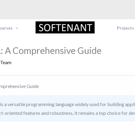
Courses
Projects
: A Comprehensive Guide
 Team
mprehensive Guide
s a versatile programming language widely used for building appli
ct-oriented features and robustness, it remains a top choice for de