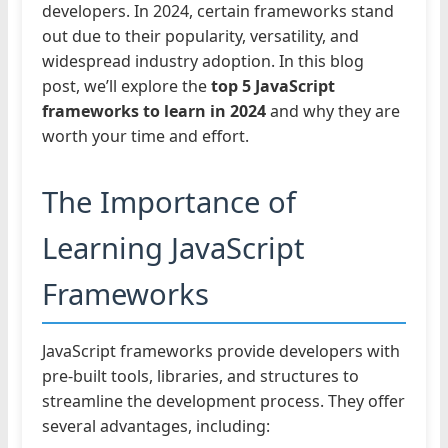
developers. In 2024, certain frameworks stand
out due to their popularity, versatility, and
widespread industry adoption. In this blog
post, we’ll explore the
top 5 JavaScript
frameworks to learn in 2024
and why they are
worth your time and effort.
The Importance of
Learning JavaScript
Frameworks
JavaScript frameworks provide developers with
pre-built tools, libraries, and structures to
streamline the development process. They offer
several advantages, including: