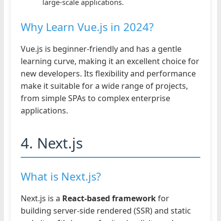
large-scale applications.
Why Learn Vue.js in 2024?
Vue.js is beginner-friendly and has a gentle
learning curve, making it an excellent choice for
new developers. Its flexibility and performance
make it suitable for a wide range of projects,
from simple SPAs to complex enterprise
applications.
4. Next.js
What is Next.js?
Next.js is a
React-based framework
for
building server-side rendered (SSR) and static