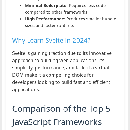
Minimal Boilerplate
: Requires less code
compared to other frameworks.
High Performance
: Produces smaller bundle
sizes and faster runtime.
Why Learn Svelte in 2024?
Svelte is gaining traction due to its innovative
approach to building web applications. Its
simplicity, performance, and lack of a virtual
DOM make it a compelling choice for
developers looking to build fast and efficient
applications.
Comparison of the Top 5
JavaScript Frameworks