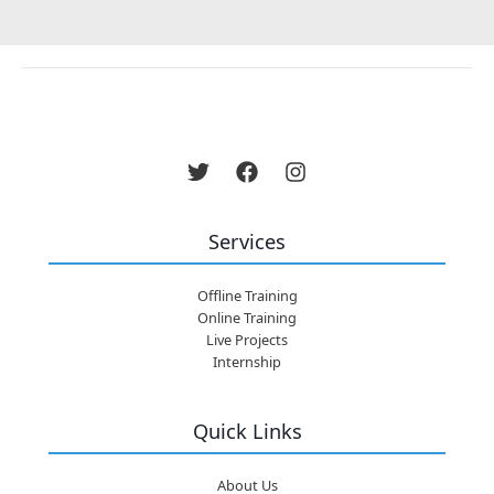
Services
Offline Training
Online Training
Live Projects
Internship
Quick Links
About Us