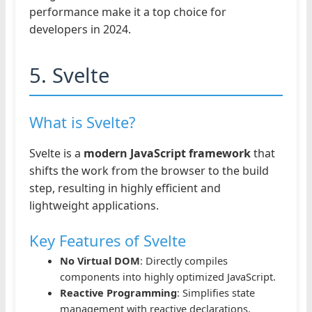
performance make it a top choice for
developers in 2024.
5. Svelte
What is Svelte?
Svelte is a
modern JavaScript framework
that
shifts the work from the browser to the build
step, resulting in highly efficient and
lightweight applications.
Key Features of Svelte
No Virtual DOM
: Directly compiles
components into highly optimized JavaScript.
Reactive Programming
: Simplifies state
management with reactive declarations.