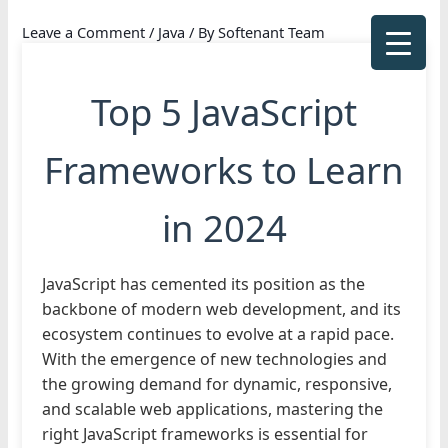
Skip
Leave a Comment
/
Java
/ By
Softenant Team
to
content
Top 5 JavaScript
Frameworks to Learn
in 2024
JavaScript has cemented its position as the
backbone of modern web development, and its
ecosystem continues to evolve at a rapid pace.
With the emergence of new technologies and
the growing demand for dynamic, responsive,
and scalable web applications, mastering the
right JavaScript frameworks is essential for