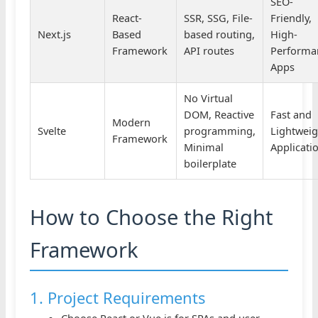
SEO-
React-
SSR, SSG, File-
Friendly,
Next.js
Based
based routing,
High-
Framework
API routes
Performa
Apps
No Virtual
DOM, Reactive
Fast and
Modern
Svelte
programming,
Lightweig
Framework
Minimal
Applicati
boilerplate
How to Choose the Right
Framework
1. Project Requirements