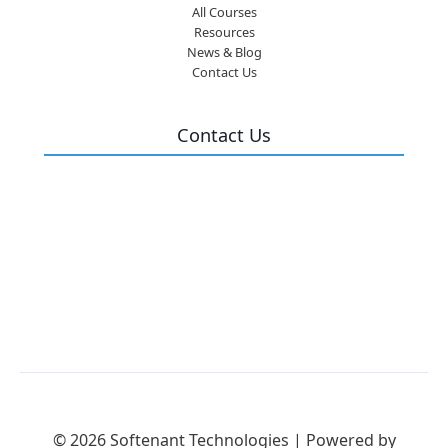
All Courses
Resources
News & Blog
Contact Us
Contact Us
Flat No: 101, Geetha Mansion, II, Jn, opp.
Andhra Bank, Akkayyapalem, Visakhapatnam,
Andhra Pradesh 530016
info@softenant.com
9393 9696 28
© 2026 Softenant Technologies | Powered by