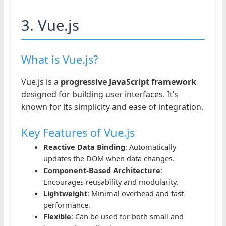
3. Vue.js
What is Vue.js?
Vue.js is a
progressive JavaScript framework
designed for building user interfaces. It’s
known for its simplicity and ease of integration.
Key Features of Vue.js
Reactive Data Binding
: Automatically
updates the DOM when data changes.
Component-Based Architecture
:
Encourages reusability and modularity.
Lightweight
: Minimal overhead and fast
performance.
Flexible
: Can be used for both small and