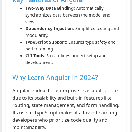
Two-Way Data Binding
: Automatically
synchronizes data between the model and
view.
Dependency Injection
: Simplifies testing and
modularity.
TypeScript Support
: Ensures type safety and
better tooling.
CLI Tools
: Streamlines project setup and
development.
Why Learn Angular in 2024?
Angular is ideal for enterprise-level applications
due to its scalability and built-in features like
routing, state management, and form handling.
Its use of TypeScript makes it a favorite among
developers who prioritize code quality and
maintainability.