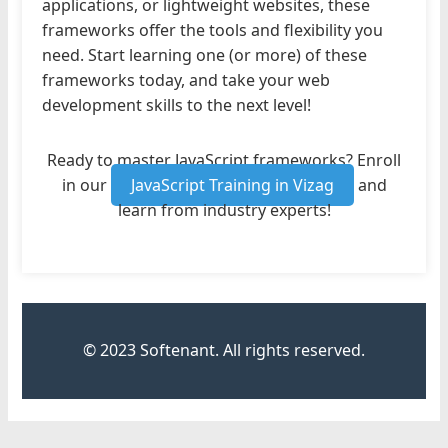
applications, or lightweight websites, these
frameworks offer the tools and flexibility you
need. Start learning one (or more) of these
frameworks today, and take your web
development skills to the next level!
Ready to master JavaScript frameworks? Enroll
in our
JavaScript Training in Vizag
and
learn from industry experts!
© 2023 Softenant. All rights reserved.