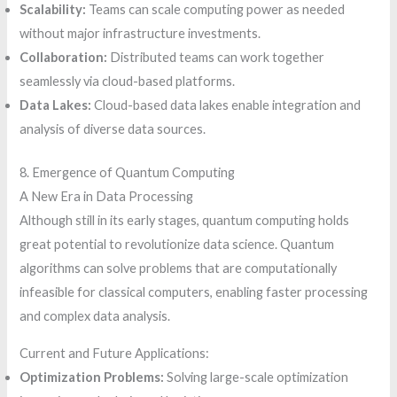
Scalability:
Teams can scale computing power as needed
without major infrastructure investments.
Collaboration:
Distributed teams can work together
seamlessly via cloud-based platforms.
Data Lakes:
Cloud-based data lakes enable integration and
analysis of diverse data sources.
8. Emergence of Quantum Computing
A New Era in Data Processing
Although still in its early stages, quantum computing holds
great potential to revolutionize data science. Quantum
algorithms can solve problems that are computationally
infeasible for classical computers, enabling faster processing
and complex data analysis.
Current and Future Applications:
Optimization Problems:
Solving large-scale optimization