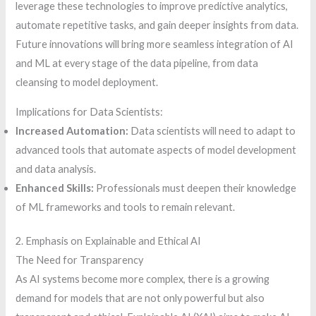
leverage these technologies to improve predictive analytics,
automate repetitive tasks, and gain deeper insights from data.
Future innovations will bring more seamless integration of AI
and ML at every stage of the data pipeline, from data
cleansing to model deployment.
Implications for Data Scientists:
Increased Automation:
Data scientists will need to adapt to
advanced tools that automate aspects of model development
and data analysis.
Enhanced Skills:
Professionals must deepen their knowledge
of ML frameworks and tools to remain relevant.
2. Emphasis on Explainable and Ethical AI
The Need for Transparency
As AI systems become more complex, there is a growing
demand for models that are not only powerful but also