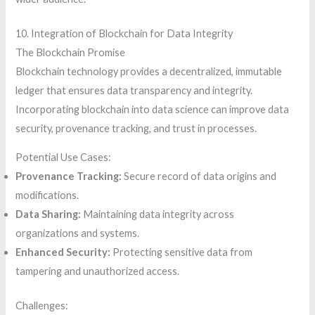
10. Integration of Blockchain for Data Integrity
The Blockchain Promise
Blockchain technology provides a decentralized, immutable
ledger that ensures data transparency and integrity.
Incorporating blockchain into data science can improve data
security, provenance tracking, and trust in processes.
Potential Use Cases:
Provenance Tracking:
Secure record of data origins and
modifications.
Data Sharing:
Maintaining data integrity across
organizations and systems.
Enhanced Security:
Protecting sensitive data from
tampering and unauthorized access.
Challenges: