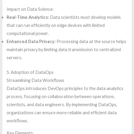
Impact on Data Science:
Real-Time Analytics:
Data scientists must develop models
that can run efficiently on edge devices with limited
computational power.
Enhanced Data Privacy:
Processing data at the source helps
maintain privacy by limiting data transmission to centralized
servers.
5. Adoption of DataOps
Streamlining Data Workflows
DataOps introduces DevOps principles to the data analytics
process, focusing on collaboration between operations,
scientists, and data engineers. By implementing DataOps,
organizations can ensure more reliable and efficient data
workflows.
Key Elements: