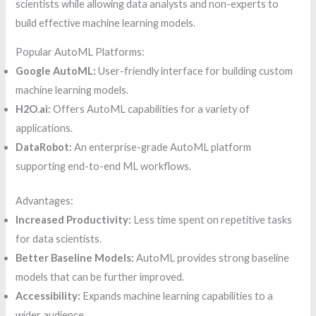
scientists while allowing data analysts and non-experts to
build effective machine learning models.
Popular AutoML Platforms:
Google AutoML:
User-friendly interface for building custom
machine learning models.
H2O.ai:
Offers AutoML capabilities for a variety of
applications.
DataRobot:
An enterprise-grade AutoML platform
supporting end-to-end ML workflows.
Advantages:
Increased Productivity:
Less time spent on repetitive tasks
for data scientists.
Better Baseline Models:
AutoML provides strong baseline
models that can be further improved.
Accessibility:
Expands machine learning capabilities to a
wider audience.