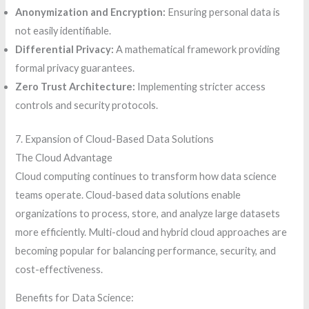
Anonymization and Encryption:
Ensuring personal data is
not easily identifiable.
Differential Privacy:
A mathematical framework providing
formal privacy guarantees.
Zero Trust Architecture:
Implementing stricter access
controls and security protocols.
7. Expansion of Cloud-Based Data Solutions
The Cloud Advantage
Cloud computing continues to transform how data science
teams operate. Cloud-based data solutions enable
organizations to process, store, and analyze large datasets
more efficiently. Multi-cloud and hybrid cloud approaches are
becoming popular for balancing performance, security, and
cost-effectiveness.
Benefits for Data Science: