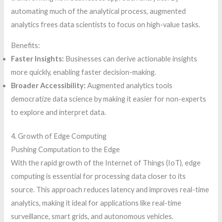
automating much of the analytical process, augmented
analytics frees data scientists to focus on high-value tasks.
Benefits:
Faster Insights:
Businesses can derive actionable insights
more quickly, enabling faster decision-making.
Broader Accessibility:
Augmented analytics tools
democratize data science by making it easier for non-experts
to explore and interpret data.
4. Growth of Edge Computing
Pushing Computation to the Edge
With the rapid growth of the Internet of Things (IoT), edge
computing is essential for processing data closer to its
source. This approach reduces latency and improves real-time
analytics, making it ideal for applications like real-time
surveillance, smart grids, and autonomous vehicles.