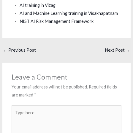
AI training in Vizag
AI and Machine Learning training in Visakhapatnam
NIST AI Risk Management Framework
←
Previous Post
Next Post
→
Leave a Comment
Your email address will not be published.
Required fields
are marked
*
Type
here..