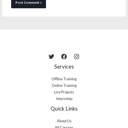
Services
Offline Training
Online Training
Live Projects
Internship
Quick Links
About Us
All Courses