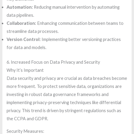
Automation:
Reducing manual intervention by automating
data pipelines.
Collaboration:
Enhancing communication between teams to
streamline data processes.
Version Control:
Implementing better versioning practices
for data and models.
6. Increased Focus on Data Privacy and Security
Why It’s Important
Data security and privacy are crucial as data breaches become
more frequent. To protect sensitive data, organizations are
investing in robust data governance frameworks and
implementing privacy-preserving techniques like differential
privacy. This trend is driven by stringent regulations such as
the CCPA and GDPR.
Security Measures: