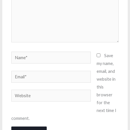
Name*
Save
my name,
email, and
Email*
website in
this
Website
browser
for the
next time I
comment.