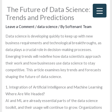
Skip
The Future of Data Science:
to
Trends and Predictions
content
Leave a Comment
/
data science
/ By
Softenant Team
Data science is developing quickly to keep up with new
business requirements and technological breakthroughs, as
data plays a crucial role in decision-making processes.
Emerging trends will redefine how data scientists approach
their work and how businesses use data science to stay
competitive. This article examines key trends and forecasts
shaping the future of data science.
1. Integration of Artificial Intelligence and Machine Learning
Where Are We Headed?
AI and ML are already essential parts of the data science
toolkit, and their usage will continue to grow. Organizations