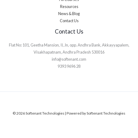
Resources
News & Blog
Contact Us
Contact Us
Flat No: 101, Geetha Mansion, II, Jn, opp. Andhra Bank, Akkayyapalem,
Visakhapatnam, Andhra Pradesh 530016
info@softenant.com
9393 9696 28
© 2026 Softenant Technologies | Powered by Softenant Technologies