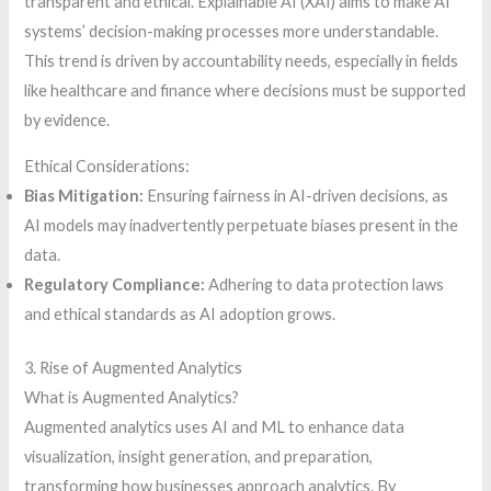
transparent and ethical. Explainable AI (XAI) aims to make AI
systems’ decision-making processes more understandable.
This trend is driven by accountability needs, especially in fields
like healthcare and finance where decisions must be supported
by evidence.
Ethical Considerations:
Bias Mitigation:
Ensuring fairness in AI-driven decisions, as
AI models may inadvertently perpetuate biases present in the
data.
Regulatory Compliance:
Adhering to data protection laws
and ethical standards as AI adoption grows.
3. Rise of Augmented Analytics
What is Augmented Analytics?
Augmented analytics uses AI and ML to enhance data
visualization, insight generation, and preparation,
transforming how businesses approach analytics. By