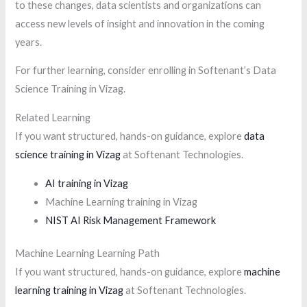
to these changes, data scientists and organizations can
access new levels of insight and innovation in the coming
years.
For further learning, consider enrolling in Softenant’s Data
Science Training in Vizag.
Related Learning
If you want structured, hands-on guidance, explore
data
science training in Vizag
at Softenant Technologies.
AI training in Vizag
Machine Learning training in Vizag
NIST AI Risk Management Framework
Machine Learning Learning Path
If you want structured, hands-on guidance, explore
machine
learning training in Vizag
at Softenant Technologies.