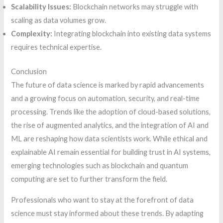
Scalability Issues:
Blockchain networks may struggle with
scaling as data volumes grow.
Complexity:
Integrating blockchain into existing data systems
requires technical expertise.
Conclusion
The future of data science is marked by rapid advancements
and a growing focus on automation, security, and real-time
processing. Trends like the adoption of cloud-based solutions,
the rise of augmented analytics, and the integration of AI and
ML are reshaping how data scientists work. While ethical and
explainable AI remain essential for building trust in AI systems,
emerging technologies such as blockchain and quantum
computing are set to further transform the field.
Professionals who want to stay at the forefront of data
science must stay informed about these trends. By adapting