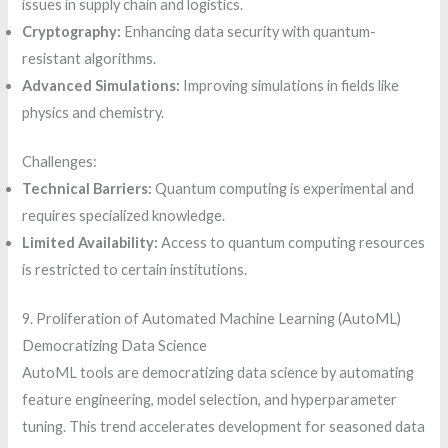
issues in supply chain and logistics.
Cryptography:
Enhancing data security with quantum-
resistant algorithms.
Advanced Simulations:
Improving simulations in fields like
physics and chemistry.
Challenges:
Technical Barriers:
Quantum computing is experimental and
requires specialized knowledge.
Limited Availability:
Access to quantum computing resources
is restricted to certain institutions.
9. Proliferation of Automated Machine Learning (AutoML)
Democratizing Data Science
AutoML tools are democratizing data science by automating
feature engineering, model selection, and hyperparameter
tuning. This trend accelerates development for seasoned data