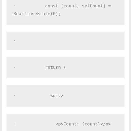
·         
  const [count, setCount] = 
React.useState(0);
·         
·         
  return (
·         
    <div>
·         
      <p>Count: {count}</p>