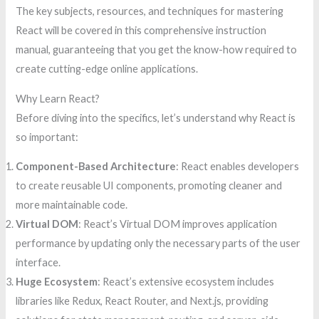
The key subjects, resources, and techniques for mastering
React will be covered in this comprehensive instruction
manual, guaranteeing that you get the know-how required to
create cutting-edge online applications.
Why Learn React?
Before diving into the specifics, let’s understand why React is
so important:
Component-Based Architecture
: React enables developers
to create reusable UI components, promoting cleaner and
more maintainable code.
Virtual DOM
: React’s Virtual DOM improves application
performance by updating only the necessary parts of the user
interface.
Huge Ecosystem
: React’s extensive ecosystem includes
libraries like Redux, React Router, and Next.js, providing