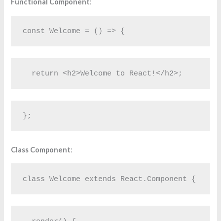
Functional Component
:
const Welcome = () => {
  return <h2>Welcome to React!</h2>;
};
Class Component
:
class Welcome extends React.Component {