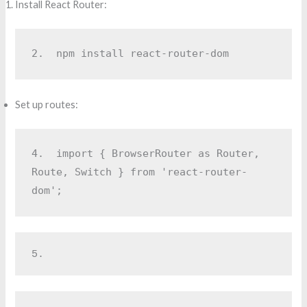
Install React Router:
2.  
npm install react-router-dom
Set up routes:
4.  
import { BrowserRouter as Router, 
Route, Switch } from 'react-router-
dom';
5.  