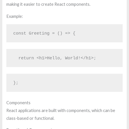
making it easier to create React components.
Example:
const Greeting = () => {
  return <h1>Hello, World!</h1>;
};
Components
React applications are built with components, which can be
class-based or functional.