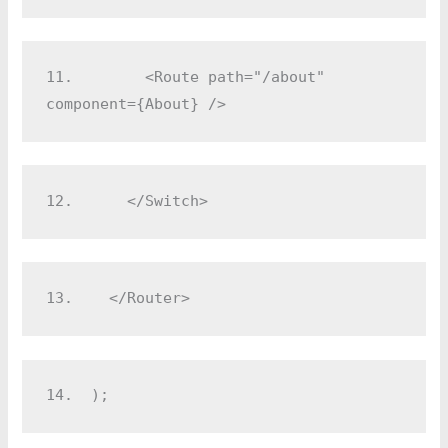
11.
        <Route path="/about" 
component={About} />
12.
      </Switch>
13.
    </Router>
14.
  );