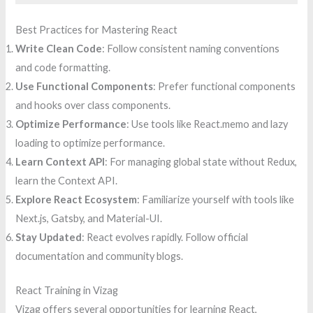
Best Practices for Mastering React
Write Clean Code
: Follow consistent naming conventions
and code formatting.
Use Functional Components
: Prefer functional components
and hooks over class components.
Optimize Performance
: Use tools like React.memo and lazy
loading to optimize performance.
Learn Context API
: For managing global state without Redux,
learn the Context API.
Explore React Ecosystem
: Familiarize yourself with tools like
Next.js, Gatsby, and Material-UI.
Stay Updated
: React evolves rapidly. Follow official
documentation and community blogs.
React Training in Vizag
Vizag offers several opportunities for learning React,