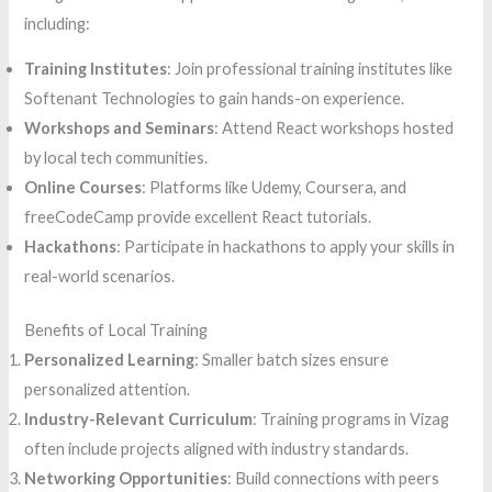
including:
Training Institutes
: Join professional training institutes like
Softenant Technologies to gain hands-on experience.
Workshops and Seminars
: Attend React workshops hosted
by local tech communities.
Online Courses
: Platforms like Udemy, Coursera, and
freeCodeCamp provide excellent React tutorials.
Hackathons
: Participate in hackathons to apply your skills in
real-world scenarios.
Benefits of Local Training
Personalized Learning
: Smaller batch sizes ensure
personalized attention.
Industry-Relevant Curriculum
: Training programs in Vizag
often include projects aligned with industry standards.
Networking Opportunities
: Build connections with peers