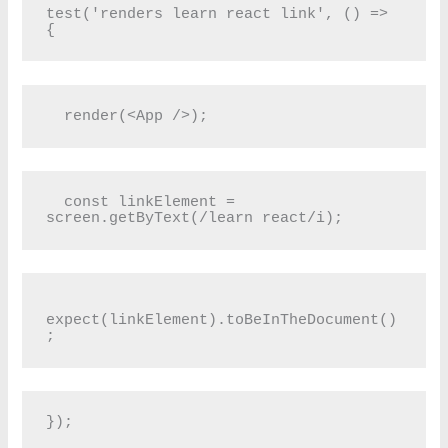
test('renders learn react link', () => 
{
  render(<App />);
  const linkElement = 
screen.getByText(/learn react/i);
expect(linkElement).toBeInTheDocument()
;
});