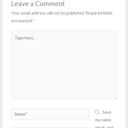
Leave a Comment
Your email address will not be published.
Required fields
are marked
*
Type
here..
Name*
Save
my name,
email, and