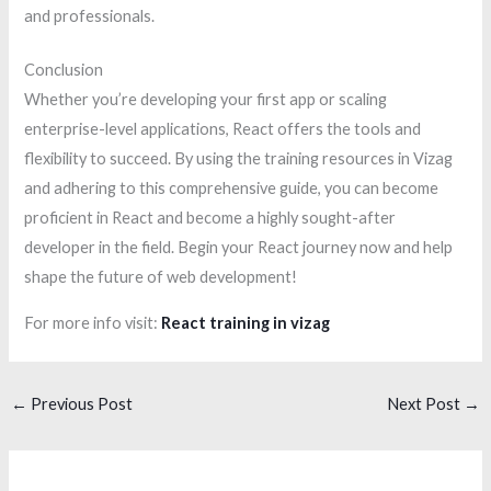
and professionals.
Conclusion
Whether you’re developing your first app or scaling
enterprise-level applications, React offers the tools and
flexibility to succeed. By using the training resources in Vizag
and adhering to this comprehensive guide, you can become
proficient in React and become a highly sought-after
developer in the field. Begin your React journey now and help
shape the future of web development!
For more info visit:
React training in vizag
←
Previous Post
Next Post
→