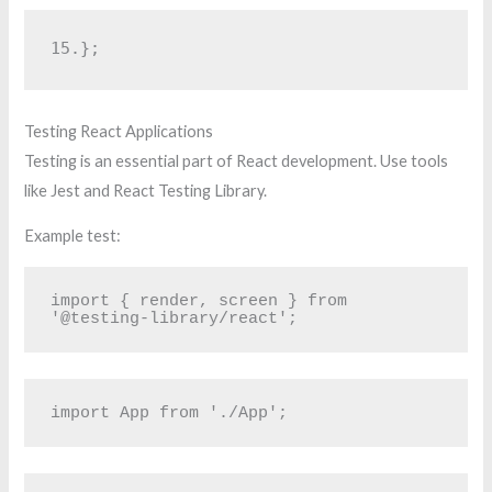
15.
};
Testing React Applications
Testing is an essential part of React development. Use tools
like Jest and React Testing Library.
Example test:
import { render, screen } from 
'@testing-library/react';
import App from './App';