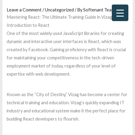
Skip
Leave a Comment
/
Uncategorized
/ By
Softenant Team
to
Mastering React: The Ultimate Training Guide in Vizag
content
Introduction to React
One of the most widely used JavaScript libraries for creating
dynamic and interactive user interfaces is React, which was
created by Facebook. Gaining proficiency with React is crucial
for maintaining your competitiveness in the tech-driven
employment market of today, regardless of your level of
expertise with web development.
Known as the “City of Destiny,” Vizag has become a center for
technical training and education. Vizag’s quickly expanding IT
industry and educational system make it the perfect place for
budding React developers to flourish.