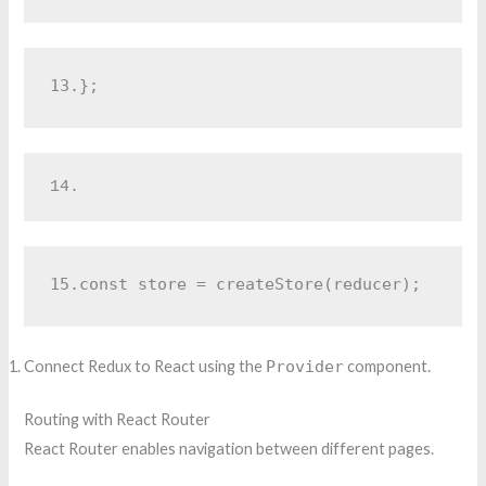
13.
};
14.
15.
const store = createStore(reducer);
Connect Redux to React using the
Provider
component.
Routing with React Router
React Router enables navigation between different pages.