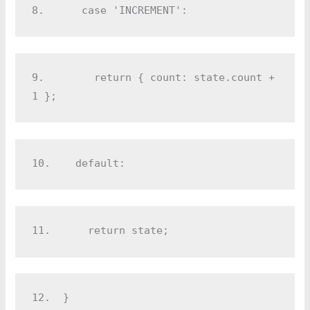
8.  
    case 'INCREMENT':
9.  
      return { count: state.count + 
1 };
10.
    default:
11.
      return state;
12.
  }