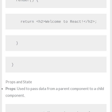
  render() {
    return <h2>Welcome to React!</h2>;
  }
}
Props and State
Props
: Used to pass data from a parent component to a child
component.