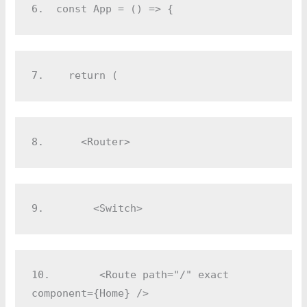
6.  
const App = () => {
7.  
  return (
8.  
    <Router>
9.  
      <Switch>
10.
        <Route path="/" exact 
component={Home} />