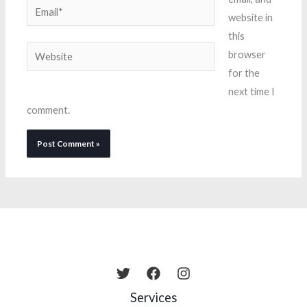
Email*
website in
this
Website
browser
for the
next time I
comment.
Services