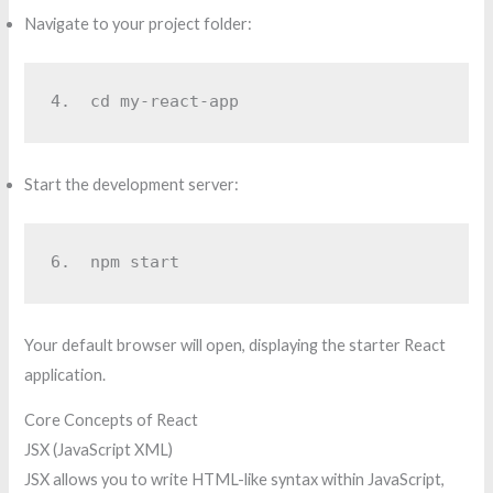
Navigate to your project folder:
4.  
cd my-react-app
Start the development server:
6.  
npm start
Your default browser will open, displaying the starter React
application.
Core Concepts of React
JSX (JavaScript XML)
JSX allows you to write HTML-like syntax within JavaScript,