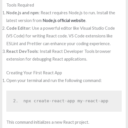
Tools Required
Node.js and npm
: React requires Node.js to run. Install the
latest version from
Node.js official website
.
Code Editor
: Use a powerful editor like Visual Studio Code
(VS Code) for writing React code. VS Code extensions like
ESLint and Prettier can enhance your coding experience.
React DevTools
: Install React Developer Tools browser
extension for debugging React applications.
Creating Your First React App
Open your terminal and run the following command:
2.  
npx create-react-app my-react-app
This command initializes a new React project.