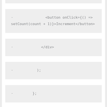
·         
      <button onClick={() => 
setCount(count + 1)}>Increment</button>
·         
    </div>
·         
  );
·         
};