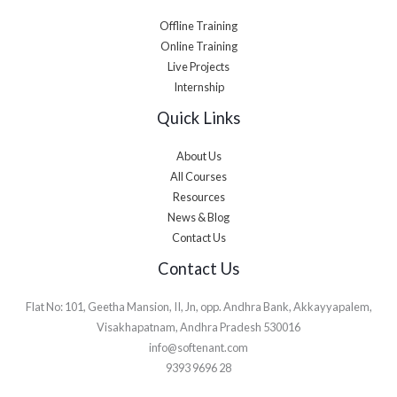
Offline Training
Online Training
Live Projects
Internship
Quick Links
About Us
All Courses
Resources
News & Blog
Contact Us
Contact Us
Flat No: 101, Geetha Mansion, II, Jn, opp. Andhra Bank, Akkayyapalem,
Visakhapatnam, Andhra Pradesh 530016
info@softenant.com
9393 9696 28