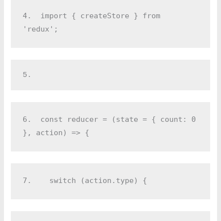
4.  
import { createStore } from 
'redux';
5.  
6.  
const reducer = (state = { count: 0 
}, action) => {
7.  
  switch (action.type) {