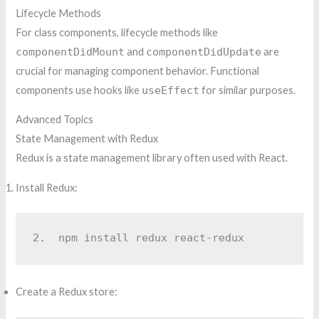
Lifecycle Methods
For class components, lifecycle methods like
componentDidMount
and
componentDidUpdate
are
crucial for managing component behavior. Functional
components use hooks like
useEffect
for similar purposes.
Advanced Topics
State Management with Redux
Redux is a state management library often used with React.
Install Redux:
2.  
npm install redux react-redux
Create a Redux store: