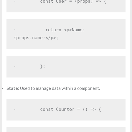
·         
const User = (props) => {
·         
  return <p>Name: 
{props.name}</p>;
·         
};
State
: Used to manage data within a component.
·         
const Counter = () => {