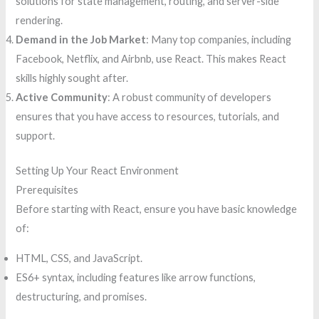
solutions for state management, routing, and server-side
rendering.
Demand in the Job Market
: Many top companies, including
Facebook, Netflix, and Airbnb, use React. This makes React
skills highly sought after.
Active Community
: A robust community of developers
ensures that you have access to resources, tutorials, and
support.
Setting Up Your React Environment
Prerequisites
Before starting with React, ensure you have basic knowledge
of:
HTML, CSS, and JavaScript.
ES6+ syntax, including features like arrow functions,
destructuring, and promises.