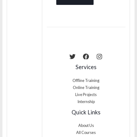
Services
Offline Training
Online Training
Live Projects
Internship
Quick Links
About Us
All Courses