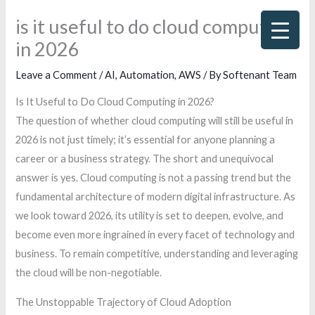
Skip
is it useful to do cloud computing
to
in 2026
content
Leave a Comment
/
AI
,
Automation
,
AWS
/ By
Softenant Team
Is It Useful to Do Cloud Computing in 2026?
The question of whether cloud computing will still be useful in
2026 is not just timely; it’s essential for anyone planning a
career or a business strategy. The short and unequivocal
answer is yes. Cloud computing is not a passing trend but the
fundamental architecture of modern digital infrastructure. As
we look toward 2026, its utility is set to deepen, evolve, and
become even more ingrained in every facet of technology and
business. To remain competitive, understanding and leveraging
the cloud will be non-negotiable.
The Unstoppable Trajectory of Cloud Adoption