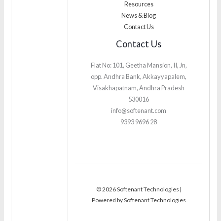
Resources
News & Blog
Contact Us
Contact Us
Flat No: 101, Geetha Mansion, II, Jn,
opp. Andhra Bank, Akkayyapalem,
Visakhapatnam, Andhra Pradesh
530016
info@softenant.com
9393 9696 28
© 2026 Softenant Technologies |
Powered by Softenant Technologies