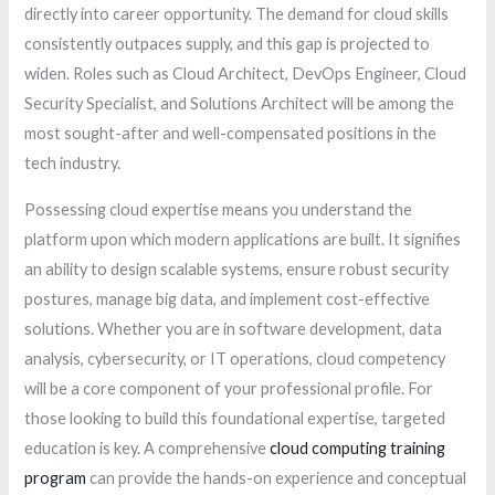
directly into career opportunity. The demand for cloud skills
consistently outpaces supply, and this gap is projected to
widen. Roles such as Cloud Architect, DevOps Engineer, Cloud
Security Specialist, and Solutions Architect will be among the
most sought-after and well-compensated positions in the
tech industry.
Possessing cloud expertise means you understand the
platform upon which modern applications are built. It signifies
an ability to design scalable systems, ensure robust security
postures, manage big data, and implement cost-effective
solutions. Whether you are in software development, data
analysis, cybersecurity, or IT operations, cloud competency
will be a core component of your professional profile. For
those looking to build this foundational expertise, targeted
education is key. A comprehensive
cloud computing training
program
can provide the hands-on experience and conceptual