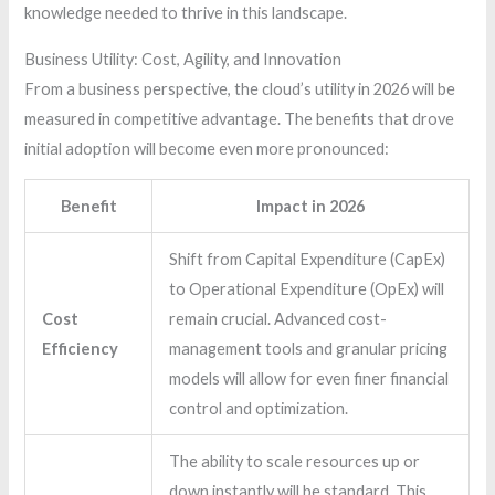
knowledge needed to thrive in this landscape.
Business Utility: Cost, Agility, and Innovation
From a business perspective, the cloud’s utility in 2026 will be
measured in competitive advantage. The benefits that drove
initial adoption will become even more pronounced:
Benefit
Impact in 2026
Shift from Capital Expenditure (CapEx)
to Operational Expenditure (OpEx) will
Cost
remain crucial. Advanced cost-
Efficiency
management tools and granular pricing
models will allow for even finer financial
control and optimization.
The ability to scale resources up or
down instantly will be standard. This