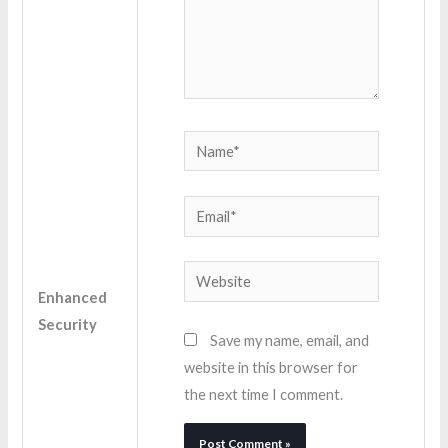
Name*
Email*
Website
Enhanced
Security
Save my name, email, and
website in this browser for
the next time I comment.