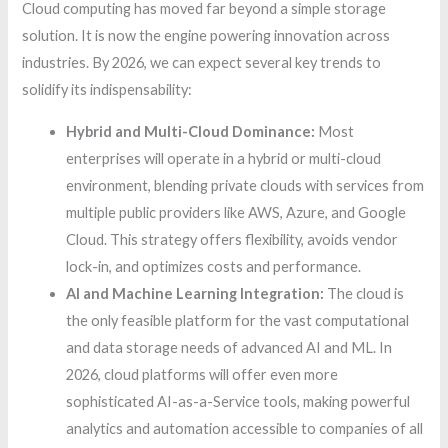
Cloud computing has moved far beyond a simple storage
solution. It is now the engine powering innovation across
industries. By 2026, we can expect several key trends to
solidify its indispensability:
Hybrid and Multi-Cloud Dominance:
Most
enterprises will operate in a hybrid or multi-cloud
environment, blending private clouds with services from
multiple public providers like AWS, Azure, and Google
Cloud. This strategy offers flexibility, avoids vendor
lock-in, and optimizes costs and performance.
AI and Machine Learning Integration:
The cloud is
the only feasible platform for the vast computational
and data storage needs of advanced AI and ML. In
2026, cloud platforms will offer even more
sophisticated AI-as-a-Service tools, making powerful
analytics and automation accessible to companies of all