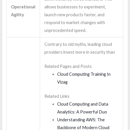
Operational
allows businesses to experiment,
Agility
launch new products faster, and
respond to market changes with
unprecedented speed.
Contrary to old myths, leading cloud
providers invest more in security than
Related Pages and Posts
Cloud Computing Training In
Vizag
Related Links
Cloud Computing and Data
Analytics: A Powerful Duo
Understanding AWS: The
Backbone of Modern Cloud