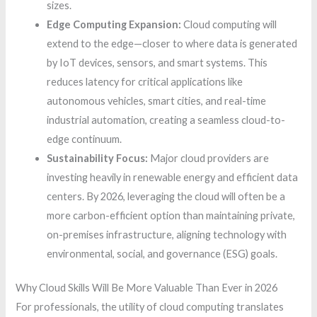
sizes.
Edge Computing Expansion:
Cloud computing will
extend to the edge—closer to where data is generated
by IoT devices, sensors, and smart systems. This
reduces latency for critical applications like
autonomous vehicles, smart cities, and real-time
industrial automation, creating a seamless cloud-to-
edge continuum.
Sustainability Focus:
Major cloud providers are
investing heavily in renewable energy and efficient data
centers. By 2026, leveraging the cloud will often be a
more carbon-efficient option than maintaining private,
on-premises infrastructure, aligning technology with
environmental, social, and governance (ESG) goals.
Why Cloud Skills Will Be More Valuable Than Ever in 2026
For professionals, the utility of cloud computing translates