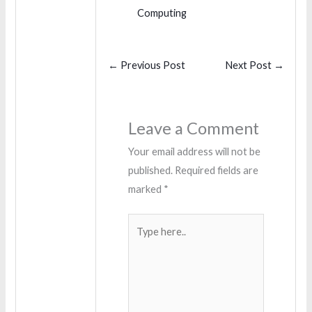
Computing
←
Previous Post
Next Post
→
Leave a Comment
Your email address will not be
published.
Required fields are
marked
*
Type
here..