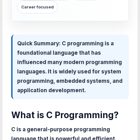
Career focused
Quick Summary:
C programming is a
foundational language that has
influenced many modern programming
languages. It is widely used for system
programming, embedded systems, and
application development.
What is C Programming?
C is a general-purpose programming
language that is powerful and efficient.