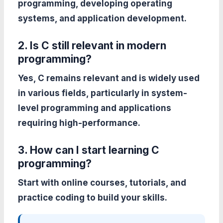
programming, developing operating
systems, and application development.
2. Is C still relevant in modern
programming?
Yes, C remains relevant and is widely used
in various fields, particularly in system-
level programming and applications
requiring high-performance.
3. How can I start learning C
programming?
Start with online courses, tutorials, and
practice coding to build your skills.