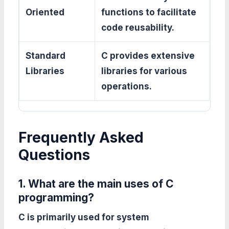
Oriented
functions to facilitate
code reusability.
Standard
C provides extensive
Libraries
libraries for various
operations.
Frequently Asked
Questions
1. What are the main uses of C
programming?
C is primarily used for system