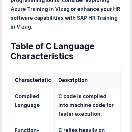
programming skills, consider exploring
Azure Training in Vizag
or enhance your HR
software capabilities with
SAP HR Training
in Vizag
.
Table of C Language
Characteristics
Characteristic
Description
Compiled
C code is compiled
Language
into machine code for
faster execution.
Function-
C relies heavily on