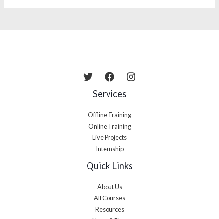
Services
Offline Training
Online Training
Live Projects
Internship
Quick Links
About Us
All Courses
Resources