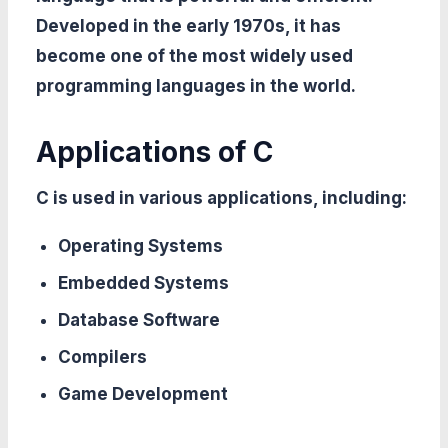
Developed in the early 1970s, it has
become one of the most widely used
programming languages in the world.
Applications of C
C is used in various applications, including:
Operating Systems
Embedded Systems
Database Software
Compilers
Game Development