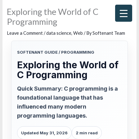
Skip
Exploring the World of C
to
Programming
content
Leave a Comment
/
data science
,
Web
/ By
Softenant Team
SOFTENANT GUIDE / PROGRAMMING
Exploring the World of
C Programming
Quick Summary: C programming is a
foundational language that has
influenced many modern
programming languages.
Updated May 31, 2026
2 min read