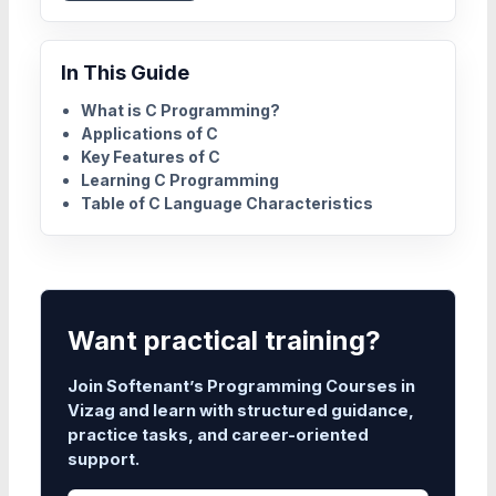
In This Guide
What is C Programming?
Applications of C
Key Features of C
Learning C Programming
Table of C Language Characteristics
Want practical training?
Join Softenant’s Programming Courses in
Vizag and learn with structured guidance,
practice tasks, and career-oriented
support.