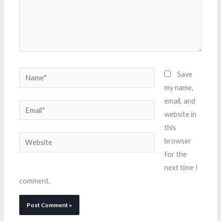
Name*
Save
my name,
email, and
Email*
website in
this
Website
browser
for the
next time I
comment.