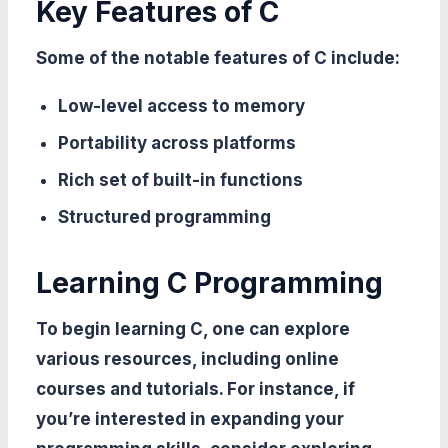
Key Features of C
Some of the notable features of C include:
Low-level access to memory
Portability across platforms
Rich set of built-in functions
Structured programming
Learning C Programming
To begin learning C, one can explore
various resources, including online
courses and tutorials. For instance, if
you’re interested in expanding your