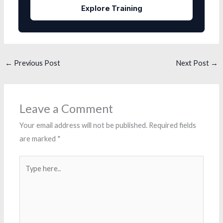
Explore Training
←
Previous Post
Next Post
→
Leave a Comment
Your email address will not be published.
Required fields
are marked
*
Type
here..