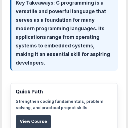
Key Takeaways:
C programming is a
versatile and powerful language that
serves as a foundation for many
modern programming languages. Its
applications range from operating
systems to embedded systems,
making it an essential skill for aspiring
developers.
Quick Path
Strengthen coding fundamentals, problem
solving, and practical project skills.
View Course