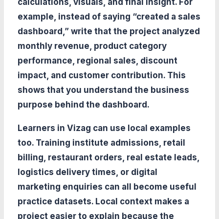
calculations, visuals, and final insight. For
example, instead of saying “created a sales
dashboard,” write that the project analyzed
monthly revenue, product category
performance, regional sales, discount
impact, and customer contribution. This
shows that you understand the business
purpose behind the dashboard.
Learners in Vizag can use local examples
too. Training institute admissions, retail
billing, restaurant orders, real estate leads,
logistics delivery times, or digital
marketing enquiries can all become useful
practice datasets. Local context makes a
project easier to explain because the