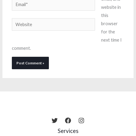
Email*
website in
this
Website
browser
for the
next time I
comment.
Services