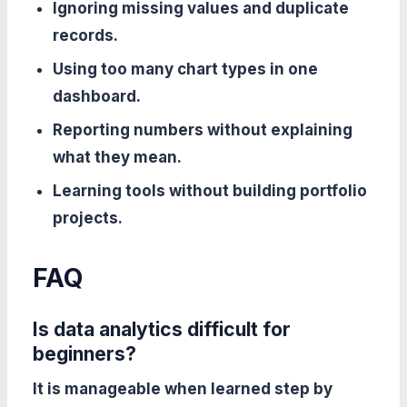
Ignoring missing values and duplicate
records.
Using too many chart types in one
dashboard.
Reporting numbers without explaining
what they mean.
Learning tools without building portfolio
projects.
FAQ
Is data analytics difficult for
beginners?
It is manageable when learned step by