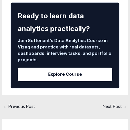
Ready to learn data
analytics practically?
Join Softenant’s Data Analytics Course in
Vizag and practice with real datasets,
dashboards, interview tasks, and portfolio
projects.
Explore Course
←
Previous Post
Next Post
→