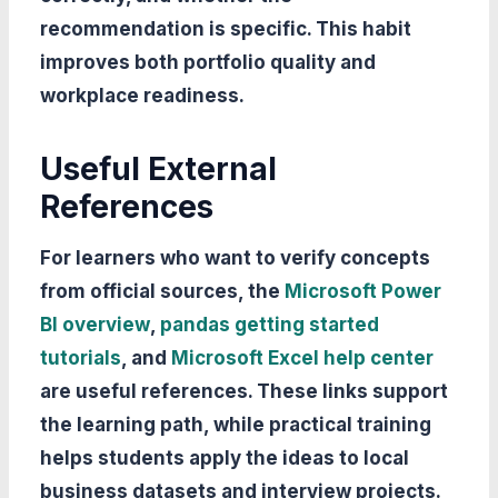
recommendation is specific. This habit
improves both portfolio quality and
workplace readiness.
Useful External
References
For learners who want to verify concepts
from official sources, the
Microsoft Power
BI overview
,
pandas getting started
tutorials
, and
Microsoft Excel help center
are useful references. These links support
the learning path, while practical training
helps students apply the ideas to local
business datasets and interview projects.