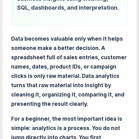
SQL, dashboards, and interpretation.
Data becomes valuable only when it helps
someone make a better decision. A
spreadsheet full of sales entries, customer
names, dates, product IDs, or campaign
clicks is only raw material. Data analytics
turns that raw material into insight by
cleaning it, organizing it, comparing it, and
presenting the result clearly.
For a beginner, the most important idea is
simple: analytics is a process. You do not
jump directly into charts. You first