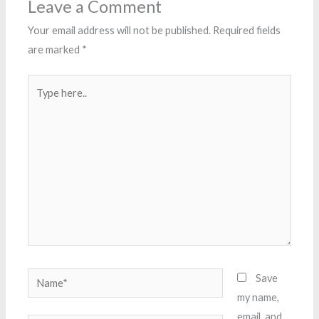
Leave a Comment
Your email address will not be published.
Required fields
are marked
*
Type
here..
Name*
Save
my name,
email, and