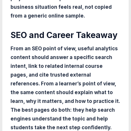
business situation feels real, not copied
from a generic online sample.
SEO and Career Takeaway
From an SEO point of view, useful analytics
content should answer a specific search
intent, link to related internal course
pages, and cite trusted external
references. From a learner’s point of view,
the same content should explain what to
learn, why it matters, and how to practice it.
The best pages do both: they help search
engines understand the topic and help
students take the next step confidently.