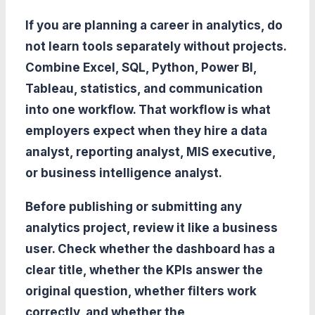
If you are planning a career in analytics, do
not learn tools separately without projects.
Combine Excel, SQL, Python, Power BI,
Tableau, statistics, and communication
into one workflow. That workflow is what
employers expect when they hire a data
analyst, reporting analyst, MIS executive,
or business intelligence analyst.
Before publishing or submitting any
analytics project, review it like a business
user. Check whether the dashboard has a
clear title, whether the KPIs answer the
original question, whether filters work
correctly, and whether the