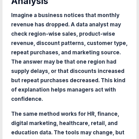
Analysis
Imagine a business notices that monthly
revenue has dropped. A data analyst may
check region-wise sales, product-wise
revenue, discount patterns, customer type,
repeat purchases, and marketing source.
The answer may be that one region had
supply delays, or that discounts increased
but repeat purchases decreased. This kind
of explanation helps managers act with
confidence.
The same method works for HR, finance,
digital marketing, healthcare, retail, and
education data. The tools may change, but