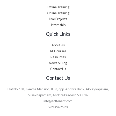
Offline Training
Online Training
Live Projects
Internship
Quick Links
About Us
All Courses
Resources
News & Blog
Contact Us
Contact Us
Flat No: 101, Geetha Mansion, II, Jn, opp. Andhra Bank, Akkayyapalem,
Visakhapatnam, Andhra Pradesh 530016
info@softenant.com
9393 9696 28