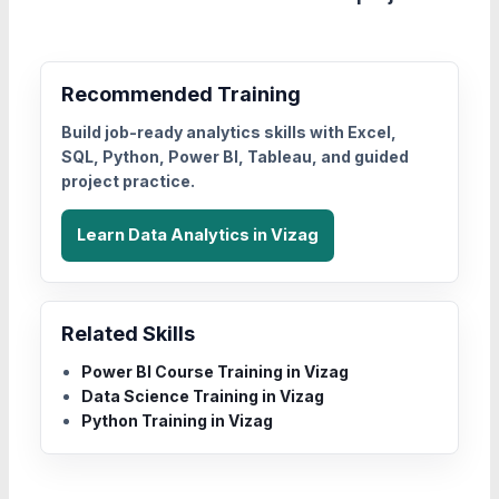
Recommended Training
Build job-ready analytics skills with Excel,
SQL, Python, Power BI, Tableau, and guided
project practice.
Learn Data Analytics in Vizag
Related Skills
Power BI Course Training in Vizag
Data Science Training in Vizag
Python Training in Vizag