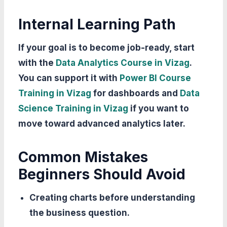
Internal Learning Path
If your goal is to become job-ready, start
with the
Data Analytics Course in Vizag
.
You can support it with
Power BI Course
Training in Vizag
for dashboards and
Data
Science Training in Vizag
if you want to
move toward advanced analytics later.
Common Mistakes
Beginners Should Avoid
Creating charts before understanding
the business question.