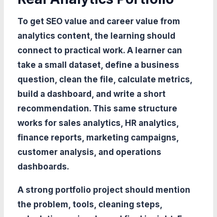
To get SEO value and career value from
analytics content, the learning should
connect to practical work. A learner can
take a small dataset, define a business
question, clean the file, calculate metrics,
build a dashboard, and write a short
recommendation. This same structure
works for sales analytics, HR analytics,
finance reports, marketing campaigns,
customer analysis, and operations
dashboards.
A strong portfolio project should mention
the problem, tools, cleaning steps,