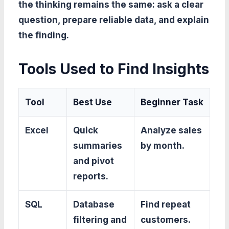
the thinking remains the same: ask a clear
question, prepare reliable data, and explain
the finding.
Tools Used to Find Insights
Tool
Best Use
Beginner Task
Excel
Quick
Analyze sales
summaries
by month.
and pivot
reports.
SQL
Database
Find repeat
filtering and
customers.