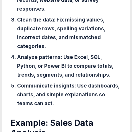
records, website data, or survey
responses.
Clean the data:
Fix missing values,
duplicate rows, spelling variations,
incorrect dates, and mismatched
categories.
Analyze patterns:
Use Excel, SQL,
Python, or Power BI to compare totals,
trends, segments, and relationships.
Communicate insights:
Use dashboards,
charts, and simple explanations so
teams can act.
Example: Sales Data