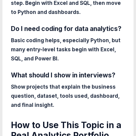
step. Begin with Excel and SQL, then move
to Python and dashboards.
Do I need coding for data analytics?
Basic coding helps, especially Python, but
many entry-level tasks begin with Excel,
SQL, and Power BI.
What should I show in interviews?
Show projects that explain the business
question, dataset, tools used, dashboard,
and final insight.
How to Use This Topic in a
Real Analytics Portfolio