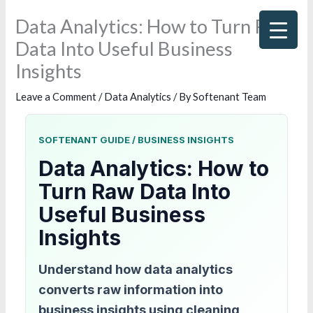
Skip
Data Analytics: How to Turn Raw
to
Data Into Useful Business
content
Insights
Leave a Comment
/
Data Analytics
/ By
Softenant Team
SOFTENANT GUIDE / BUSINESS INSIGHTS
Data Analytics: How to
Turn Raw Data Into
Useful Business
Insights
Understand how data analytics
converts raw information into
business insights using cleaning,