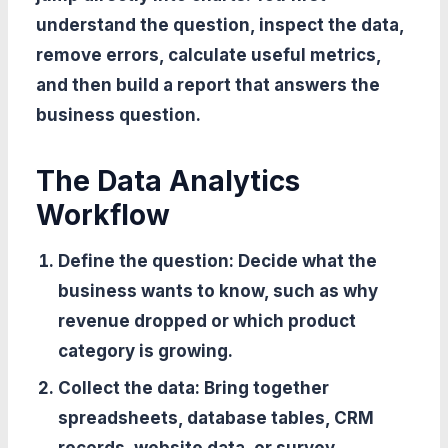
understand the question, inspect the data,
remove errors, calculate useful metrics,
and then build a report that answers the
business question.
The Data Analytics
Workflow
Define the question:
Decide what the
business wants to know, such as why
revenue dropped or which product
category is growing.
Collect the data:
Bring together
spreadsheets, database tables, CRM