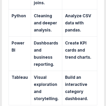
joins.
Python
Cleaning
Analyze CSV
and deeper
data with
analysis.
pandas.
Power
Dashboards
Create KPI
BI
and
cards and
business
trend charts.
reporting.
Tableau
Visual
Build an
exploration
interactive
and
category
storytelling.
dashboard.