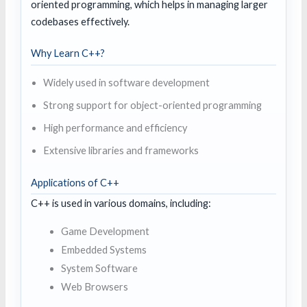
oriented programming, which helps in managing larger
codebases effectively.
Why Learn C++?
Widely used in software development
Strong support for object-oriented programming
High performance and efficiency
Extensive libraries and frameworks
Applications of C++
C++ is used in various domains, including:
Game Development
Embedded Systems
System Software
Web Browsers