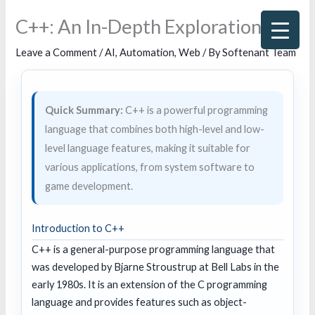
Skip
C++: An In-Depth Exploration
to
content
Leave a Comment
/
AI
,
Automation
,
Web
/ By
Softenant Team
Quick Summary:
C++ is a powerful programming
language that combines both high-level and low-
level language features, making it suitable for
various applications, from system software to
game development.
Introduction to C++
C++ is a general-purpose programming language that
was developed by Bjarne Stroustrup at Bell Labs in the
early 1980s. It is an extension of the C programming
language and provides features such as object-