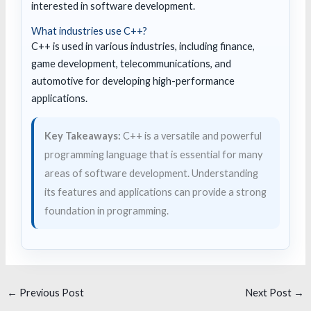
interested in software development.
What industries use C++?
C++ is used in various industries, including finance,
game development, telecommunications, and
automotive for developing high-performance
applications.
Key Takeaways:
C++ is a versatile and powerful
programming language that is essential for many
areas of software development. Understanding
its features and applications can provide a strong
foundation in programming.
←
Previous Post
Next Post
→