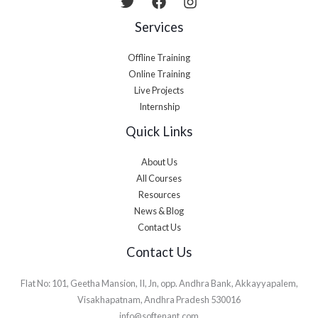
Services
Offline Training
Online Training
Live Projects
Internship
Quick Links
About Us
All Courses
Resources
News & Blog
Contact Us
Contact Us
Flat No: 101, Geetha Mansion, II, Jn, opp. Andhra Bank, Akkayyapalem,
Visakhapatnam, Andhra Pradesh 530016
info@softenant.com