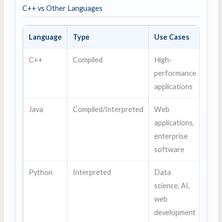
C++ vs Other Languages
Language
Type
Use Cases
C++
Compiled
High-
performance
applications
Java
Compiled/Interpreted
Web
applications,
enterprise
software
Python
Interpreted
Data
science, AI,
web
development