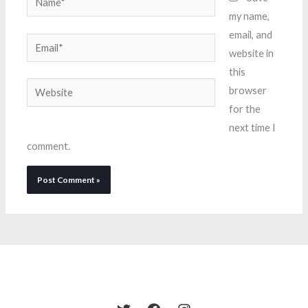
my name,
email, and
Email*
website in
this
Website
browser
for the
next time I
comment.