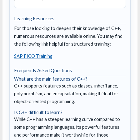
Learning Resources
For those looking to deepen their knowledge of C++,
numerous resources are available online. You may find
the following link helpful for structured training:
SAP FICO Training
Frequently Asked Questions
What are the main features of C++?
C++ supports features such as classes, inheritance,
polymorphism, and encapsulation, making it ideal for
object-oriented programming.
Is C++ difficult to learn?
While C++ has a steeper learning curve compared to
some programming languages, its powerful features
and performance make it worthwhile for those