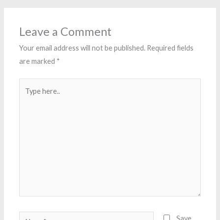
Leave a Comment
Your email address will not be published.
Required fields
are marked
*
Type
here..
Name*
Save