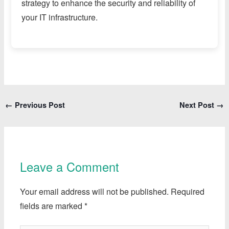
strategy to enhance the security and reliability of
your IT infrastructure.
←
Previous Post
Next Post
→
Leave a Comment
Your email address will not be published.
Required
fields are marked
*