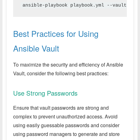
ansible-playbook playbook.yml --vault-pas
Best Practices for Using
Ansible Vault
To maximize the security and efficiency of Ansible
Vault, consider the following best practices:
Use Strong Passwords
Ensure that vault passwords are strong and
complex to prevent unauthorized access. Avoid
using easily guessable passwords and consider
using password managers to generate and store