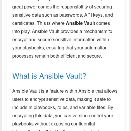
great power comes the responsibility of securing
sensitive data such as passwords, API keys, and
certificates. This is where
Ansible Vault
comes
into play. Ansible Vault provides a mechanism to
encrypt and secure sensitive information within
your playbooks, ensuring that your automation
processes remain both efficient and secure.
What is Ansible Vault?
Ansible Vault is a feature within Ansible that allows
users to encrypt sensitive data, making it safe to
include in playbooks, roles, and variable files. By
encrypting this data, you can version control your
playbooks without exposing confidential