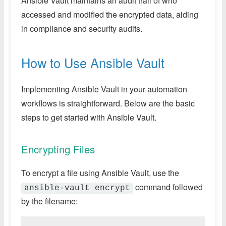
Ansible Vault maintains an audit trail of who
accessed and modified the encrypted data, aiding
in compliance and security audits.
How to Use Ansible Vault
Implementing Ansible Vault in your automation
workflows is straightforward. Below are the basic
steps to get started with Ansible Vault.
Encrypting Files
To encrypt a file using Ansible Vault, use the
command followed
ansible-vault encrypt
by the filename: