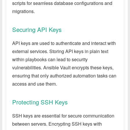
scripts for seamless database configurations and
migrations.
Securing API Keys
API keys are used to authenticate and interact with
external services. Storing API keys in plain text
within playbooks can lead to security
vulnerabilities. Ansible Vault encrypts these keys,
ensuring that only authorized automation tasks can
access and use them.
Protecting SSH Keys
SSH keys are essential for secure communication
between servers. Encrypting SSH keys with