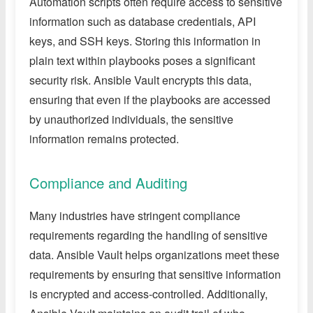
Automation scripts often require access to sensitive
information such as database credentials, API
keys, and SSH keys. Storing this information in
plain text within playbooks poses a significant
security risk. Ansible Vault encrypts this data,
ensuring that even if the playbooks are accessed
by unauthorized individuals, the sensitive
information remains protected.
Compliance and Auditing
Many industries have stringent compliance
requirements regarding the handling of sensitive
data. Ansible Vault helps organizations meet these
requirements by ensuring that sensitive information
is encrypted and access-controlled. Additionally,