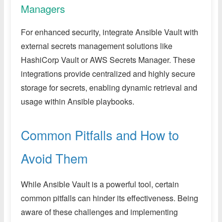
Managers
For enhanced security, integrate Ansible Vault with
external secrets management solutions like
HashiCorp Vault or AWS Secrets Manager. These
integrations provide centralized and highly secure
storage for secrets, enabling dynamic retrieval and
usage within Ansible playbooks.
Common Pitfalls and How to
Avoid Them
While Ansible Vault is a powerful tool, certain
common pitfalls can hinder its effectiveness. Being
aware of these challenges and implementing