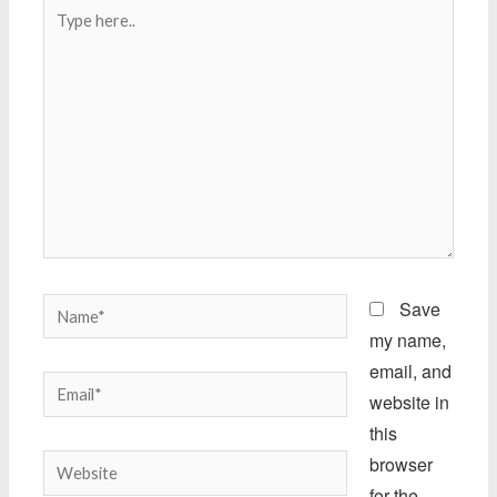
Type
here..
Name*
Save
my name,
email, and
Email*
website in
this
browser
Website
for the