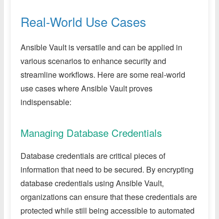
Real-World Use Cases
Ansible Vault is versatile and can be applied in
various scenarios to enhance security and
streamline workflows. Here are some real-world
use cases where Ansible Vault proves
indispensable:
Managing Database Credentials
Database credentials are critical pieces of
information that need to be secured. By encrypting
database credentials using Ansible Vault,
organizations can ensure that these credentials are
protected while still being accessible to automated