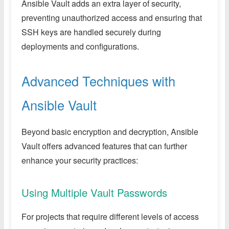
Ansible Vault adds an extra layer of security,
preventing unauthorized access and ensuring that
SSH keys are handled securely during
deployments and configurations.
Advanced Techniques with
Ansible Vault
Beyond basic encryption and decryption, Ansible
Vault offers advanced features that can further
enhance your security practices:
Using Multiple Vault Passwords
For projects that require different levels of access