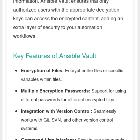
information. Ansible Vault ensures that only
authorized users with the appropriate decryption
keys can access the encrypted content, adding an
extra layer of security to your automation
workflows.
Key Features of Ansible Vault
Encrypt entire files or specific
Encryption of Files:
variables within files.
Support for using
Multiple Encryption Passwords:
different passwords for different encrypted files.
Seamlessly
Integration with Version Control:
works with Git, SVN, and other version control
systems.
Easy to use commands
Command-Line Interface: