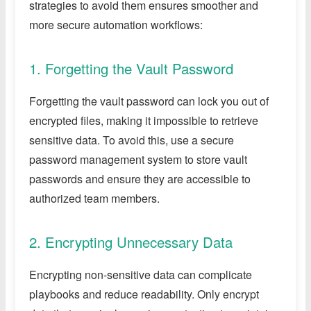
strategies to avoid them ensures smoother and
more secure automation workflows:
1. Forgetting the Vault Password
Forgetting the vault password can lock you out of
encrypted files, making it impossible to retrieve
sensitive data. To avoid this, use a secure
password management system to store vault
passwords and ensure they are accessible to
authorized team members.
2. Encrypting Unnecessary Data
Encrypting non-sensitive data can complicate
playbooks and reduce readability. Only encrypt