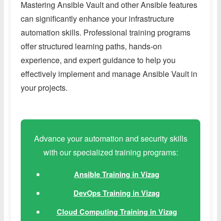
Mastering Ansible Vault and other Ansible features
can significantly enhance your infrastructure
automation skills. Professional training programs
offer structured learning paths, hands-on
experience, and expert guidance to help you
effectively implement and manage Ansible Vault in
your projects.
Advance your automation and security skills
with our specialized training programs:
Ansible Training in Vizag
DevOps Training in Vizag
Cloud Computing Training in Vizag