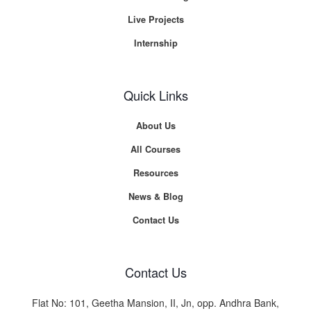
Live Projects
Internship
Quick Links
About Us
All Courses
Resources
News & Blog
Contact Us
Contact Us
Flat No: 101, Geetha Mansion, II, Jn, opp. Andhra Bank,