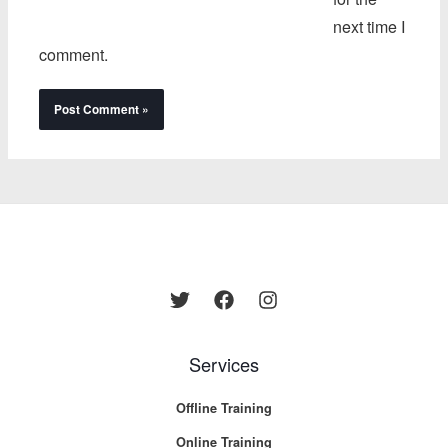
next time I
comment.
Services
Offline Training
Online Training