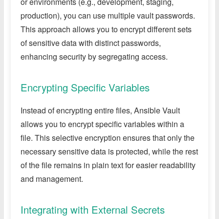
or environments (e.g., development, staging,
production), you can use multiple vault passwords.
This approach allows you to encrypt different sets
of sensitive data with distinct passwords,
enhancing security by segregating access.
Encrypting Specific Variables
Instead of encrypting entire files, Ansible Vault
allows you to encrypt specific variables within a
file. This selective encryption ensures that only the
necessary sensitive data is protected, while the rest
of the file remains in plain text for easier readability
and management.
Integrating with External Secrets