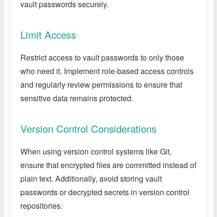
vault passwords securely.
Limit Access
Restrict access to vault passwords to only those
who need it. Implement role-based access controls
and regularly review permissions to ensure that
sensitive data remains protected.
Version Control Considerations
When using version control systems like Git,
ensure that encrypted files are committed instead of
plain text. Additionally, avoid storing vault
passwords or decrypted secrets in version control
repositories.