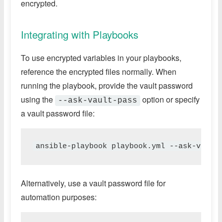
encrypted.
Integrating with Playbooks
To use encrypted variables in your playbooks,
reference the encrypted files normally. When
running the playbook, provide the vault password
using the
option or specify
--ask-vault-pass
a vault password file:
ansible-playbook playbook.yml --ask-vault
Alternatively, use a vault password file for
automation purposes: