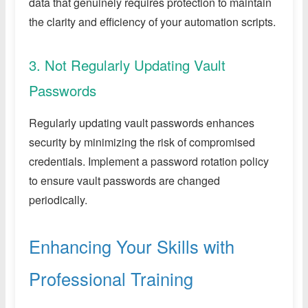
data that genuinely requires protection to maintain
the clarity and efficiency of your automation scripts.
3. Not Regularly Updating Vault
Passwords
Regularly updating vault passwords enhances
security by minimizing the risk of compromised
credentials. Implement a password rotation policy
to ensure vault passwords are changed
periodically.
Enhancing Your Skills with
Professional Training