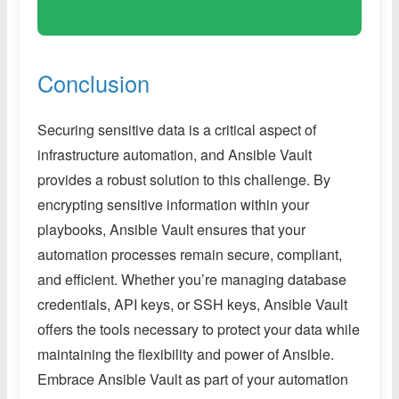
Conclusion
Securing sensitive data is a critical aspect of
infrastructure automation, and Ansible Vault
provides a robust solution to this challenge. By
encrypting sensitive information within your
playbooks, Ansible Vault ensures that your
automation processes remain secure, compliant,
and efficient. Whether you’re managing database
credentials, API keys, or SSH keys, Ansible Vault
offers the tools necessary to protect your data while
maintaining the flexibility and power of Ansible.
Embrace Ansible Vault as part of your automation