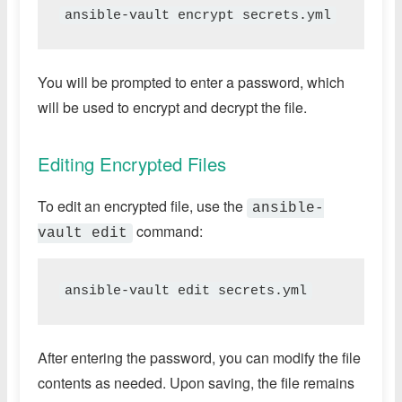
ansible-vault encrypt secrets.yml
You will be prompted to enter a password, which
will be used to encrypt and decrypt the file.
Editing Encrypted Files
To edit an encrypted file, use the
ansible-
command:
vault edit
ansible-vault edit secrets.yml
After entering the password, you can modify the file
contents as needed. Upon saving, the file remains