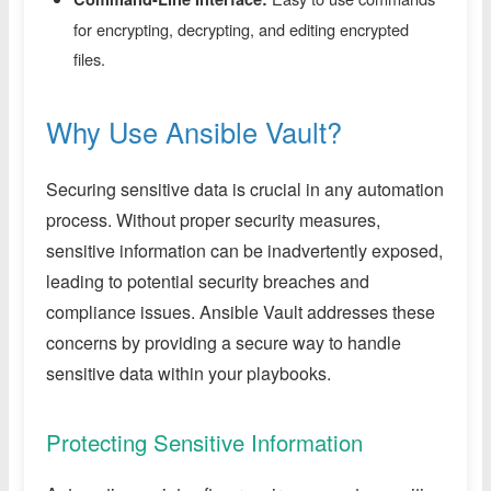
for encrypting, decrypting, and editing encrypted
files.
Why Use Ansible Vault?
Securing sensitive data is crucial in any automation
process. Without proper security measures,
sensitive information can be inadvertently exposed,
leading to potential security breaches and
compliance issues. Ansible Vault addresses these
concerns by providing a secure way to handle
sensitive data within your playbooks.
Protecting Sensitive Information