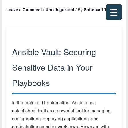
Skip
/
/ By
Leave a Comment
Uncategorized
Softenant Team
to
content
Ansible Vault: Securing
Sensitive Data in Your
Playbooks
In the realm of IT automation, Ansible has
established itself as a powerful tool for managing
configurations, deploying applications, and
orchestrating complex workflows. However, with