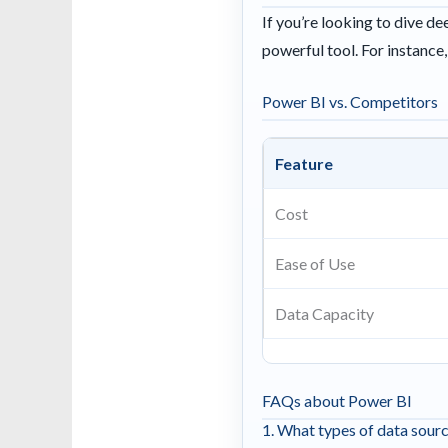
If you’re looking to dive d
powerful tool. For instance
Power BI vs. Competitors
Feature
Cost
Ease of Use
Data Capacity
FAQs about Power BI
1. What types of data sour