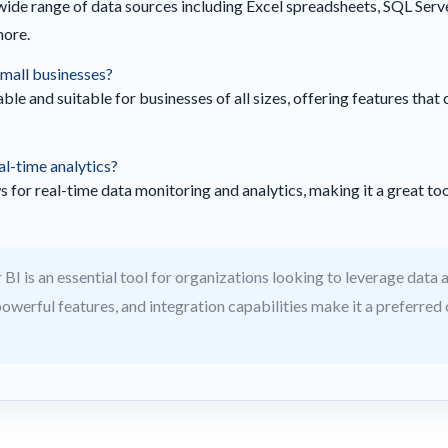
wide range of data sources including Excel spreadsheets, SQL Ser
more.
 small businesses?
able and suitable for businesses of all sizes, offering features tha
al-time analytics?
 for real-time data monitoring and analytics, making it a great to
BI is an essential tool for organizations looking to leverage data an
 powerful features, and integration capabilities make it a preferred