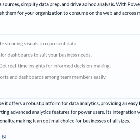
 sources, simplify data prep, and drive ad hoc analysis. With Powe
lish them for your organization to consume on the web and across 
te stunning visuals to represent data.
or dashboards to suit your business needs.
Get real-time insights for informed decision-making.
ports and dashboards among team members easily.
 it offers a robust platform for data analytics, providing an easy 
ting advanced analytics features for power users. Its integration 
onality, making it an optimal choice for businesses of all sizes.
 BI