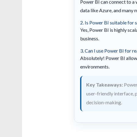
Power BI can connect to a 
data like Azure, and many 
2. Is Power BI suitable for
Yes, Power BI is highly scal
business.
3. Can I use Power BI for re
Absolutely! Power BI allows
environments.
Key Takeaways:
Power 
user-friendly interface,
decision-making.