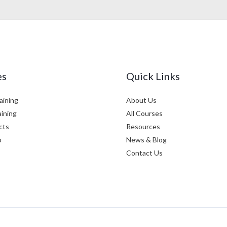
es
Quick Links
aining
About Us
aining
All Courses
cts
Resources
p
News & Blog
Contact Us