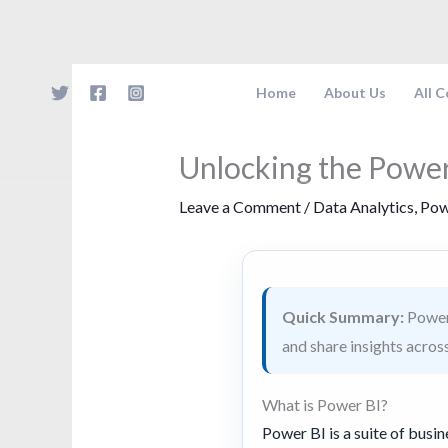
Skip
to
content
Home
About Us
All 
Unlocking the Power
Leave a Comment
/
Data Analytics
,
Pow
Quick Summary:
Power 
and share insights acros
What is Power BI?
Power BI is a suite of busin