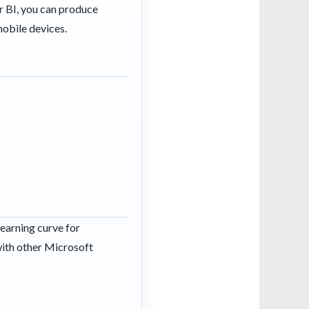
r BI, you can produce
mobile devices.
learning curve for
with other Microsoft