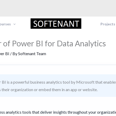
Courses
Projects
 of Power BI for Data Analytics
er BI
/ By
Softenant Team
BI is a powerful business analytics tool by Microsoft that enables
s their organization or embed them in an app or website.
ess analytics tools that deliver insights throughout your organizati