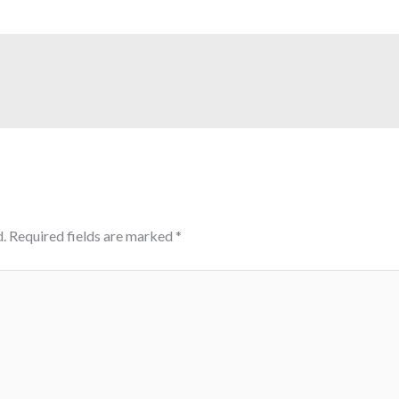
.
Required fields are marked
*