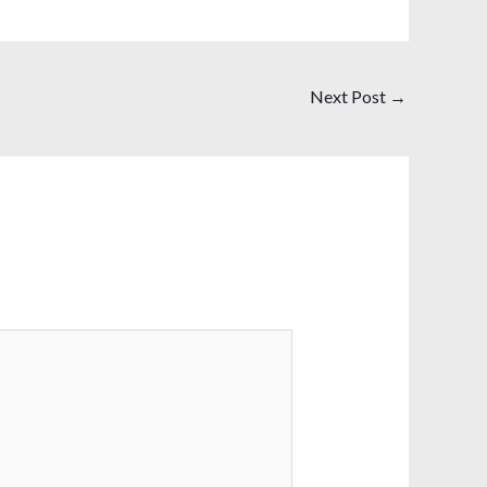
Next Post
→