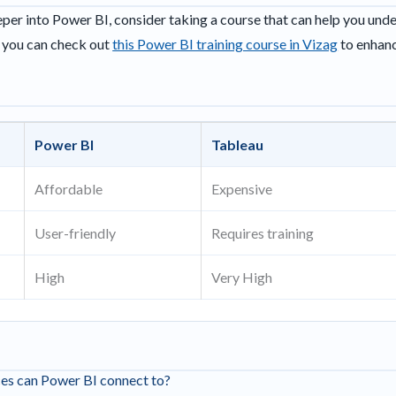
eeper into Power BI, consider taking a course that can help you und
, you can check out
this Power BI training course in Vizag
to enhanc
Power BI
Tableau
Affordable
Expensive
User-friendly
Requires training
High
Very High
ces can Power BI connect to?