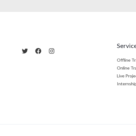
Servic
Offline Tr
Online Tr
Live Proje
Internshi