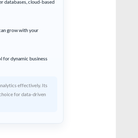
ver databases, cloud-based
t can grow with your
ol for dynamic business
alytics effectively. Its
 choice for data-driven