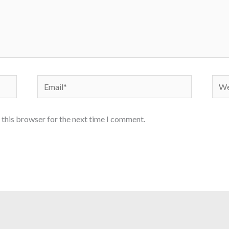
Email*
Webs
 this browser for the next time I comment.