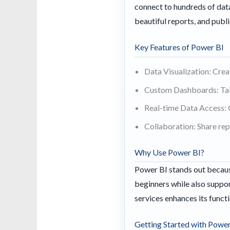
connect to hundreds of data
beautiful reports, and pub
Key Features of Power BI
Data Visualization: Crea
Custom Dashboards: Tail
Real-time Data Access: 
Collaboration: Share re
Why Use Power BI?
Power BI stands out because
beginners while also suppor
services enhances its functi
Getting Started with Power