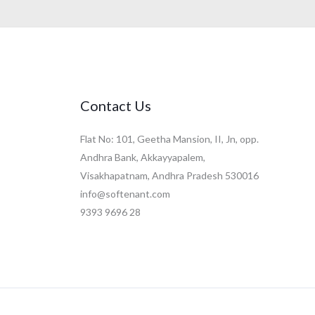
Contact Us
Flat No: 101, Geetha Mansion, II, Jn, opp.
Andhra Bank, Akkayyapalem,
Visakhapatnam, Andhra Pradesh 530016
info@softenant.com
9393 9696 28