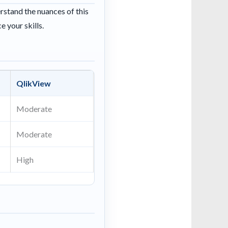
erstand the nuances of this
e your skills.
QlikView
Moderate
Moderate
High