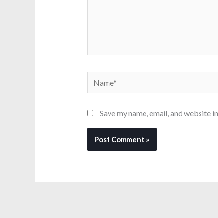
Name*
Save my name, email, and website in