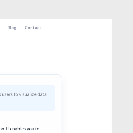
Blog
Contact
 users to visualize data
on. It enables you to