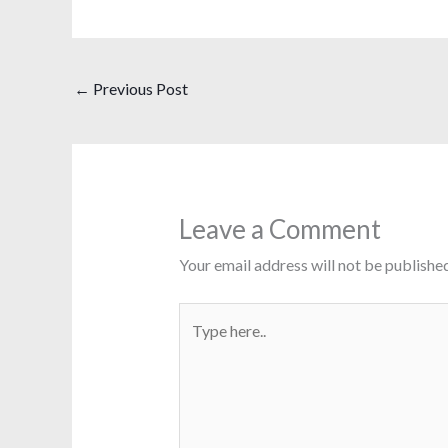
←
Previous Post
Leave a Comment
Your email address will not be published
Type
here..