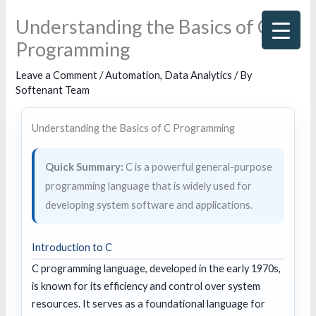
Skip
Understanding the Basics of C
to
Programming
content
Leave a Comment
/
Automation
,
Data Analytics
/ By
Softenant Team
Understanding the Basics of C Programming
Quick Summary:
C is a powerful general-purpose
programming language that is widely used for
developing system software and applications.
Introduction to C
C programming language, developed in the early 1970s,
is known for its efficiency and control over system
resources. It serves as a foundational language for