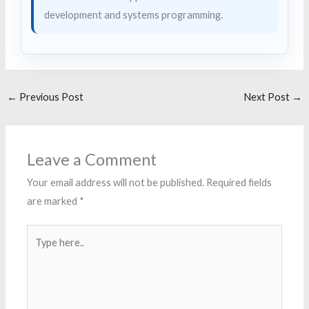
development and systems programming.
←
Previous Post
Next Post
→
Leave a Comment
Your email address will not be published.
Required fields
are marked
*
Type
here..