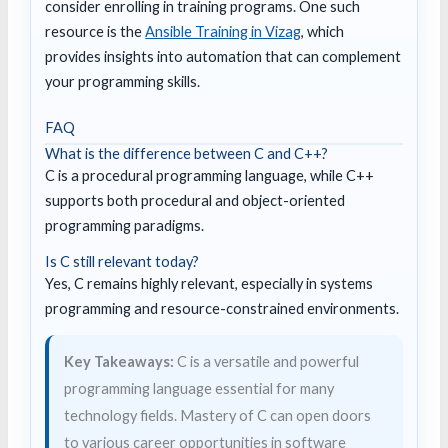
consider enrolling in training programs. One such
resource is the
Ansible Training in Vizag
, which
provides insights into automation that can complement
your programming skills.
FAQ
What is the difference between C and C++?
C is a procedural programming language, while C++
supports both procedural and object-oriented
programming paradigms.
Is C still relevant today?
Yes, C remains highly relevant, especially in systems
programming and resource-constrained environments.
Key Takeaways:
C is a versatile and powerful
programming language essential for many
technology fields. Mastery of C can open doors
to various career opportunities in software