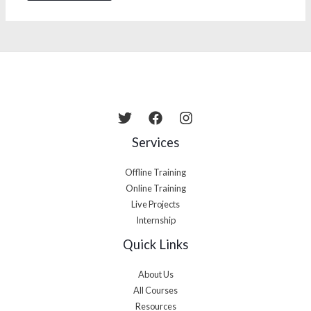
Services
Offline Training
Online Training
Live Projects
Internship
Quick Links
About Us
All Courses
Resources