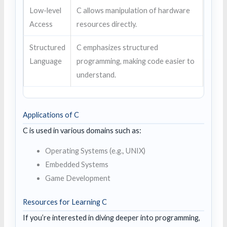
Low-level
C allows manipulation of hardware
Access
resources directly.
Structured
C emphasizes structured
Language
programming, making code easier to
understand.
Applications of C
C is used in various domains such as:
Operating Systems (e.g., UNIX)
Embedded Systems
Game Development
Resources for Learning C
If you’re interested in diving deeper into programming,