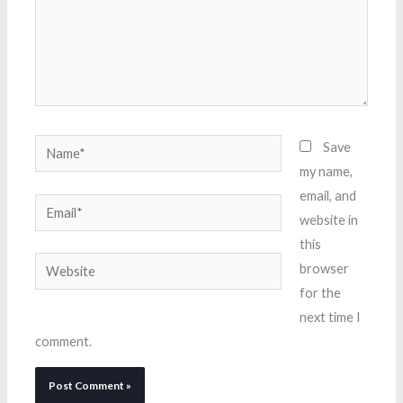
Name*
Save
my name,
email, and
Email*
website in
this
Website
browser
for the
next time I
comment.