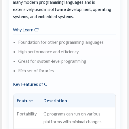
many modern programming languages and is
extensively used in software development, operating
systems, and embedded systems.
Why Learn C?
Foundation for other programming languages
High performance and efficiency
Great for system-level programming
Rich set of libraries
Key Features of C
Feature
Description
Portability
C programs can run on various
platforms with minimal changes.