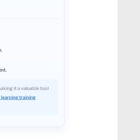
n.
nt.
king it a valuable tool
learning training