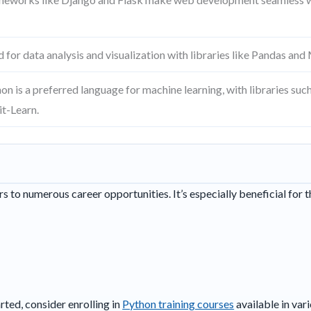
 for data analysis and visualization with libraries like Pandas and
on is a preferred language for machine learning, with libraries su
it-Learn.
 to numerous career opportunities. It’s especially beneficial for t
rted, consider enrolling in
Python training courses
available in vari