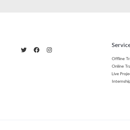
Servic
Offline Tr
Online Tr
Live Proje
Internshi