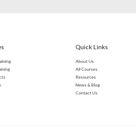
es
Quick Links
aining
About Us
aining
All Courses
cts
Resources
p
News & Blog
Contact Us