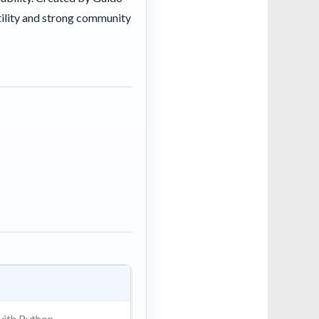
tility and strong community
ith Python.