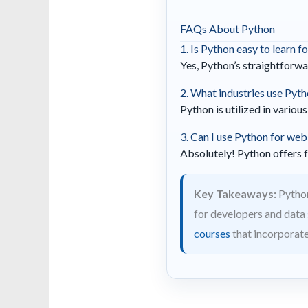
FAQs About Python
1. Is Python easy to learn f
Yes, Python’s straightforwa
2. What industries use Pyt
Python is utilized in variou
3. Can I use Python for we
Absolutely! Python offers 
Key Takeaways:
Python
for developers and data s
courses
that incorporat