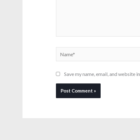
Name*
Save my name, email, and website in