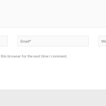
Email*
Webs
 this browser for the next time I comment.