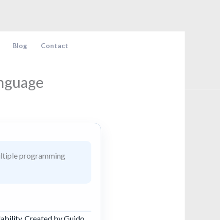
Blog
Contact
anguage
ultiple programming
ability. Created by Guido