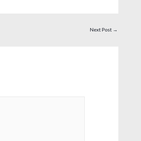
Next Post
→