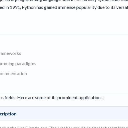
ed in 1991, Python has gained immense popularity due to its versa
 frameworks
ramming paradigms
documentation
us fields. Here are some of its prominent applications:
cription
meworks like Django and Flask make web development seamless w