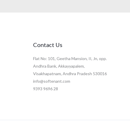
Contact Us
Flat No: 101, Geetha Mansion, II, Jn, opp.
Andhra Bank, Akkayyapalem,
Visakhapatnam, Andhra Pradesh 530016
info@softenant.com
9393 9696 28