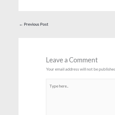
←
Previous Post
Leave a Comment
Your email address will not be published
Type
here..