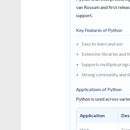
van Rossum and first releas
support.
Key Features of Python
Easy to learn and use
Extensive libraries and
Supports multiple prog
Strong community and 
Applications of Python
Python is used across vario
Application
Des
Web
Fra