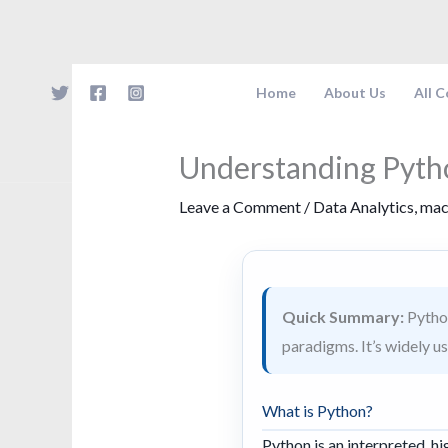
Skip
to
content
Home
About Us
All 
Understanding Pyth
Leave a Comment
/
Data Analytics
,
mac
Quick Summary:
Python
paradigms. It’s widely u
What is Python?
Python is an interpreted, 