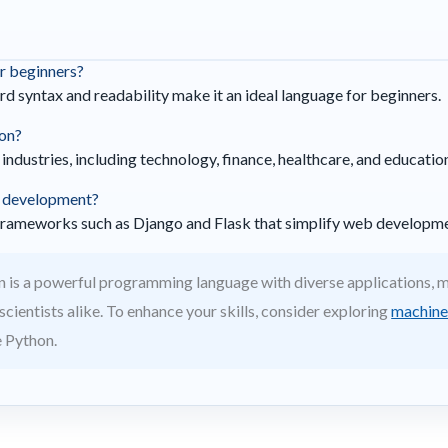
or beginners?
rd syntax and readability make it an ideal language for beginners.
hon?
s industries, including technology, finance, healthcare, and educatio
b development?
frameworks such as Django and Flask that simplify web developme
 is a powerful programming language with diverse applications, ma
cientists alike. To enhance your skills, consider exploring
machine 
e Python.