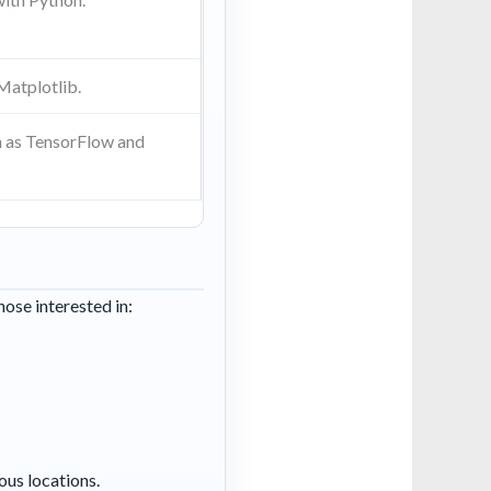
 Matplotlib.
ch as TensorFlow and
hose interested in:
ous locations.