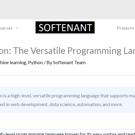
Courses
Projects
on: The Versatile Programming L
hine learning
,
Python
/ By
Softenant Team
 is a high-level, versatile programming language that supports m
sed in web development, data science, automation, and more.
high-level programming language known for its easy syntax and read