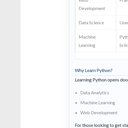
Development
Data Science
Used
Machine
Pyth
Learning
Scik
Why Learn Python?
Learning Python opens doors
Data Analytics
Machine Learning
Web Development
For those looking to get sta