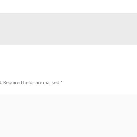
.
Required fields are marked
*