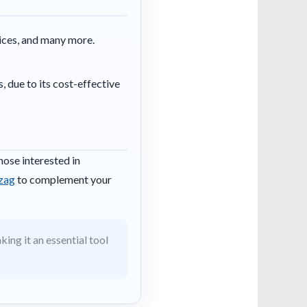
vices, and many more.
, due to its cost-effective
hose interested in
izag
to complement your
ing it an essential tool