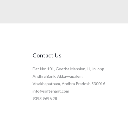
Contact Us
Flat No: 101, Geetha Mansion, II, Jn, opp.
Andhra Bank, Akkayyapalem,
Visakhapatnam, Andhra Pradesh 530016
info@softenant.com
9393 9696 28