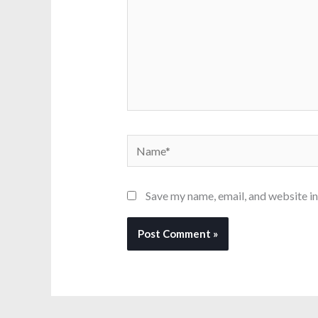
Name*
Save my name, email, and website in