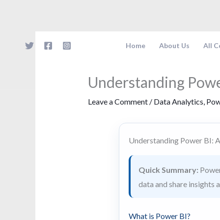
Skip
to
content
Home
About Us
All 
Understanding Powe
Leave a Comment
/
Data Analytics
,
Pow
Understanding Power BI: 
Quick Summary:
Power 
data and share insights 
What is Power BI?