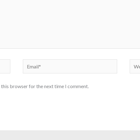
Email*
Webs
 this browser for the next time I comment.