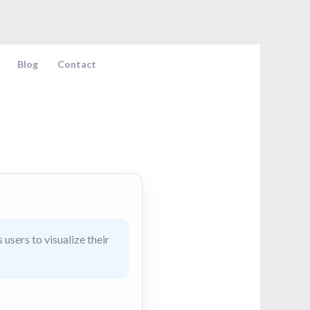
Blog
Contact
users to visualize their