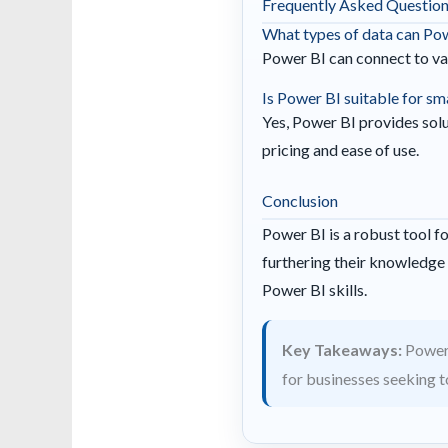
Frequently Asked Questio
What types of data can Po
Power BI can connect to var
Is Power BI suitable for sm
Yes, Power BI provides solut
pricing and ease of use.
Conclusion
Power BI is a robust tool fo
furthering their knowledge 
Power BI skills.
Key Takeaways:
Power 
for businesses seeking to