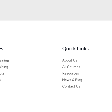
es
Quick Links
aining
About Us
aining
All Courses
cts
Resources
p
News & Blog
Contact Us