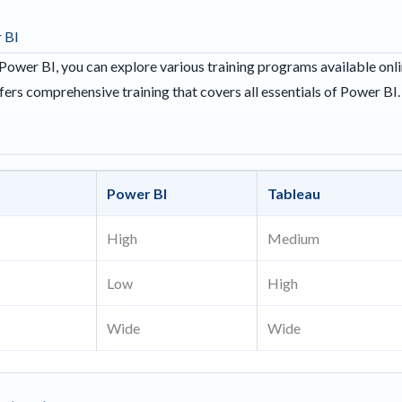
 BI
Power BI, you can explore various training programs available onl
fers comprehensive training that covers all essentials of Power BI.
s
Power BI
Tableau
High
Medium
Low
High
Wide
Wide