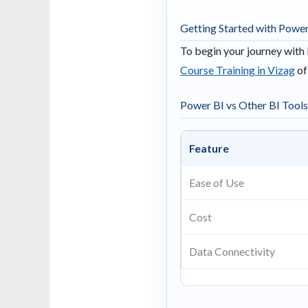
Getting Started with Power
To begin your journey with 
Course Training in Vizag
of
Power BI vs Other BI Tool
Feature
Ease of Use
Cost
Data Connectivity