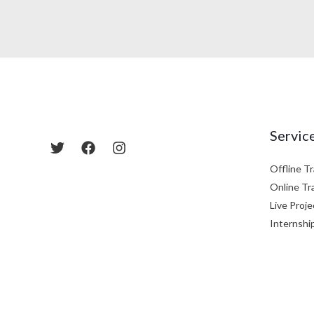
Servic
Offline Tr
Online Tr
Live Proje
Internshi