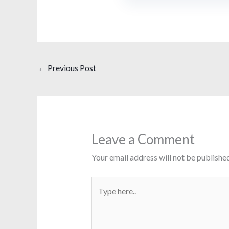
←
Previous Post
Leave a Comment
Your email address will not be published
Type
here..