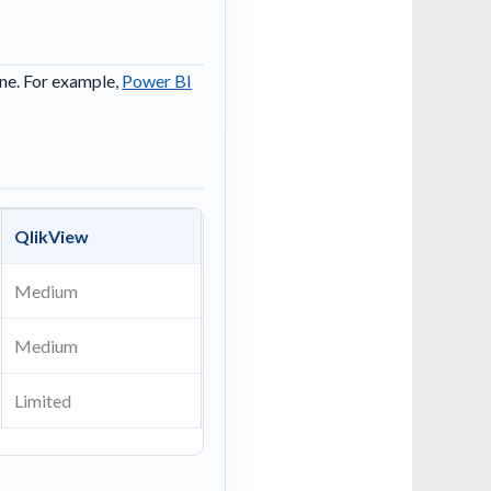
ine. For example,
Power BI
QlikView
Medium
Medium
Limited