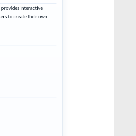
t provides interactive
sers to create their own