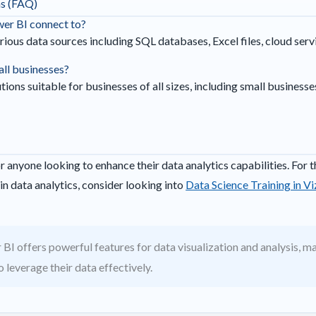
ns (FAQ)
wer BI connect to?
ious data sources including SQL databases, Excel files, cloud ser
all businesses?
ions suitable for businesses of all sizes, including small businesses
r anyone looking to enhance their data analytics capabilities. For t
in data analytics, consider looking into
Data Science Training in V
BI offers powerful features for data visualization and analysis, mak
 leverage their data effectively.