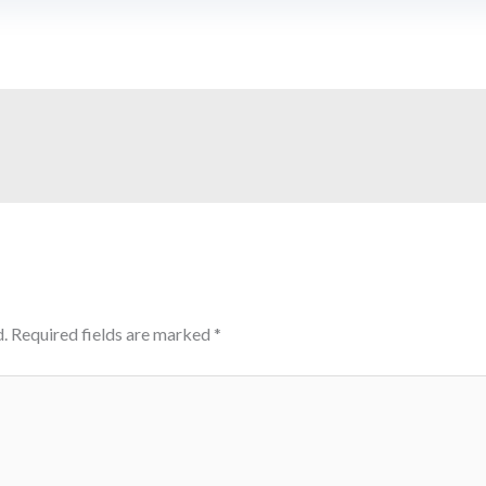
.
Required fields are marked
*