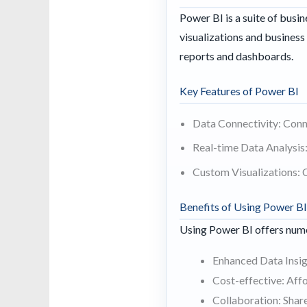
Power BI is a suite of busin
visualizations and business 
reports and dashboards.
Key Features of Power BI
Data Connectivity: Conne
Real-time Data Analysis:
Custom Visualizations: C
Benefits of Using Power B
Using Power BI offers nume
Enhanced Data Insigh
Cost-effective: Affo
Collaboration: Shar