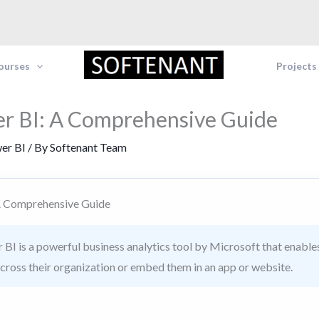
Courses
Projects
r BI: A Comprehensive Guide
er BI
/ By
Softenant Team
A Comprehensive Guide
BI is a powerful business analytics tool by Microsoft that enables 
across their organization or embed them in an app or website.