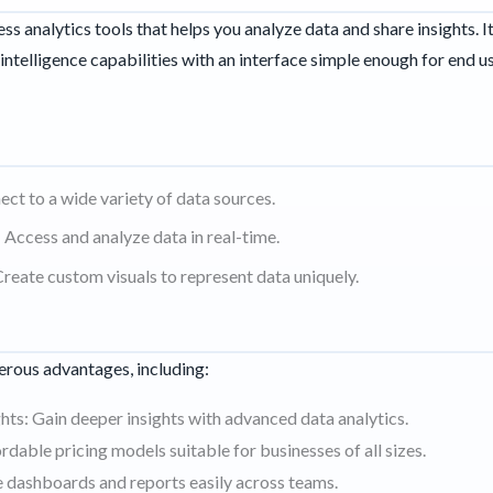
ess analytics tools that helps you analyze data and share insights. I
intelligence capabilities with an interface simple enough for end u
ct to a wide variety of data sources.
 Access and analyze data in real-time.
reate custom visuals to represent data uniquely.
I
rous advantages, including:
ts: Gain deeper insights with advanced data analytics.
rdable pricing models suitable for businesses of all sizes.
e dashboards and reports easily across teams.