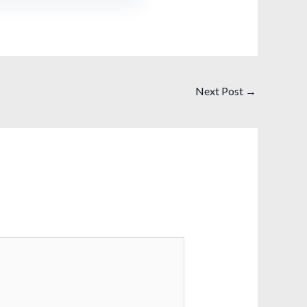
Next Post
→