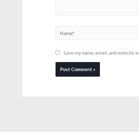
Name*
Save my name, email, and website in