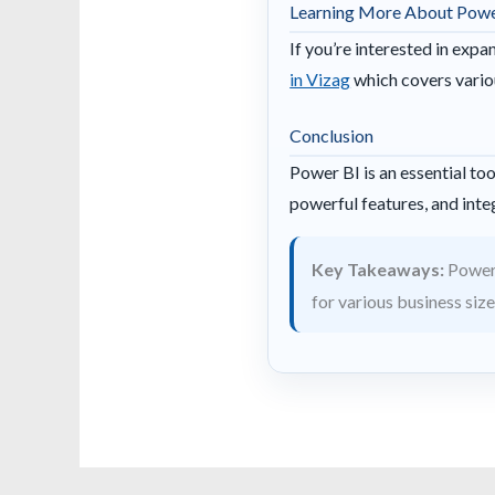
Learning More About Powe
If you’re interested in exp
in Vizag
which covers variou
Conclusion
Power BI is an essential too
powerful features, and integ
Key Takeaways:
Power 
for various business size