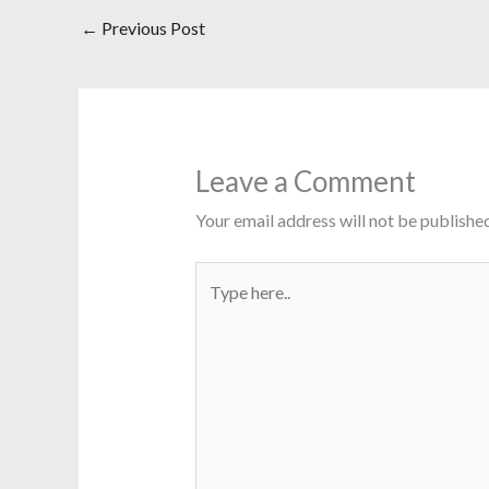
←
Previous Post
Leave a Comment
Your email address will not be published
Type
here..