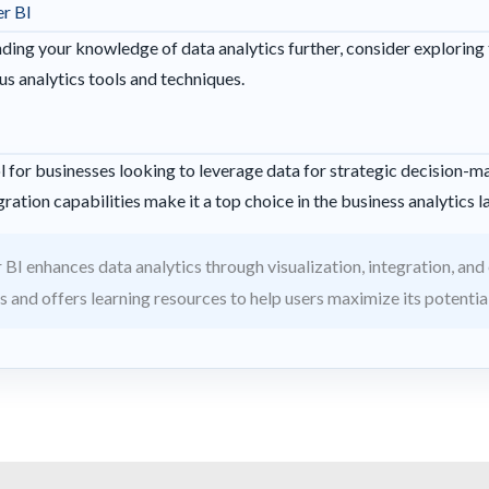
r BI
anding your knowledge of data analytics further, consider exploring
s analytics tools and techniques.
l for businesses looking to leverage data for strategic decision-mak
ration capabilities make it a top choice in the business analytics 
BI enhances data analytics through visualization, integration, and ea
s and offers learning resources to help users maximize its potential