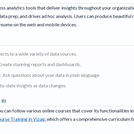
ess analytics tools that deliver insights throughout your organizat
 data prep, and drives ad hoc analysis. Users can produce beautiful
consume on the web and mobile devices.
cts to a wide variety of data sources.
Create stunning reports and dashboards.
 Ask questions about your data in plain language.
to-date insights as data changes.
 BI
u can follow various online courses that cover its functionalitie
urse Training in Vizag
, which offers a comprehensive curriculum fo