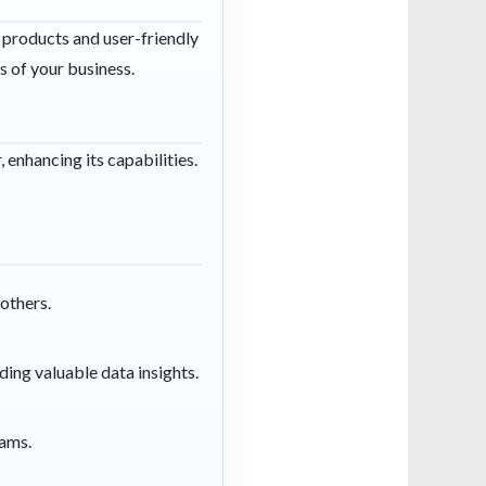
 products and user-friendly
s of your business.
enhancing its capabilities.
others.
iding valuable data insights.
eams.