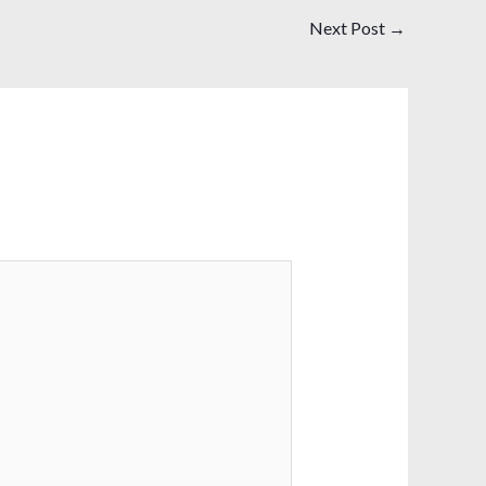
Next Post
→