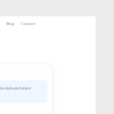
Blog
Contact
lize data and share