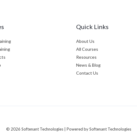
es
Quick Links
aining
About Us
aining
All Courses
cts
Resources
p
News & Blog
Contact Us
© 2026 Softenant Technologies | Powered by Softenant Technologies