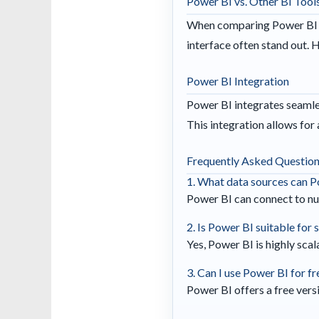
Power BI vs. Other BI Tool
When comparing Power BI to 
interface often stand out. 
Power BI Integration
Power BI integrates seamles
This integration allows for
Frequently Asked Questio
1. What data sources can P
Power BI can connect to nu
2. Is Power BI suitable for
Yes, Power BI is highly scal
3. Can I use Power BI for fr
Power BI offers a free versi