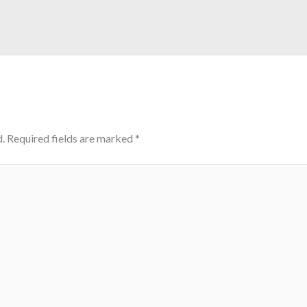
.
Required fields are marked
*