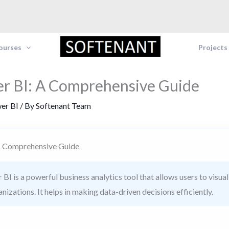
Courses
Projects
r BI: A Comprehensive Guide
er BI
/ By
Softenant Team
A Comprehensive Guide
BI is a powerful business analytics tool that allows users to visua
anizations. It helps in making data-driven decisions efficiently.