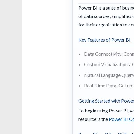
Power BI is a suite of busin
of data sources, simplifies
for their organization to 
Key Features of Power BI
Data Connectivity: Conne
Custom Visualizations: 
Natural Language Query:
Real-Time Data: Get up-
Getting Started with Power
To begin using Power BI, yo
resource is the
Power BI Co