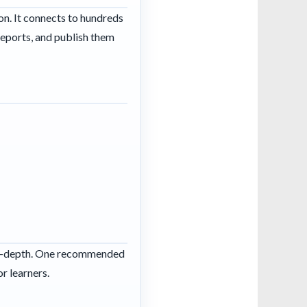
ion. It connects to hundreds
 reports, and publish them
s in-depth. One recommended
r learners.