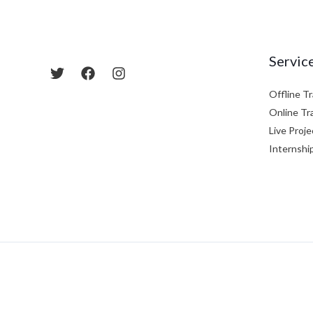
Servic
Offline Tr
Online Tr
Live Proje
Internshi