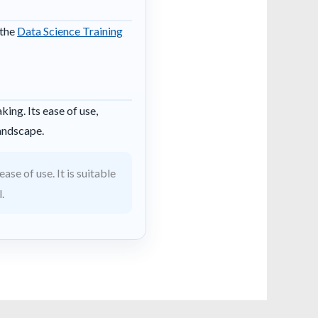
 the
Data Science Training
ing. Its ease of use,
landscape.
se of use. It is suitable
.