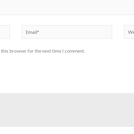
Email*
Webs
 this browser for the next time I comment.