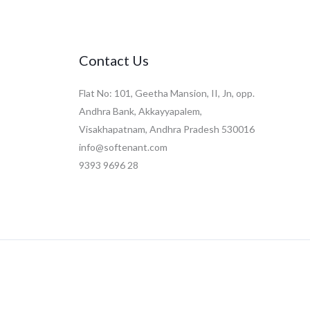
Contact Us
Flat No: 101, Geetha Mansion, II, Jn, opp.
Andhra Bank, Akkayyapalem,
Visakhapatnam, Andhra Pradesh 530016
info@softenant.com
9393 9696 28