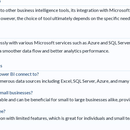
s
other business intelligence tools, its integration with Microsoft
However, the choice of tool ultimately depends on the specific need
sly with various Microsoft services such as Azure and SQL Server, 
 a smoother data flow and better analytics performance.
ns
ower BI connect to?
merous data sources including Excel, SQL Server, Azure, and many 
 small businesses?
able and can be beneficial for small to large businesses alike, prov
ee?
on with limited features, which is great for individuals and small t