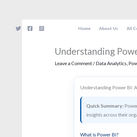
Skip
to
content
Home
About Us
All 
Understanding Powe
Leave a Comment
/
Data Analytics
,
Pow
Understanding Power BI: 
Quick Summary:
Power 
insights across their org
What is Power BI?