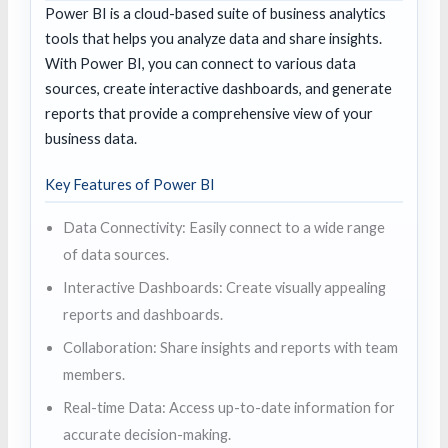
Power BI is a cloud-based suite of business analytics
tools that helps you analyze data and share insights.
With Power BI, you can connect to various data
sources, create interactive dashboards, and generate
reports that provide a comprehensive view of your
business data.
Key Features of Power BI
Data Connectivity: Easily connect to a wide range
of data sources.
Interactive Dashboards: Create visually appealing
reports and dashboards.
Collaboration: Share insights and reports with team
members.
Real-time Data: Access up-to-date information for
accurate decision-making.