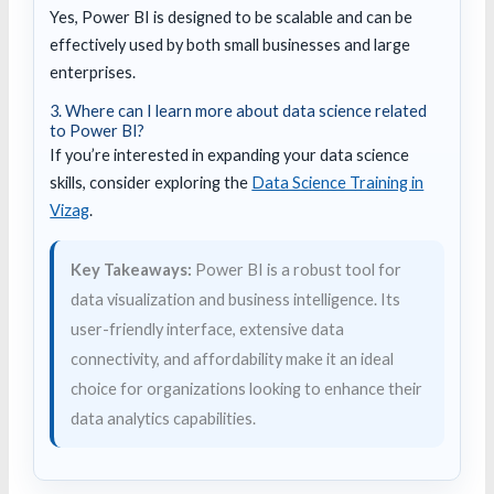
Yes, Power BI is designed to be scalable and can be
effectively used by both small businesses and large
enterprises.
3. Where can I learn more about data science related
to Power BI?
If you’re interested in expanding your data science
skills, consider exploring the
Data Science Training in
Vizag
.
Key Takeaways:
Power BI is a robust tool for
data visualization and business intelligence. Its
user-friendly interface, extensive data
connectivity, and affordability make it an ideal
choice for organizations looking to enhance their
data analytics capabilities.