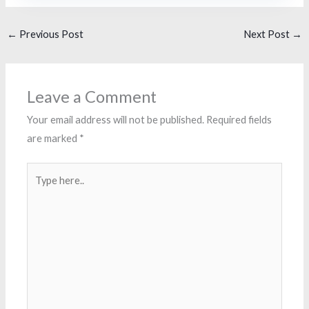
←
Previous Post
Next Post
→
Leave a Comment
Your email address will not be published.
Required fields
are marked
*
Type
here..