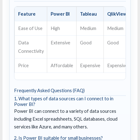
Feature
Power BI
Tableau
QlikView
Ease of Use
High
Medium
Medium
Data
Extensive
Good
Good
Connectivity
Price
Affordable
Expensive
Expensive
Frequently Asked Questions (FAQ)
1. What types of data sources can I connect to in
Power BI?
Power BI can connect to a variety of data sources
including Excel spreadsheets, SQL databases, cloud
services like Azure, and many others.
2. Is Power BI suitable for small businesses?