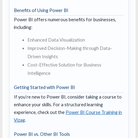
Benefits of Using Power BI
Power BI offers numerous benefits for businesses,
including:
Enhanced Data Visualization
Improved Decision-Making through Data-
Driven Insights
Cost-Effective Solution for Business
Intelligence
Getting Started with Power BI
If you’re new to Power BI, consider taking a course to
enhance your skills. For a structured learning
experience, check out the
Power BI Course Training in
Vizag
.
Power BI vs. Other BI Tools