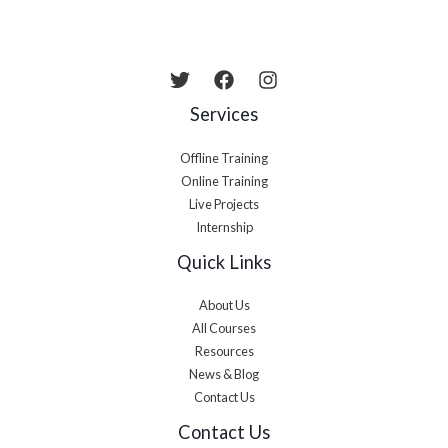
Services
Offline Training
Online Training
Live Projects
Internship
Quick Links
About Us
All Courses
Resources
News & Blog
Contact Us
Contact Us