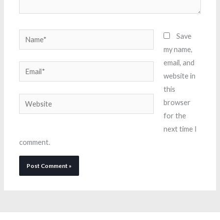
Name*
Save
my name,
email, and
Email*
website in
this
Website
browser
for the
next time I
comment.