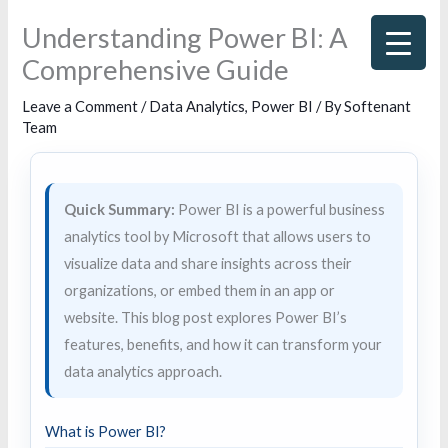
Skip
Understanding Power BI: A
to
Comprehensive Guide
content
Leave a Comment
/
Data Analytics
,
Power BI
/ By
Softenant
Team
Quick Summary:
Power BI is a powerful business
analytics tool by Microsoft that allows users to
visualize data and share insights across their
organizations, or embed them in an app or
website. This blog post explores Power BI’s
features, benefits, and how it can transform your
data analytics approach.
What is Power BI?