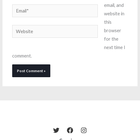
email, and
Email*
website in
this
Website
browser
for the
next time I
comment.