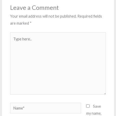
Leave a Comment
Your email address will not be published.
Required fields
are marked
*
Type
here..
Name*
Save
my name,