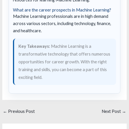
What are the career prospects in Machine Learning?
Machine Learning professionals are in high demand
across various sectors, including technology, finance,
and healthcare.
Key Takeaways:
Machine Learning is a
transformative technology that offers numerous
opportunities for career growth. With the right
training and skills, you can become a part of this
exciting field.
←
Previous Post
Next Post
→