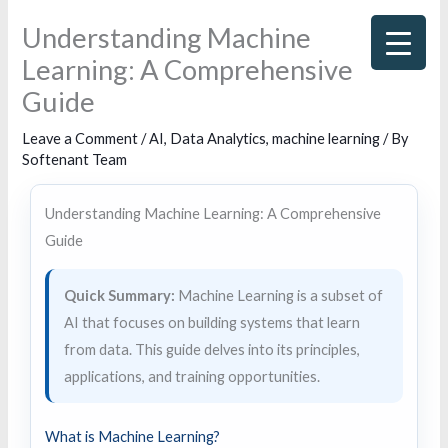
Skip
Understanding Machine
to
Learning: A Comprehensive
content
Guide
Leave a Comment
/
AI
,
Data Analytics
,
machine learning
/ By
Softenant Team
Understanding Machine Learning: A Comprehensive
Guide
Quick Summary:
Machine Learning is a subset of
AI that focuses on building systems that learn
from data. This guide delves into its principles,
applications, and training opportunities.
What is Machine Learning?