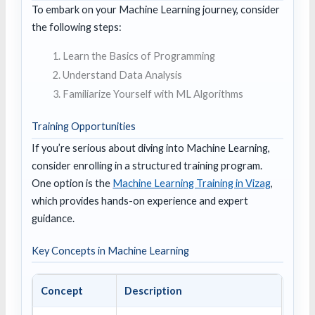
To embark on your Machine Learning journey, consider
the following steps:
Learn the Basics of Programming
Understand Data Analysis
Familiarize Yourself with ML Algorithms
Training Opportunities
If you’re serious about diving into Machine Learning,
consider enrolling in a structured training program.
One option is the
Machine Learning Training in Vizag
,
which provides hands-on experience and expert
guidance.
Key Concepts in Machine Learning
Concept
Description