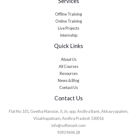
Services
Offline Training
Online Training
Live Projects
Internship
Quick Links
About Us
All Courses
Resources
News & Blog
Contact Us
Contact Us
Flat No: 101, Geetha Mansion, II, Jn, opp. Andhra Bank, Akkayyapalem,
Visakhapatnam, Andhra Pradesh 530016
info@softenant.com
9393 9696 28