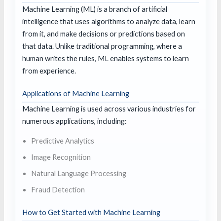
Machine Learning (ML) is a branch of artificial
intelligence that uses algorithms to analyze data, learn
from it, and make decisions or predictions based on
that data. Unlike traditional programming, where a
human writes the rules, ML enables systems to learn
from experience.
Applications of Machine Learning
Machine Learning is used across various industries for
numerous applications, including:
Predictive Analytics
Image Recognition
Natural Language Processing
Fraud Detection
How to Get Started with Machine Learning