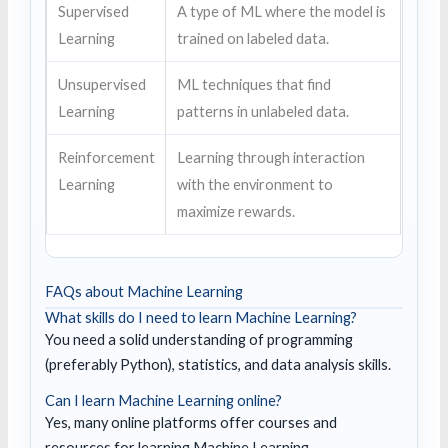
Supervised
A type of ML where the model is
Learning
trained on labeled data.
Unsupervised
ML techniques that find
Learning
patterns in unlabeled data.
Reinforcement
Learning through interaction
Learning
with the environment to
maximize rewards.
FAQs about Machine Learning
What skills do I need to learn Machine Learning?
You need a solid understanding of programming
(preferably Python), statistics, and data analysis skills.
Can I learn Machine Learning online?
Yes, many online platforms offer courses and
resources for learning Machine Learning.