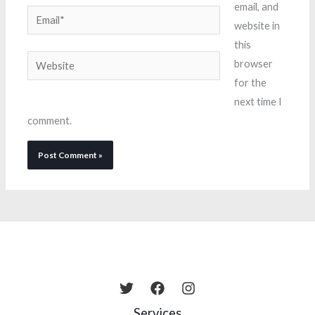
email, and
Email*
website in
this
Website
browser
for the
next time I
comment.
Services