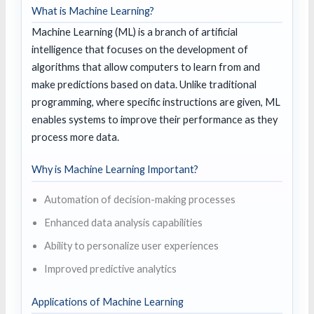
What is Machine Learning?
Machine Learning (ML) is a branch of artificial
intelligence that focuses on the development of
algorithms that allow computers to learn from and
make predictions based on data. Unlike traditional
programming, where specific instructions are given, ML
enables systems to improve their performance as they
process more data.
Why is Machine Learning Important?
Automation of decision-making processes
Enhanced data analysis capabilities
Ability to personalize user experiences
Improved predictive analytics
Applications of Machine Learning