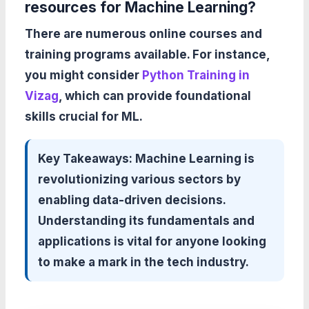
resources for Machine Learning?
There are numerous online courses and
training programs available. For instance,
you might consider
Python Training in
Vizag
, which can provide foundational
skills crucial for ML.
Key Takeaways:
Machine Learning is
revolutionizing various sectors by
enabling data-driven decisions.
Understanding its fundamentals and
applications is vital for anyone looking
to make a mark in the tech industry.