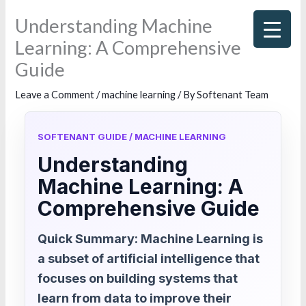
Skip
Understanding Machine
to
Learning: A Comprehensive
content
Guide
Leave a Comment
/
machine learning
/ By
Softenant Team
SOFTENANT GUIDE / MACHINE LEARNING
Understanding
Machine Learning: A
Comprehensive Guide
Quick Summary: Machine Learning is
a subset of artificial intelligence that
focuses on building systems that
learn from data to improve their