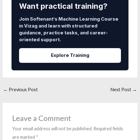
Want practical training?
Join Softenant’s Machine Learning Course
in Vizag and learn with structured
guidance, practice tasks, and career-
oriented support.
Explore Training
←
Previous Post
Next Post
→
Leave a Comment
Your email address will not be published.
Required fields
are marked
*