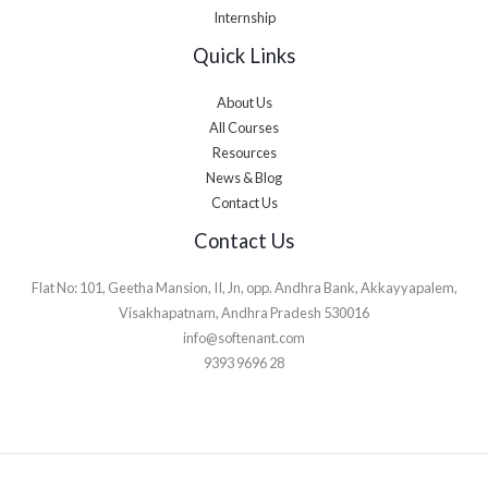
Internship
Quick Links
About Us
All Courses
Resources
News & Blog
Contact Us
Contact Us
Flat No: 101, Geetha Mansion, II, Jn, opp. Andhra Bank, Akkayyapalem,
Visakhapatnam, Andhra Pradesh 530016
info@softenant.com
9393 9696 28