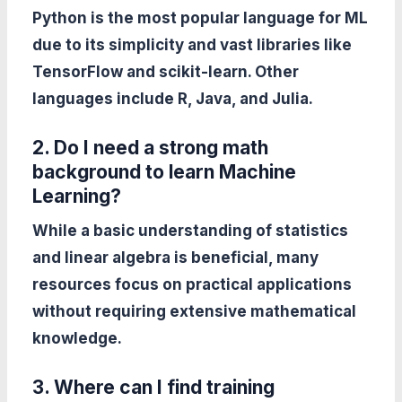
Python is the most popular language for ML
due to its simplicity and vast libraries like
TensorFlow and scikit-learn. Other
languages include R, Java, and Julia.
2. Do I need a strong math
background to learn Machine
Learning?
While a basic understanding of statistics
and linear algebra is beneficial, many
resources focus on practical applications
without requiring extensive mathematical
knowledge.
3. Where can I find training