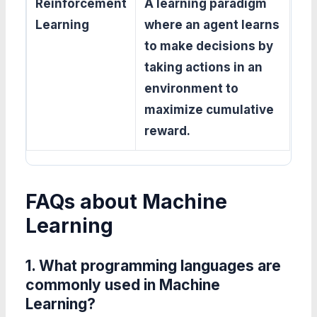
Reinforcement
A learning paradigm
Learning
where an agent learns
to make decisions by
taking actions in an
environment to
maximize cumulative
reward.
FAQs about Machine
Learning
1. What programming languages are
commonly used in Machine
Learning?