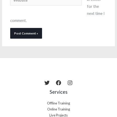
for the
next time I
comment.
Services
Offline Training
Online Training
Live Projects