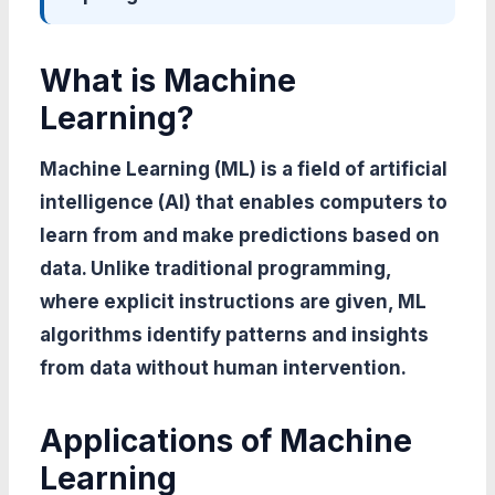
What is Machine
Learning?
Machine Learning (ML) is a field of artificial
intelligence (AI) that enables computers to
learn from and make predictions based on
data. Unlike traditional programming,
where explicit instructions are given, ML
algorithms identify patterns and insights
from data without human intervention.
Applications of Machine
Learning