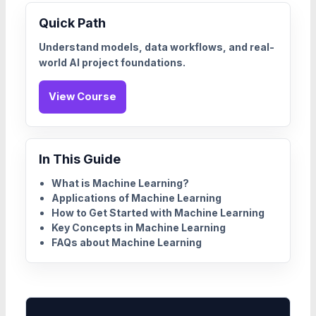
Quick Path
Understand models, data workflows, and real-
world AI project foundations.
View Course
In This Guide
What is Machine Learning?
Applications of Machine Learning
How to Get Started with Machine Learning
Key Concepts in Machine Learning
FAQs about Machine Learning