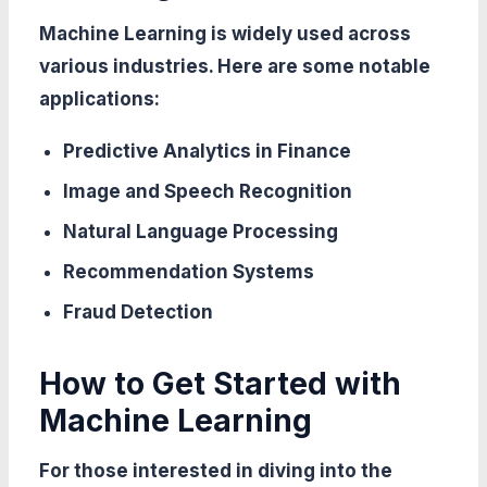
Machine Learning is widely used across
various industries. Here are some notable
applications:
Predictive Analytics in Finance
Image and Speech Recognition
Natural Language Processing
Recommendation Systems
Fraud Detection
How to Get Started with
Machine Learning
For those interested in diving into the