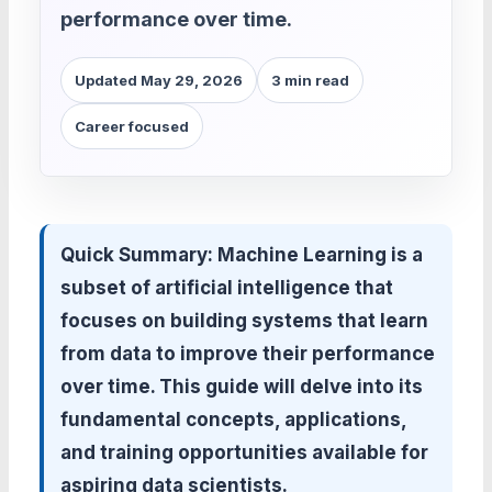
performance over time.
Updated May 29, 2026
3 min read
Career focused
Quick Summary:
Machine Learning is a
subset of artificial intelligence that
focuses on building systems that learn
from data to improve their performance
over time. This guide will delve into its
fundamental concepts, applications,
and training opportunities available for
aspiring data scientists.