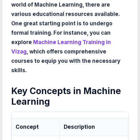
world of Machine Learning, there are
various educational resources available.
One great starting point is to undergo
formal training. For instance, you can
explore
Machine Learning Training in
Vizag
, which offers comprehensive
courses to equip you with the necessary
skills.
Key Concepts in Machine
Learning
Concept
Description