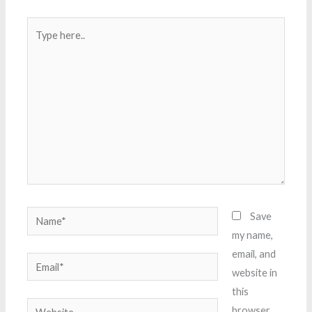
Type
here..
Name*
Save
my name,
email, and
Email*
website in
this
Website
browser