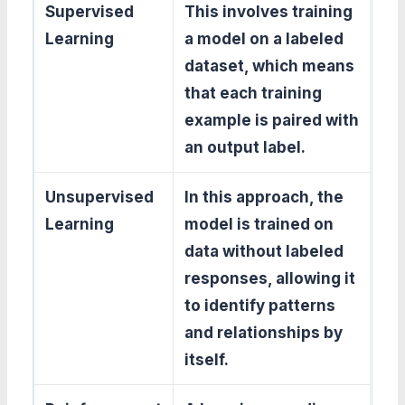
Supervised
This involves training
Learning
a model on a labeled
dataset, which means
that each training
example is paired with
an output label.
Unsupervised
In this approach, the
Learning
model is trained on
data without labeled
responses, allowing it
to identify patterns
and relationships by
itself.