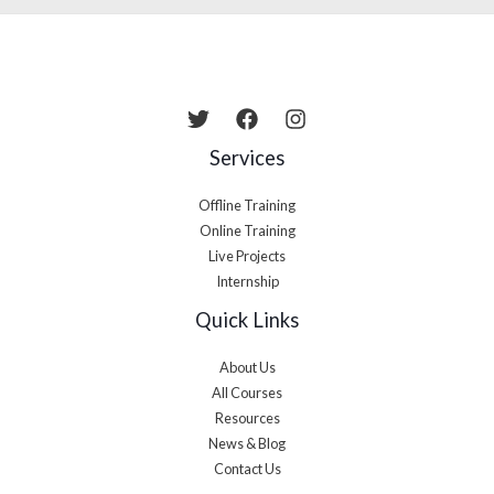
Services
Offline Training
Online Training
Live Projects
Internship
Quick Links
About Us
All Courses
Resources
News & Blog
Contact Us