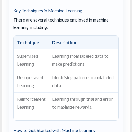
Key Techniques in Machine Learning
There are several techniques employed in machine
learning, including:
Technique
Description
Supervised
Learning from labeled data to
Learning
make predictions.
Unsupervised
Identifying patterns in unlabeled
Learning
data.
Reinforcement
Learning through trial and error
Learning
to maximize rewards.
How to Get Started with Machine Learning