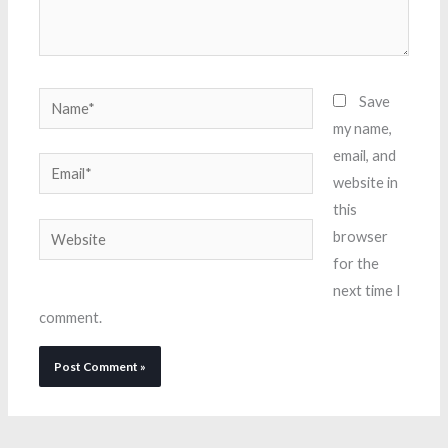
Name*
Save
my name,
email, and
Email*
website in
this
Website
browser
for the
next time I
comment.