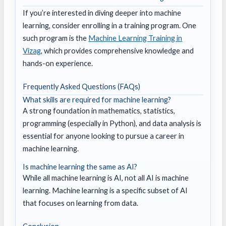
If you’re interested in diving deeper into machine
learning, consider enrolling in a training program. One
such program is the
Machine Learning Training in
Vizag
, which provides comprehensive knowledge and
hands-on experience.
Frequently Asked Questions (FAQs)
What skills are required for machine learning?
A strong foundation in mathematics, statistics,
programming (especially in Python), and data analysis is
essential for anyone looking to pursue a career in
machine learning.
Is machine learning the same as AI?
While all machine learning is AI, not all AI is machine
learning. Machine learning is a specific subset of AI
that focuses on learning from data.