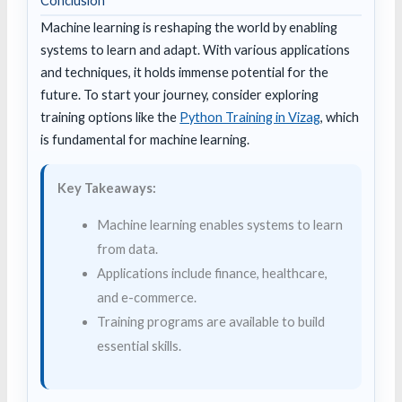
Conclusion
Machine learning is reshaping the world by enabling
systems to learn and adapt. With various applications
and techniques, it holds immense potential for the
future. To start your journey, consider exploring
training options like the
Python Training in Vizag
, which
is fundamental for machine learning.
Key Takeaways:
Machine learning enables systems to learn
from data.
Applications include finance, healthcare,
and e-commerce.
Training programs are available to build
essential skills.