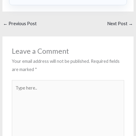
←
Previous Post
Next Post
→
Leave a Comment
Your email address will not be published.
Required fields
are marked
*
Type
here..