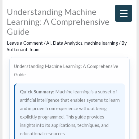
Skip
Understanding Machine
to
Learning: A Comprehensive
content
Guide
Leave a Comment
/
AI
,
Data Analytics
,
machine learning
/ By
Softenant Team
Understanding Machine Learning: A Comprehensive
Guide
Quick Summary:
Machine learning is a subset of
artificial intelligence that enables systems to learn
and improve from experience without being
explicitly programmed. This guide provides
insights into its applications, techniques, and
educational resources.