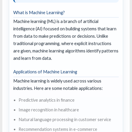
What is Machine Learning?
Machine learning (ML) is a branch of artificial
intelligence (AI) focused on building systems that learn
from data to make predictions or decisions. Unlike
traditional programming, where explicit instructions
are given, machine learning algorithms identify patterns
and learn from data.
Applications of Machine Learning
Machine learning is widely used across various
industries. Here are some notable applications:
Predictive analytics in finance
Image recognition in healthcare
Natural language processing in customer service
Recommendation systems in e-commerce