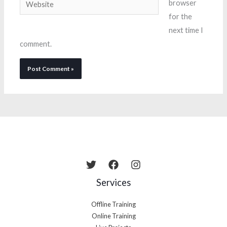
Website
browser
for the
next time I
comment.
Services
Offline Training
Online Training