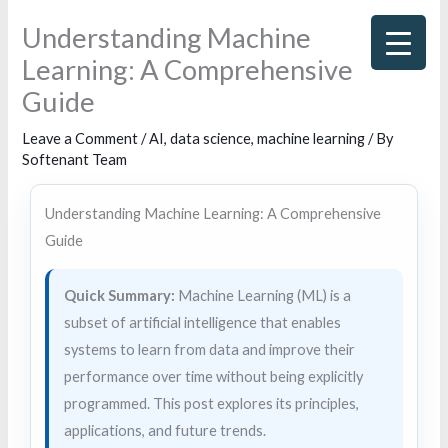
Skip
Understanding Machine
to
Learning: A Comprehensive
content
Guide
Leave a Comment
/
AI
,
data science
,
machine learning
/ By
Softenant Team
Understanding Machine Learning: A Comprehensive
Guide
Quick Summary:
Machine Learning (ML) is a
subset of artificial intelligence that enables
systems to learn from data and improve their
performance over time without being explicitly
programmed. This post explores its principles,
applications, and future trends.