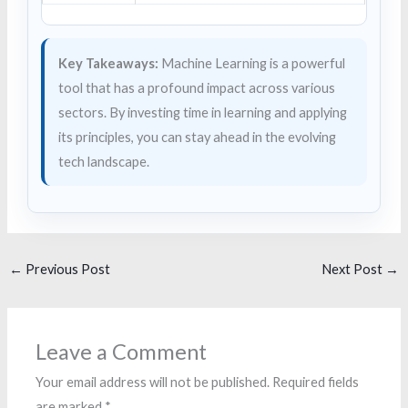
Key Takeaways:
Machine Learning is a powerful
tool that has a profound impact across various
sectors. By investing time in learning and applying
its principles, you can stay ahead in the evolving
tech landscape.
←
Previous Post
Next Post
→
Leave a Comment
Your email address will not be published.
Required fields
are marked
*