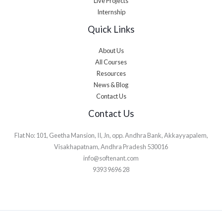
Live Projects
Internship
Quick Links
About Us
All Courses
Resources
News & Blog
Contact Us
Contact Us
Flat No: 101, Geetha Mansion, II, Jn, opp. Andhra Bank, Akkayyapalem,
Visakhapatnam, Andhra Pradesh 530016
info@softenant.com
9393 9696 28