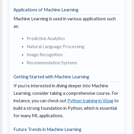
Applications of Machine Learning
Machine Learning is used in various applications such
as:
Predictive Analytics
Natural Language Processing
Image Recognition
Recommendation Systems
Getting Started with Machine Learning
If you’re interested in diving deeper into Machine
Learning, consider taking a comprehensive course. For
instance, you can check out
Python training in Vizag
to
build a strong foundation in Python, which is essential
for many ML applications.
Future Trends in Machine Learning