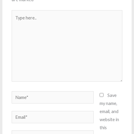
Type
here..
Name*
Save
my name,
email, and
Email*
website in
this