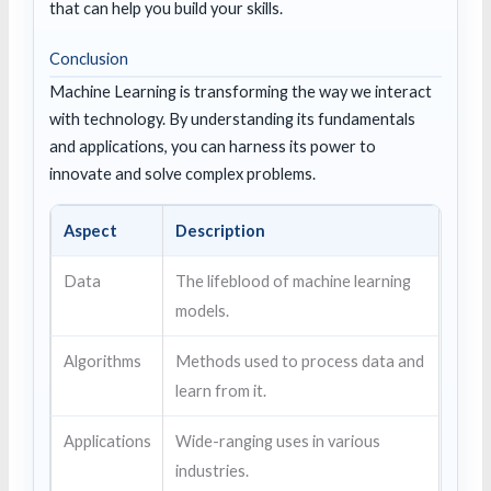
that can help you build your skills.
Conclusion
Machine Learning is transforming the way we interact
with technology. By understanding its fundamentals
and applications, you can harness its power to
innovate and solve complex problems.
Aspect
Description
Data
The lifeblood of machine learning
models.
Algorithms
Methods used to process data and
learn from it.
Applications
Wide-ranging uses in various
industries.