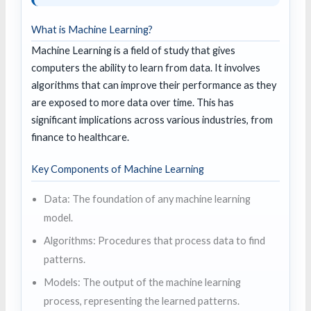
What is Machine Learning?
Machine Learning is a field of study that gives
computers the ability to learn from data. It involves
algorithms that can improve their performance as they
are exposed to more data over time. This has
significant implications across various industries, from
finance to healthcare.
Key Components of Machine Learning
Data: The foundation of any machine learning
model.
Algorithms: Procedures that process data to find
patterns.
Models: The output of the machine learning
process, representing the learned patterns.