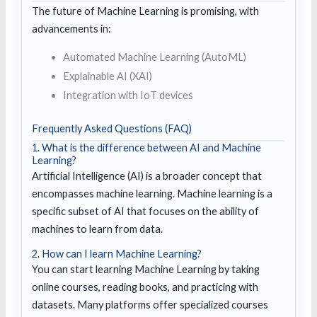
The future of Machine Learning is promising, with
advancements in:
Automated Machine Learning (AutoML)
Explainable AI (XAI)
Integration with IoT devices
Frequently Asked Questions (FAQ)
1. What is the difference between AI and Machine
Learning?
Artificial Intelligence (AI) is a broader concept that
encompasses machine learning. Machine learning is a
specific subset of AI that focuses on the ability of
machines to learn from data.
2. How can I learn Machine Learning?
You can start learning Machine Learning by taking
online courses, reading books, and practicing with
datasets. Many platforms offer specialized courses