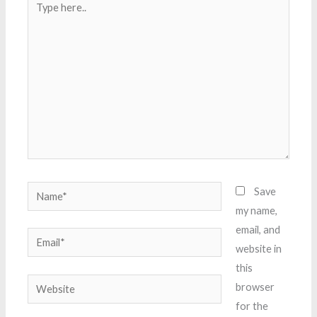
here..
Name*
Save
my name,
email, and
Email*
website in
this
Website
browser
for the