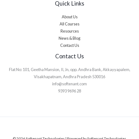
Quick Links
About Us
All Courses
Resources
News & Blog
Contact Us
Contact Us
Flat No: 101, Geetha Mansion, II, Jn, opp. Andhra Bank, Akkayyapalem,
Visakhapatnam, Andhra Pradesh 530016
info@softenant.com
9393 9696 28
© 2026 Softenant Technologies | Powered by Softenant Technologies