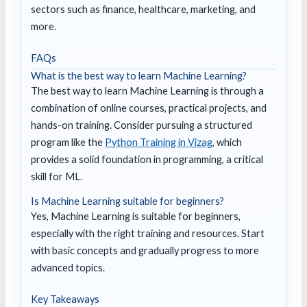
sectors such as finance, healthcare, marketing, and
more.
FAQs
What is the best way to learn Machine Learning?
The best way to learn Machine Learning is through a
combination of online courses, practical projects, and
hands-on training. Consider pursuing a structured
program like the
Python Training in Vizag
, which
provides a solid foundation in programming, a critical
skill for ML.
Is Machine Learning suitable for beginners?
Yes, Machine Learning is suitable for beginners,
especially with the right training and resources. Start
with basic concepts and gradually progress to more
advanced topics.
Key Takeaways