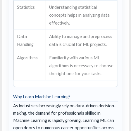
Statistics
Understanding statistical
concepts helps in analyzing data
effectively.
Data
Ability to manage and preprocess
Handling
data is crucial for ML projects.
Algorithms
Familiarity with various ML
algorithms is necessary to choose
the right one for your tasks.
Why Learn Machine Learning?
As industries increasingly rely on data-driven decision-
making, the demand for professionals skilled in
Machine Learning is rapidly growing. Learning ML can
open doors to numerous career opportunities across