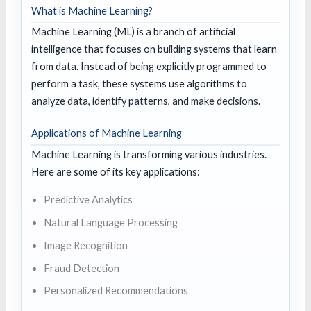
What is Machine Learning?
Machine Learning (ML) is a branch of artificial
intelligence that focuses on building systems that learn
from data. Instead of being explicitly programmed to
perform a task, these systems use algorithms to
analyze data, identify patterns, and make decisions.
Applications of Machine Learning
Machine Learning is transforming various industries.
Here are some of its key applications:
Predictive Analytics
Natural Language Processing
Image Recognition
Fraud Detection
Personalized Recommendations