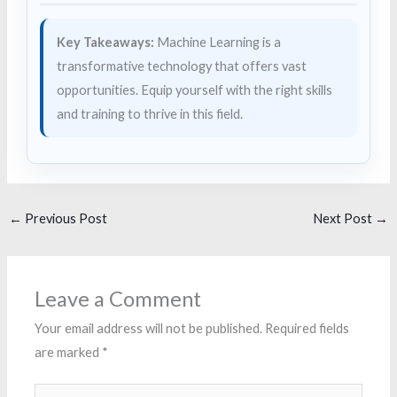
Key Takeaways:
Machine Learning is a
transformative technology that offers vast
opportunities. Equip yourself with the right skills
and training to thrive in this field.
←
Previous Post
Next Post
→
Leave a Comment
Your email address will not be published.
Required fields
are marked
*
Type