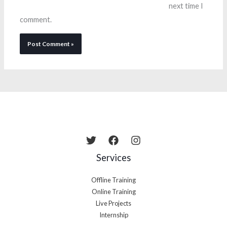
next time I
comment.
Services
Offline Training
Online Training
Live Projects
Internship