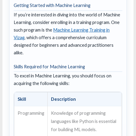
Getting Started with Machine Learning
If you’re interested in diving into the world of Machine
Learning, consider enrolling in a training program. One
such program is the
Machine Learning Training in
Vizag
, which offers a comprehensive curriculum
designed for beginners and advanced practitioners
alike.
Skills Required for Machine Learning
To excel in Machine Learning, you should focus on
acquiring the following skills:
Skill
Description
Programming
Knowledge of programming
languages like Python is essential
for building ML models.