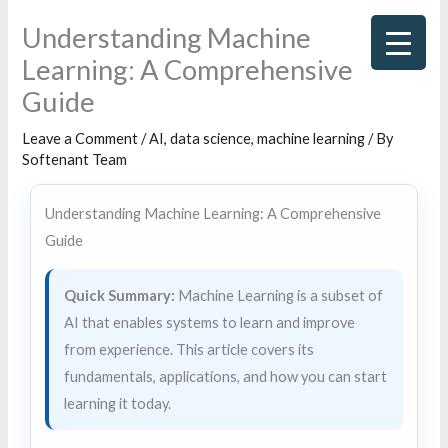
Skip
Understanding Machine
to
Learning: A Comprehensive
content
Guide
Leave a Comment
/
AI
,
data science
,
machine learning
/ By
Softenant Team
Understanding Machine Learning: A Comprehensive
Guide
Quick Summary:
Machine Learning is a subset of
AI that enables systems to learn and improve
from experience. This article covers its
fundamentals, applications, and how you can start
learning it today.