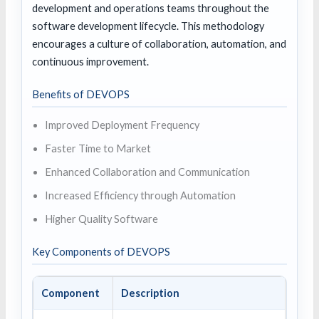
development and operations teams throughout the
software development lifecycle. This methodology
encourages a culture of collaboration, automation, and
continuous improvement.
Benefits of DEVOPS
Improved Deployment Frequency
Faster Time to Market
Enhanced Collaboration and Communication
Increased Efficiency through Automation
Higher Quality Software
Key Components of DEVOPS
Component
Description