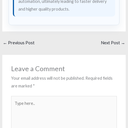
automation, ultimately leading to faster delivery
and higher quality products.
←
Previous Post
Next Post
→
Leave a Comment
Your email address will not be published.
Required fields
are marked
*
Type
here..