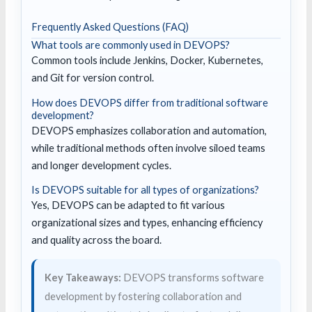
Frequently Asked Questions (FAQ)
What tools are commonly used in DEVOPS?
Common tools include Jenkins, Docker, Kubernetes,
and Git for version control.
How does DEVOPS differ from traditional software
development?
DEVOPS emphasizes collaboration and automation,
while traditional methods often involve siloed teams
and longer development cycles.
Is DEVOPS suitable for all types of organizations?
Yes, DEVOPS can be adapted to fit various
organizational sizes and types, enhancing efficiency
and quality across the board.
Key Takeaways:
DEVOPS transforms software
development by fostering collaboration and