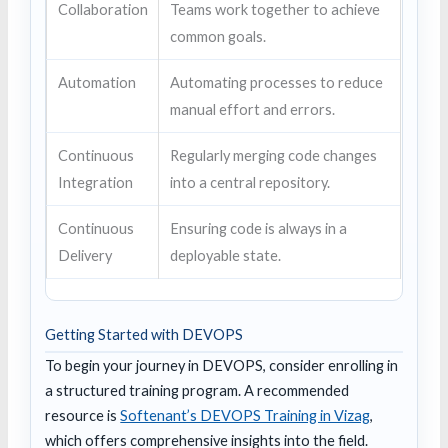
Collaboration
Teams work together to achieve
common goals.
Automation
Automating processes to reduce
manual effort and errors.
Continuous
Regularly merging code changes
Integration
into a central repository.
Continuous
Ensuring code is always in a
Delivery
deployable state.
Getting Started with DEVOPS
To begin your journey in DEVOPS, consider enrolling in
a structured training program. A recommended
resource is
Softenant’s DEVOPS Training in Vizag
,
which offers comprehensive insights into the field.