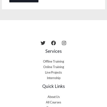
Services
Offline Training
Online Training
Live Projects
Internship
Quick Links
About Us
All Courses