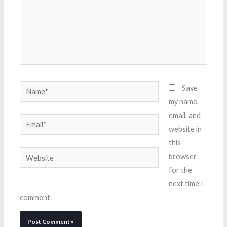
Name*
Save
my name,
email, and
Email*
website in
this
Website
browser
for the
next time I
comment.