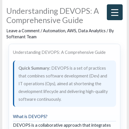
Skip
Understanding DEVOPS: A
to
Comprehensive Guide
content
Leave a Comment
/
Automation
,
AWS
,
Data Analytics
/ By
Softenant Team
Understanding DEVOPS: A Comprehensive Guide
Quick Summary:
DEVOPS is a set of practices
that combines software development (Dev) and
IT operations (Ops), aimed at shortening the
development lifecycle and delivering high-quality
software continuously.
What is DEVOPS?
DEVOPS is a collaborative approach that integrates