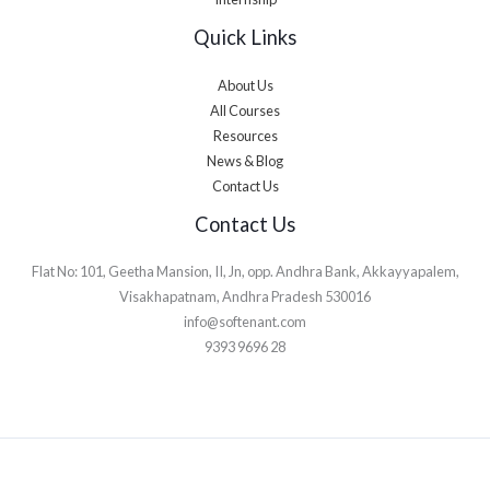
Quick Links
About Us
All Courses
Resources
News & Blog
Contact Us
Contact Us
Flat No: 101, Geetha Mansion, II, Jn, opp. Andhra Bank, Akkayyapalem,
Visakhapatnam, Andhra Pradesh 530016
info@softenant.com
9393 9696 28