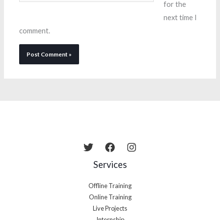
for the
next time I
comment.
Services
Offline Training
Online Training
Live Projects
Internship