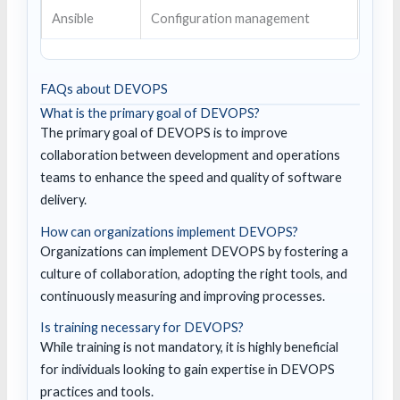
Ansible
Configuration management
FAQs about DEVOPS
What is the primary goal of DEVOPS?
The primary goal of DEVOPS is to improve
collaboration between development and operations
teams to enhance the speed and quality of software
delivery.
How can organizations implement DEVOPS?
Organizations can implement DEVOPS by fostering a
culture of collaboration, adopting the right tools, and
continuously measuring and improving processes.
Is training necessary for DEVOPS?
While training is not mandatory, it is highly beneficial
for individuals looking to gain expertise in DEVOPS
practices and tools.