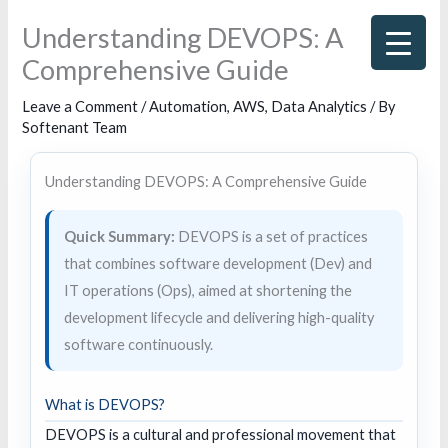
Skip
Understanding DEVOPS: A
to
Comprehensive Guide
content
Leave a Comment
/
Automation
,
AWS
,
Data Analytics
/ By
Softenant Team
Understanding DEVOPS: A Comprehensive Guide
Quick Summary:
DEVOPS is a set of practices
that combines software development (Dev) and
IT operations (Ops), aimed at shortening the
development lifecycle and delivering high-quality
software continuously.
What is DEVOPS?
DEVOPS is a cultural and professional movement that