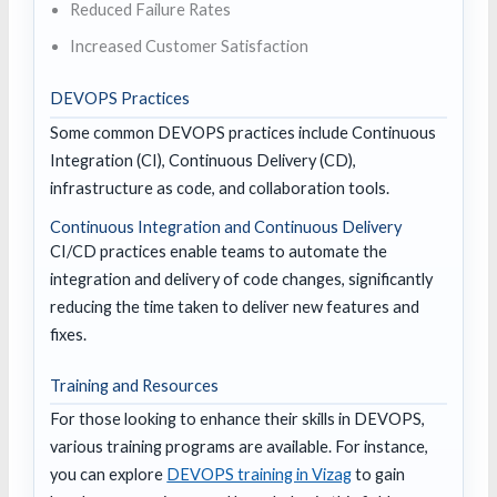
Reduced Failure Rates
Increased Customer Satisfaction
DEVOPS Practices
Some common DEVOPS practices include Continuous
Integration (CI), Continuous Delivery (CD),
infrastructure as code, and collaboration tools.
Continuous Integration and Continuous Delivery
CI/CD practices enable teams to automate the
integration and delivery of code changes, significantly
reducing the time taken to deliver new features and
fixes.
Training and Resources
For those looking to enhance their skills in DEVOPS,
various training programs are available. For instance,
you can explore
DEVOPS training in Vizag
to gain