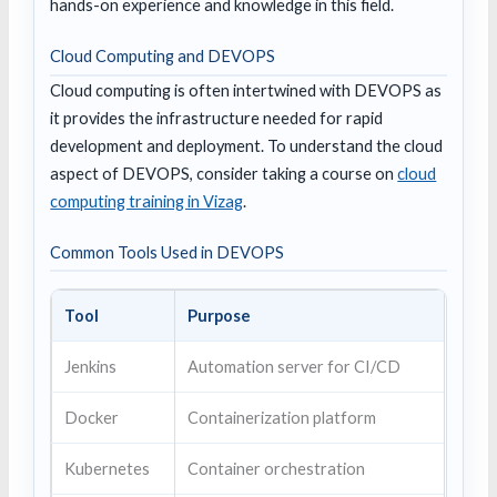
hands-on experience and knowledge in this field.
Cloud Computing and DEVOPS
Cloud computing is often intertwined with DEVOPS as
it provides the infrastructure needed for rapid
development and deployment. To understand the cloud
aspect of DEVOPS, consider taking a course on
cloud
computing training in Vizag
.
Common Tools Used in DEVOPS
Tool
Purpose
Jenkins
Automation server for CI/CD
Docker
Containerization platform
Kubernetes
Container orchestration