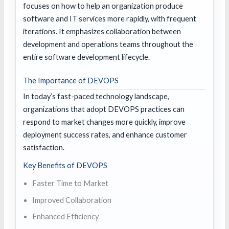
focuses on how to help an organization produce
software and IT services more rapidly, with frequent
iterations. It emphasizes collaboration between
development and operations teams throughout the
entire software development lifecycle.
The Importance of DEVOPS
In today’s fast-paced technology landscape,
organizations that adopt DEVOPS practices can
respond to market changes more quickly, improve
deployment success rates, and enhance customer
satisfaction.
Key Benefits of DEVOPS
Faster Time to Market
Improved Collaboration
Enhanced Efficiency