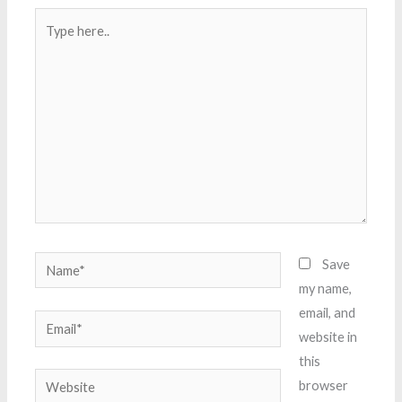
Type
here..
Name*
Save
my name,
email, and
Email*
website in
this
Website
browser