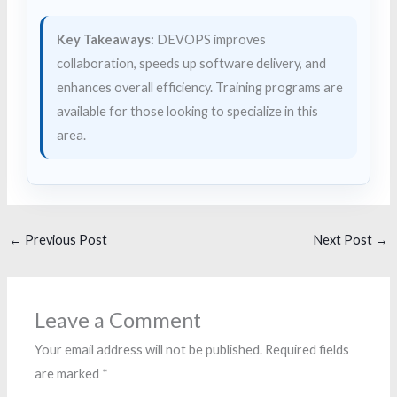
Key Takeaways:
DEVOPS improves
collaboration, speeds up software delivery, and
enhances overall efficiency. Training programs are
available for those looking to specialize in this
area.
←
Previous Post
Next Post
→
Leave a Comment
Your email address will not be published.
Required fields
are marked
*