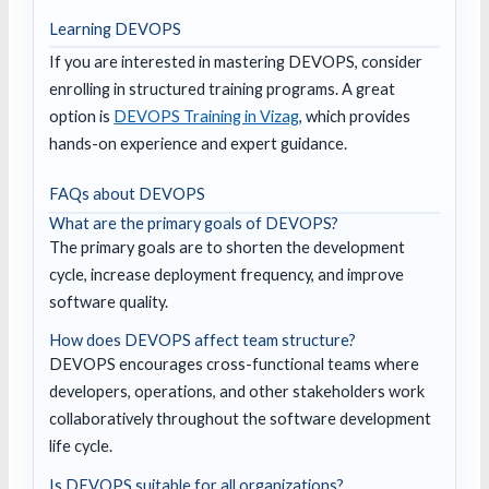
Learning DEVOPS
If you are interested in mastering DEVOPS, consider
enrolling in structured training programs. A great
option is
DEVOPS Training in Vizag
, which provides
hands-on experience and expert guidance.
FAQs about DEVOPS
What are the primary goals of DEVOPS?
The primary goals are to shorten the development
cycle, increase deployment frequency, and improve
software quality.
How does DEVOPS affect team structure?
DEVOPS encourages cross-functional teams where
developers, operations, and other stakeholders work
collaboratively throughout the software development
life cycle.
Is DEVOPS suitable for all organizations?