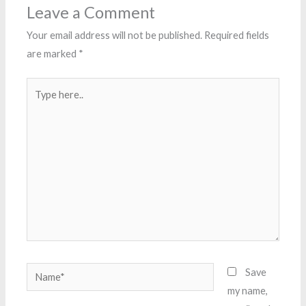
Leave a Comment
Your email address will not be published.
Required fields
are marked
*
Type
here..
Name*
Save
my name,