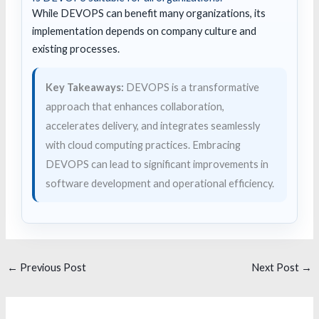
While DEVOPS can benefit many organizations, its
implementation depends on company culture and
existing processes.
Key Takeaways:
DEVOPS is a transformative
approach that enhances collaboration,
accelerates delivery, and integrates seamlessly
with cloud computing practices. Embracing
DEVOPS can lead to significant improvements in
software development and operational efficiency.
←
Previous Post
Next Post
→