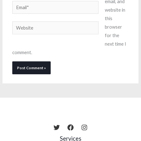
email, and
Email*
website in
this
Website
browser
for the
next time I
comment.
Services