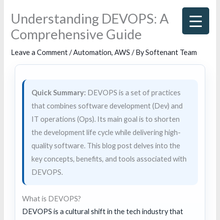
Skip
Understanding DEVOPS: A
to
Comprehensive Guide
content
Leave a Comment
/
Automation
,
AWS
/ By
Softenant Team
Quick Summary:
DEVOPS is a set of practices
that combines software development (Dev) and
IT operations (Ops). Its main goal is to shorten
the development life cycle while delivering high-
quality software. This blog post delves into the
key concepts, benefits, and tools associated with
DEVOPS.
What is DEVOPS?
DEVOPS is a cultural shift in the tech industry that