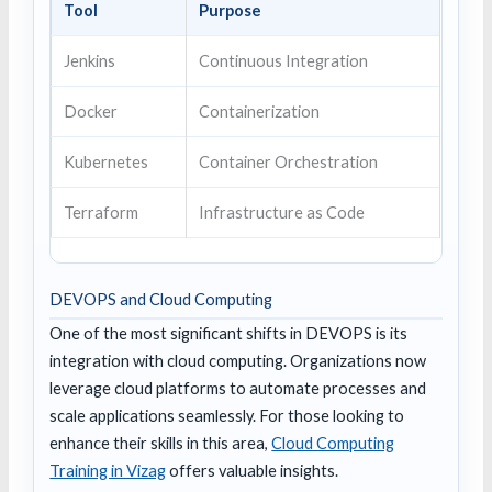
Tool
Purpose
Jenkins
Continuous Integration
Docker
Containerization
Kubernetes
Container Orchestration
Terraform
Infrastructure as Code
DEVOPS and Cloud Computing
One of the most significant shifts in DEVOPS is its
integration with cloud computing. Organizations now
leverage cloud platforms to automate processes and
scale applications seamlessly. For those looking to
enhance their skills in this area,
Cloud Computing
Training in Vizag
offers valuable insights.