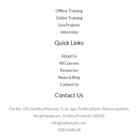
Offline Training
Online Training
Live Projects
Internship
Quick Links
About Us
All Courses
Resources
News & Blog
Contact Us
Contact Us
Flat No: 101, Geetha Mansion, II, Jn, opp. Andhra Bank, Akkayyapalem,
Visakhapatnam, Andhra Pradesh 530016
info@softenant.com
9393 9696 28