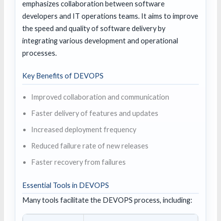
emphasizes collaboration between software
developers and IT operations teams. It aims to improve
the speed and quality of software delivery by
integrating various development and operational
processes.
Key Benefits of DEVOPS
Improved collaboration and communication
Faster delivery of features and updates
Increased deployment frequency
Reduced failure rate of new releases
Faster recovery from failures
Essential Tools in DEVOPS
Many tools facilitate the DEVOPS process, including: