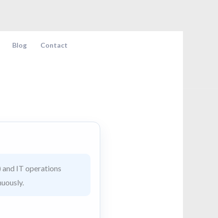
Blog
Contact
 and IT operations
nuously.