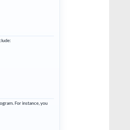
clude:
rogram. For instance, you