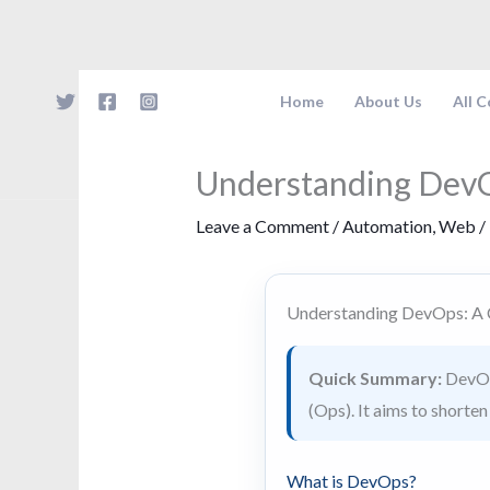
Skip
to
content
Home
About Us
All 
Understanding Dev
Leave a Comment
/
Automation
,
Web
/
Understanding DevOps: A
Quick Summary:
DevOps
(Ops). It aims to shorte
What is DevOps?