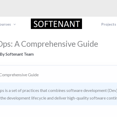
Courses
Projects
Ops: A Comprehensive Guide
 By
Softenant Team
 Comprehensive Guide
 is a set of practices that combines software development (Dev)
n the development lifecycle and deliver high-quality software conti