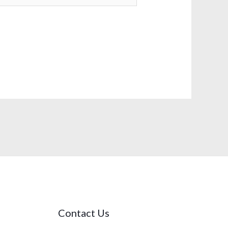
Contact Us