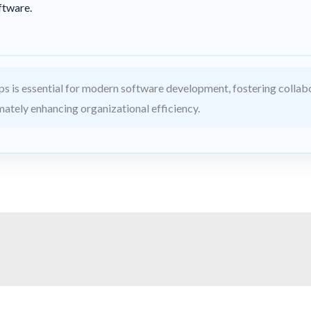
ftware.
 is essential for modern software development, fostering collabo
imately enhancing organizational efficiency.