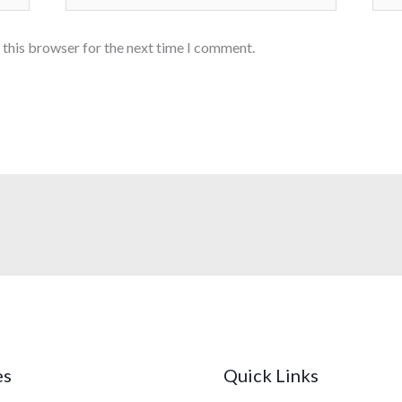
 this browser for the next time I comment.
es
Quick Links