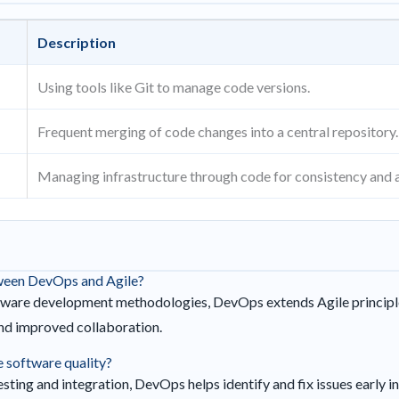
Description
Using tools like Git to manage code versions.
Frequent merging of code changes into a central repository.
Managing infrastructure through code for consistency and 
tween DevOps and Agile?
tware development methodologies, DevOps extends Agile principle
and improved collaboration.
software quality?
ting and integration, DevOps helps identify and fix issues early 