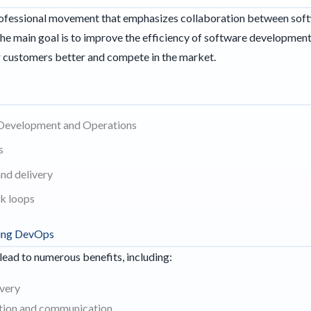
rofessional movement that emphasizes collaboration between sof
The main goal is to improve the efficiency of software developmen
ir customers better and compete in the market.
 Development and Operations
s
and delivery
k loops
ting DevOps
ad to numerous benefits, including:
ivery
tion and communication