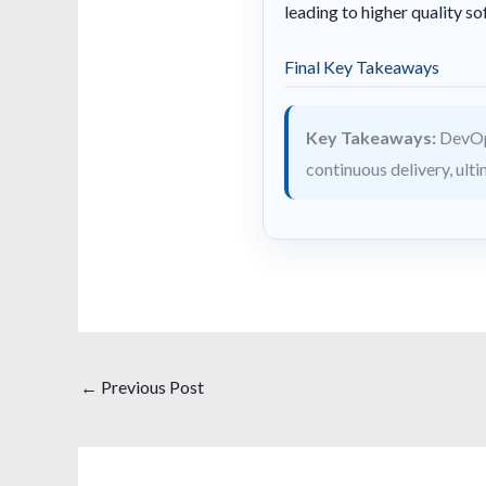
leading to higher quality so
Final Key Takeaways
Key Takeaways:
DevOps
continuous delivery, ult
←
Previous Post