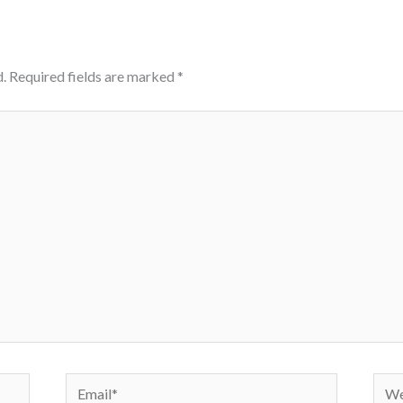
.
Required fields are marked
*
Email*
Webs