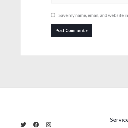
Save my name, email, and website in
Servic