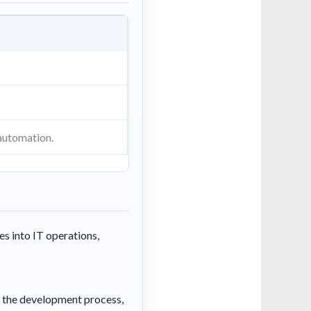
automation.
s into IT operations,
in the development process,