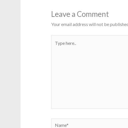
Leave a Comment
Your email address will not be published
Type
here..
Name*