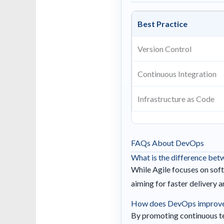
Best Practice
Version Control
Continuous Integration
Infrastructure as Code
FAQs About DevOps
What is the difference be
While Agile focuses on sof
aiming for faster delivery 
How does DevOps improve 
By promoting continuous tes