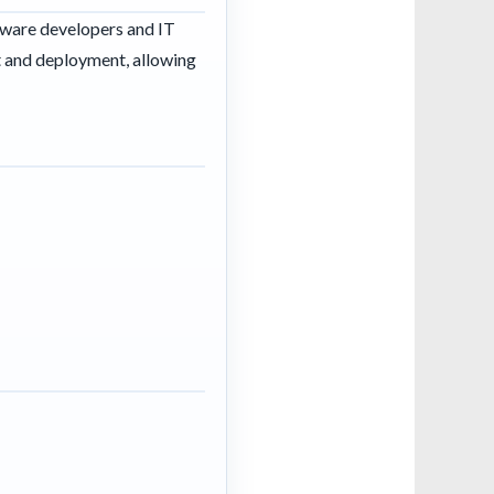
tware developers and IT
t and deployment, allowing