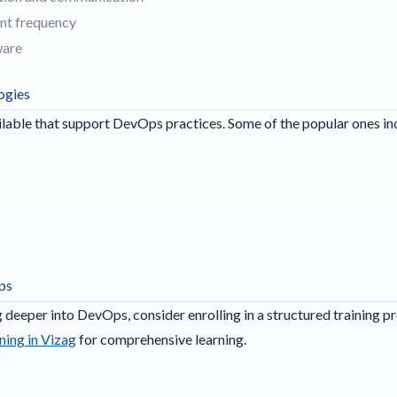
nt frequency
ware
ogies
ilable that support DevOps practices. Some of the popular ones in
ps
ng deeper into DevOps, consider enrolling in a structured training p
ing in Vizag
for comprehensive learning.