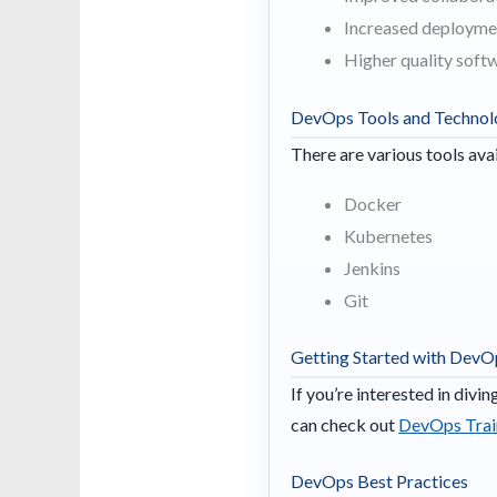
Increased deployme
Higher quality soft
DevOps Tools and Technol
There are various tools ava
Docker
Kubernetes
Jenkins
Git
Getting Started with DevO
If you’re interested in divi
can check out
DevOps Train
DevOps Best Practices