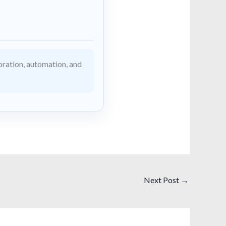
ration, automation, and
Next Post
→