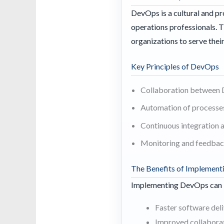
DevOps is a cultural and p
operations professionals. 
organizations to serve the
Key Principles of DevOps
Collaboration between
Automation of processe
Continuous integration 
Monitoring and feedbac
The Benefits of Implemen
Implementing DevOps can le
Faster software del
Improved collabora