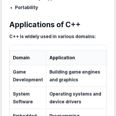
Portability
Applications of C++
C++ is widely used in various domains:
Domain
Application
Game
Building game engines
Development
and graphics
System
Operating systems and
Software
device drivers