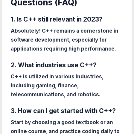
Questions (FAQ)
1. Is C++ still relevant in 2023?
Absolutely! C++ remains a cornerstone in
software development, especially for
applications requiring high performance.
2. What industries use C++?
C++ is utilized in various industries,
including gaming, finance,
telecommunications, and robotics.
3. How can I get started with C++?
Start by choosing a good textbook or an
online course, and practice coding daily to