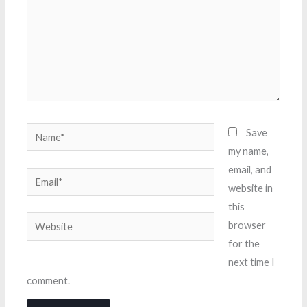
Name*
Save
my name,
email, and
Email*
website in
this
Website
browser
for the
next time I
comment.