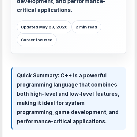
development, and performance-
critical applications.
Updated May 29, 2026
2 min read
Career focused
Quick Summary:
C++ is a powerful
programming language that combines
both high-level and low-level features,
making it ideal for system
programming, game development, and
performance-critical applications.