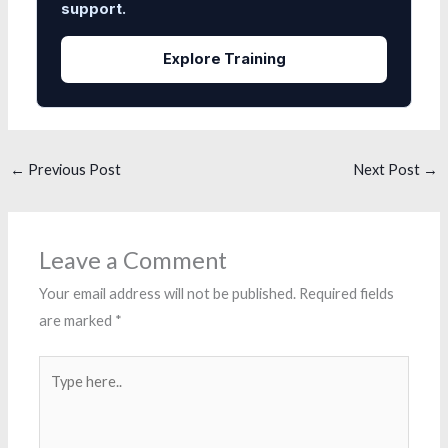
support.
Explore Training
←
Previous Post
Next Post
→
Leave a Comment
Your email address will not be published.
Required fields
are marked
*
Type
here..