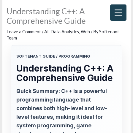
Skip
Understanding C++: A
to
Comprehensive Guide
content
Leave a Comment
/
AI
,
Data Analytics
,
Web
/ By
Softenant
Team
SOFTENANT GUIDE / PROGRAMMING
Understanding C++: A
Comprehensive Guide
Quick Summary: C++ is a powerful
programming language that
combines both high-level and low-
level features, making it ideal for
system programming, game