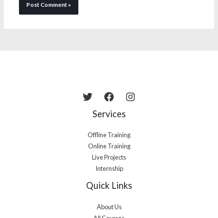
Services
Offline Training
Online Training
Live Projects
Internship
Quick Links
About Us
All Courses