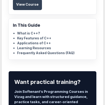
View Course
In This Guide
What is C++?
Key Features of C++
Applications of C++
Learning Resources
Frequently Asked Questions (FAQ)
Want practical training?
Join Softenant’s Programming Courses in
Vizag and learn with structured guidance,
practice tasks, and career-oriented