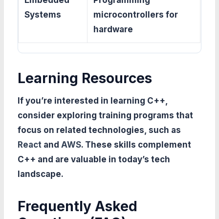
Embedded
Programming
Systems
microcontrollers for
hardware
Learning Resources
If you’re interested in learning C++,
consider exploring training programs that
focus on related technologies, such as
React
and
AWS
. These skills complement
C++ and are valuable in today’s tech
landscape.
Frequently Asked