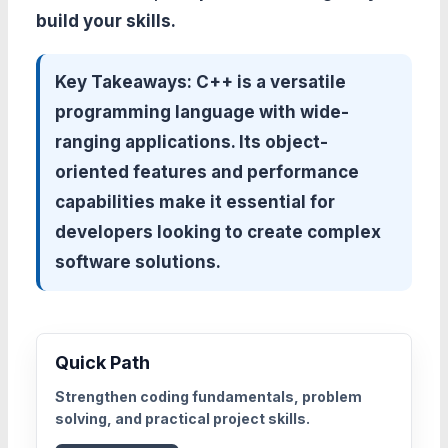
build your skills.
Key Takeaways:
C++ is a versatile
programming language with wide-
ranging applications. Its object-
oriented features and performance
capabilities make it essential for
developers looking to create complex
software solutions.
Quick Path
Strengthen coding fundamentals, problem
solving, and practical project skills.