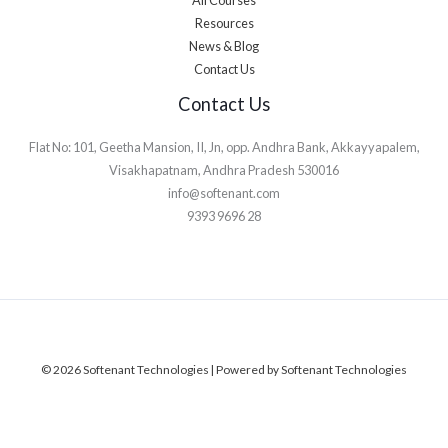
Resources
News & Blog
Contact Us
Contact Us
Flat No: 101, Geetha Mansion, II, Jn, opp. Andhra Bank, Akkayyapalem,
Visakhapatnam, Andhra Pradesh 530016
info@softenant.com
9393 9696 28
© 2026 Softenant Technologies | Powered by Softenant Technologies