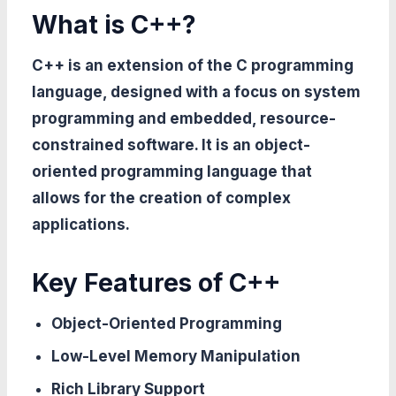
What is C++?
C++ is an extension of the C programming
language, designed with a focus on system
programming and embedded, resource-
constrained software. It is an object-
oriented programming language that
allows for the creation of complex
applications.
Key Features of C++
Object-Oriented Programming
Low-Level Memory Manipulation
Rich Library Support