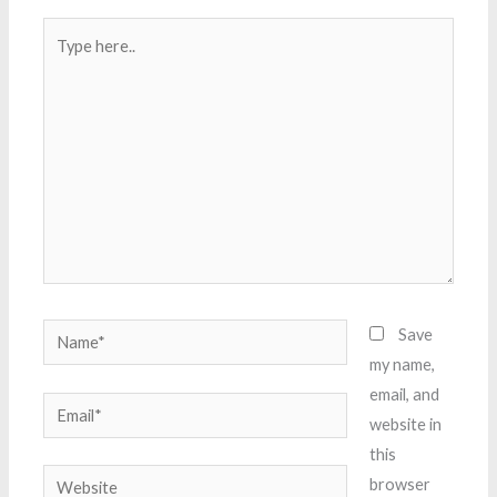
Type
here..
Name*
Save
my name,
email, and
Email*
website in
this
Website
browser