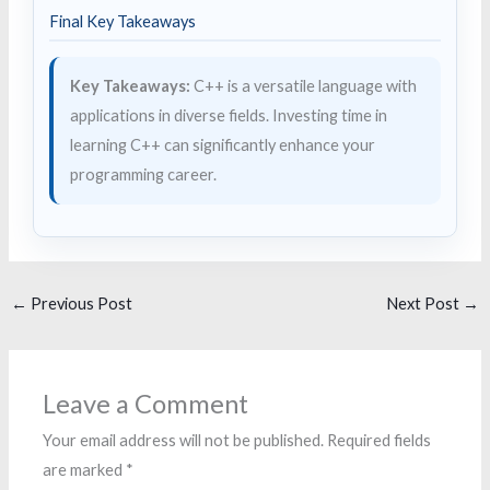
Final Key Takeaways
Key Takeaways:
C++ is a versatile language with
applications in diverse fields. Investing time in
learning C++ can significantly enhance your
programming career.
←
Previous Post
Next Post
→
Leave a Comment
Your email address will not be published.
Required fields
are marked
*