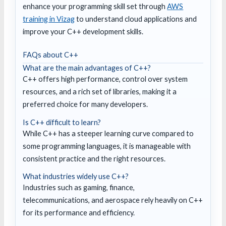
enhance your programming skill set through
AWS
training in Vizag
to understand cloud applications and
improve your C++ development skills.
FAQs about C++
What are the main advantages of C++?
C++ offers high performance, control over system
resources, and a rich set of libraries, making it a
preferred choice for many developers.
Is C++ difficult to learn?
While C++ has a steeper learning curve compared to
some programming languages, it is manageable with
consistent practice and the right resources.
What industries widely use C++?
Industries such as gaming, finance,
telecommunications, and aerospace rely heavily on C++
for its performance and efficiency.