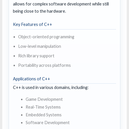
allows for complex software development while still
being close to the hardware.
Key Features of C++
Object-oriented programming
Low-level manipulation
Rich library support
Portability across platforms
Applications of C++
C++ is used in various domains, including:
Game Development
Real-Time Systems
Embedded Systems
Software Development