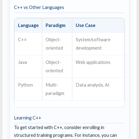
C++ vs Other Languages
Language
Paradigm
Use Case
C++
Object-
System/software
oriented
development
Java
Object-
Web applications
oriented
Python
Multi-
Data analysis, AI
paradigm
Learning C++
To get started with C++, consider enrolling in
structured training programs. For instance, you can