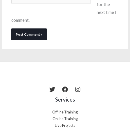
for the
next time I
comment.
Services
Offline Training
Online Training
Live Projects