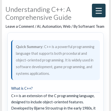
Skip
Understanding C++: A
to
Comprehensive Guide
content
Leave a Comment
/
AI
,
Automation
,
Web
/ By
Softenant Team
Quick Summary:
C++ is a powerful programming
language that supports both procedural and
object-oriented programming. It is widely used in
software development, game programming, and
systems applications.
What is C++?
C++ is an extension of the C programming language,
designed to include object-oriented features.
Developed by Bjarne Stroustrup in the early 1980s, it