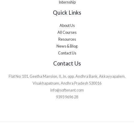
Internship
Quick Links
About Us
All Courses
Resources
News & Blog
Contact Us
Contact Us
Flat No: 101, Geetha Mansion, II, Jn, opp. Andhra Bank, Akkayyapalem,
Visakhapatnam, Andhra Pradesh 530016
info@softenant.com
9393 9696 28