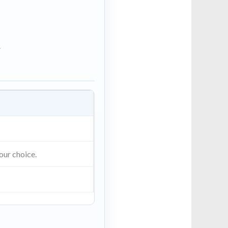
.
our choice.