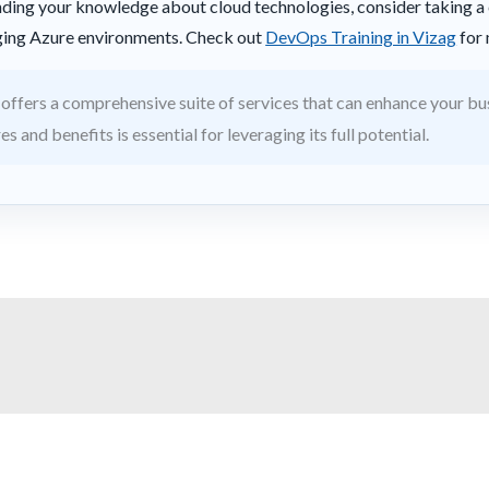
panding your knowledge about cloud technologies, consider taking 
aging Azure environments. Check out
DevOps Training in Vizag
for 
offers a comprehensive suite of services that can enhance your bu
s and benefits is essential for leveraging its full potential.