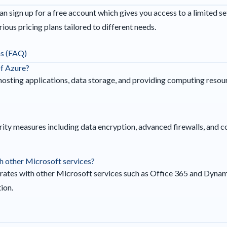
n sign up for a free account which gives you access to a limited set
ious pricing plans tailored to different needs.
ns (FAQ)
of Azure?
 hosting applications, data storage, and providing computing resour
ity measures including data encryption, advanced firewalls, and c
th other Microsoft services?
grates with other Microsoft services such as Office 365 and Dyna
ion.