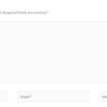
.
Required fields are marked
*
Email*
Webs