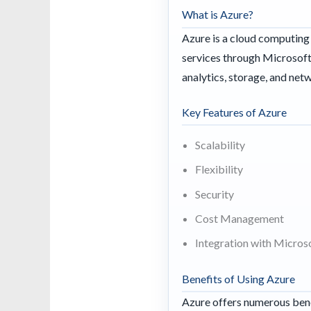
What is Azure?
Azure is a cloud computing 
services through Microsoft-
analytics, storage, and net
Key Features of Azure
Scalability
Flexibility
Security
Cost Management
Integration with Micros
Benefits of Using Azure
Azure offers numerous bene