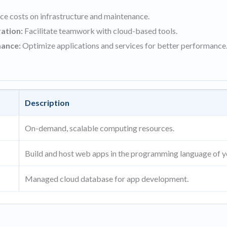
e costs on infrastructure and maintenance.
ation:
Facilitate teamwork with cloud-based tools.
ance:
Optimize applications and services for better performance
Description
On-demand, scalable computing resources.
Build and host web apps in the programming language of y
Managed cloud database for app development.