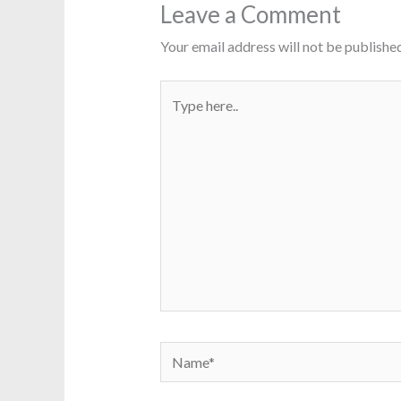
Leave a Comment
Your email address will not be published
Type
here..
Name*