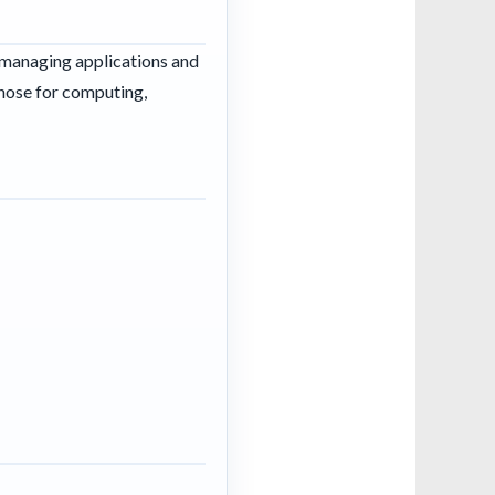
d managing applications and
those for computing,