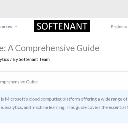
Courses
Projects
e: A Comprehensive Guide
ytics
/ By
Softenant Team
omprehensive Guide
is Microsoft’s cloud computing platform offering a wide range of 
e, analytics, and machine learning. This guide covers the essential 