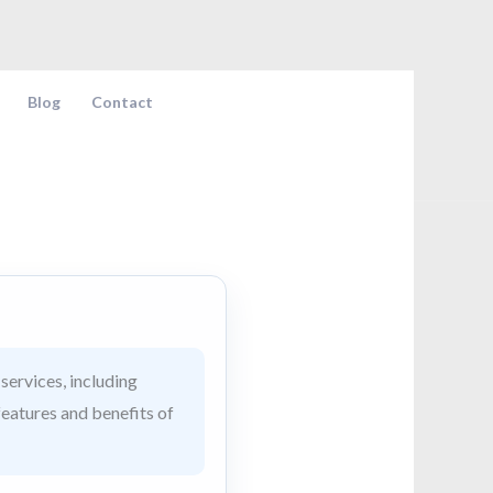
Blog
Contact
services, including
features and benefits of