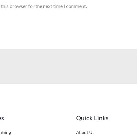
 this browser for the next time I comment.
es
Quick Links
aining
About Us