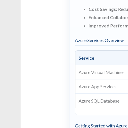
Cost Savings:
Reduc
Enhanced Collabor
Improved Perform
Azure Services Overview
Service
Azure Virtual Machines
Azure App Services
Azure SQL Database
Getting Started with Azure