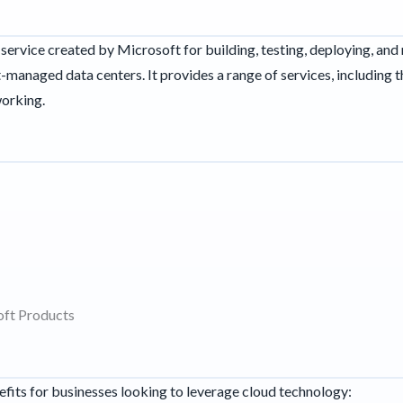
service created by Microsoft for building, testing, deploying, an
managed data centers. It provides a range of services, including 
working.
oft Products
fits for businesses looking to leverage cloud technology: