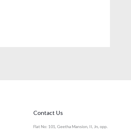
Contact Us
Flat No: 101, Geetha Mansion, II, Jn, opp.