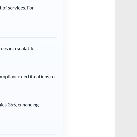
 of services. For
ces in a scalable
ompliance certifications to
mics 365, enhancing