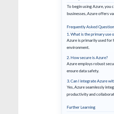
To begin using Azure, you ca
businesses, Azure offers var
Frequently Asked Questio
1. What is the primary use 
Azure is primarily used for
environment.
2. How secure is Azure?
Azure employs robust secur
ensure data safety.
3. Can I integrate Azure wi
Yes, Azure seamlessly inte
productivity and collaborat
Further Learning