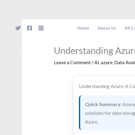
Skip
to
content
Home
About Us
All 
Understanding Azur
Leave a Comment
/
AI
,
azure
,
Data Anal
Understanding Azure: A C
Quick Summary:
Azure 
solutions for data storag
Azure.