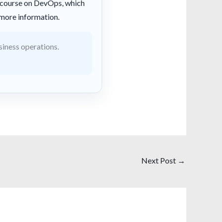
a course on DevOps, which
more information.
siness operations.
Next Post
→