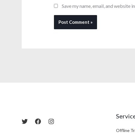
Save my name, email, and website in
Servic
Offline Tr