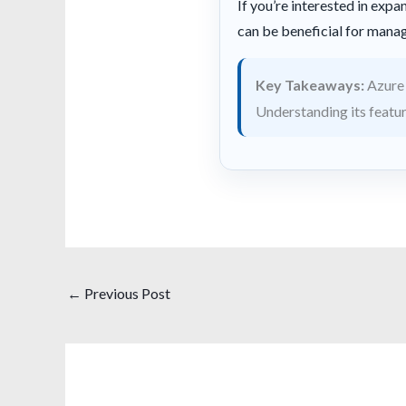
If you’re interested in ex
can be beneficial for man
Key Takeaways:
Azure 
Understanding its feature
←
Previous Post