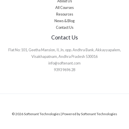
About Us
All Courses
Resources
News & Blog
Contact Us
Contact Us
Flat No: 101, Geetha Mansion, II, Jn, opp. Andhra Bank, Akkayyapalem,
Visakhapatnam, Andhra Pradesh 530016
info@softenant.com
9393 9696 28
© 2026 Softenant Technologies | Powered by Softenant Technologies