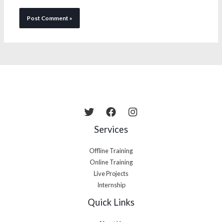
Services
Offline Training
Online Training
Live Projects
Internship
Quick Links