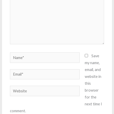
Name*
Save
my name,
email, and
Email*
website in
this
Website
browser
for the
next time I
comment.