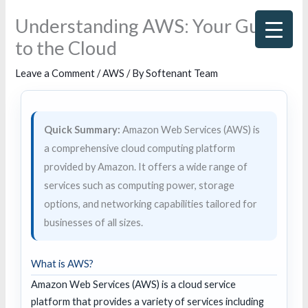
Skip
Understanding AWS: Your Guide
to
to the Cloud
content
Leave a Comment
/
AWS
/ By
Softenant Team
Quick Summary:
Amazon Web Services (AWS) is
a comprehensive cloud computing platform
provided by Amazon. It offers a wide range of
services such as computing power, storage
options, and networking capabilities tailored for
businesses of all sizes.
What is AWS?
Amazon Web Services (AWS) is a cloud service
platform that provides a variety of services including