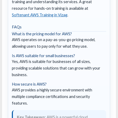
training and understanding its services. A great
resource for hands-on training is available at
Softenant AWS Training in Vizag
.
FAQs
What is the pricing model for AWS?
AWS operates on a pay-as-you-go pricing model,
allowing users to pay only for what they use.
Is AWS suitable for small businesses?
Yes, AWS is suitable for businesses of all sizes,
providing scalable solutions that can grow with your
business.
How secure is AWS?
AWS provides a highly secure environment with
multiple compliance certifications and security
features.
Key Takeaways:
AWS is a powerful cloud