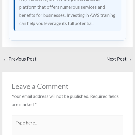
platform that offers numerous services and
benefits for businesses. Investing in AWS training
can help you leverage its full potential.
←
Previous Post
Next Post
→
Leave a Comment
Your email address will not be published.
Required fields
are marked
*
Type
here..