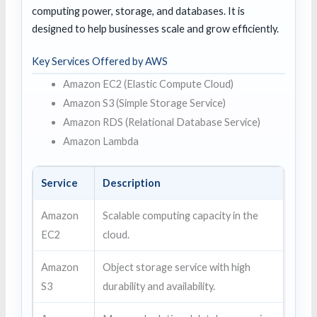
computing power, storage, and databases. It is
designed to help businesses scale and grow efficiently.
Key Services Offered by AWS
Amazon EC2 (Elastic Compute Cloud)
Amazon S3 (Simple Storage Service)
Amazon RDS (Relational Database Service)
Amazon Lambda
Service
Description
Amazon
Scalable computing capacity in the
EC2
cloud.
Amazon
Object storage service with high
S3
durability and availability.