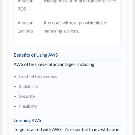
Amazon
Managed relational database service.
RDS
Amazon
Run code without provisioning or
Lambda
managing servers.
Benefits of Using AWS
AWS offers several advantages, including:
Cost-effectiveness
Scalability
Security
Flexibility
Learning AWS
To get started with AWS, it’s essential to invest time in