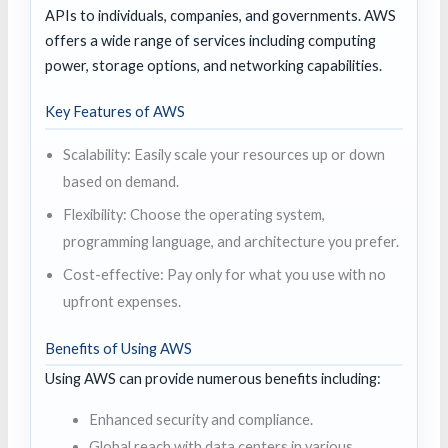
APIs to individuals, companies, and governments. AWS
offers a wide range of services including computing
power, storage options, and networking capabilities.
Key Features of AWS
Scalability: Easily scale your resources up or down
based on demand.
Flexibility: Choose the operating system,
programming language, and architecture you prefer.
Cost-effective: Pay only for what you use with no
upfront expenses.
Benefits of Using AWS
Using AWS can provide numerous benefits including:
Enhanced security and compliance.
Global reach with data centers in various