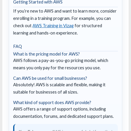
Getting Started with AWS
If you’re new to AWS and want to learn more, consider
enrolling in a training program. For example, you can
check out
AWS Training in Vizag
for structured
learning and hands-on experience.
FAQ
What is the pricing model for AWS?
AWS follows a pay-as-you-go pricing model, which
means you only pay for the resources you use.
Can AWS be used for small businesses?
Absolutely! AWS is scalable and flexible, making it
suitable for businesses of all sizes.
What kind of support does AWS provide?
AWS offers a range of support options, including
documentation, forums, and dedicated support plans.