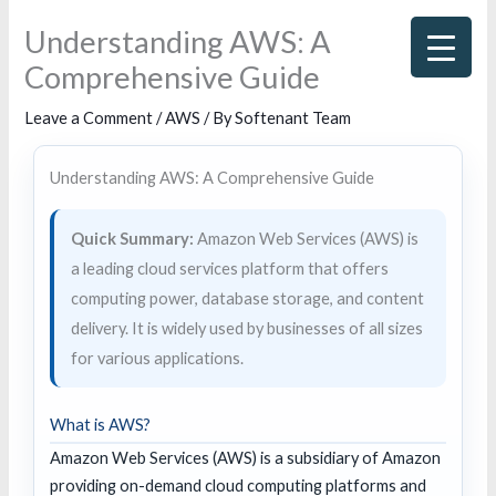
Skip
Understanding AWS: A
to
Comprehensive Guide
content
Leave a Comment
/
AWS
/ By
Softenant Team
Understanding AWS: A Comprehensive Guide
Quick Summary:
Amazon Web Services (AWS) is
a leading cloud services platform that offers
computing power, database storage, and content
delivery. It is widely used by businesses of all sizes
for various applications.
What is AWS?
Amazon Web Services (AWS) is a subsidiary of Amazon
providing on-demand cloud computing platforms and