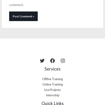
comment.
Services
Offline Training
Online Training
Live Projects
Internship
Quick Links