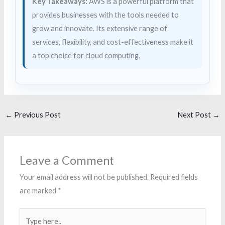
Key Takeaways:
AWS is a powerful platform that
provides businesses with the tools needed to
grow and innovate. Its extensive range of
services, flexibility, and cost-effectiveness make it
a top choice for cloud computing.
←
Previous Post
Next Post
→
Leave a Comment
Your email address will not be published.
Required fields
are marked
*
Type