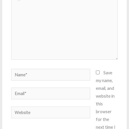
here..
Name*
Save
my name,
email, and
Email*
website in
this
Website
browser
for the
next time I