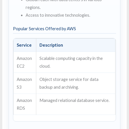
regions.
Access to innovative technologies.
Popular Services Offered by AWS
Service
Description
Amazon
Scalable computing capacity in the
EC2
cloud.
Amazon
Object storage service for data
S3
backup and archiving.
Amazon
Managed relational database service.
RDS