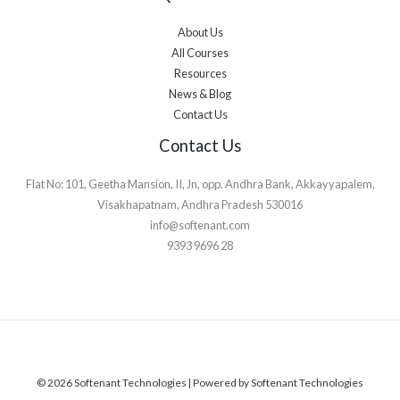
About Us
All Courses
Resources
News & Blog
Contact Us
Contact Us
Flat No: 101, Geetha Mansion, II, Jn, opp. Andhra Bank, Akkayyapalem,
Visakhapatnam, Andhra Pradesh 530016
info@softenant.com
9393 9696 28
© 2026 Softenant Technologies | Powered by Softenant Technologies