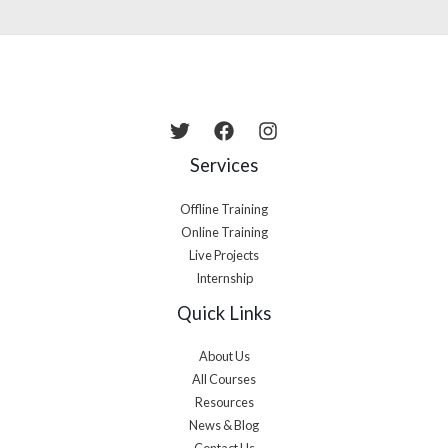
Services
Offline Training
Online Training
Live Projects
Internship
Quick Links
About Us
All Courses
Resources
News & Blog
Contact Us