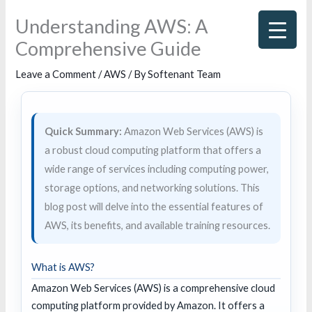
Skip
Understanding AWS: A
to
Comprehensive Guide
content
Leave a Comment
/
AWS
/ By
Softenant Team
Quick Summary:
Amazon Web Services (AWS) is
a robust cloud computing platform that offers a
wide range of services including computing power,
storage options, and networking solutions. This
blog post will delve into the essential features of
AWS, its benefits, and available training resources.
What is AWS?
Amazon Web Services (AWS) is a comprehensive cloud
computing platform provided by Amazon. It offers a