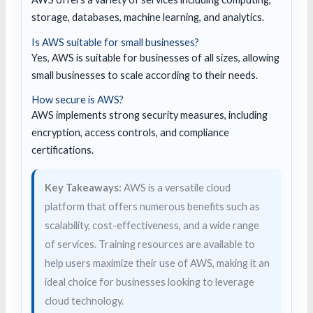
storage, databases, machine learning, and analytics.
Is AWS suitable for small businesses?
Yes, AWS is suitable for businesses of all sizes, allowing
small businesses to scale according to their needs.
How secure is AWS?
AWS implements strong security measures, including
encryption, access controls, and compliance
certifications.
Key Takeaways:
AWS is a versatile cloud
platform that offers numerous benefits such as
scalability, cost-effectiveness, and a wide range
of services. Training resources are available to
help users maximize their use of AWS, making it an
ideal choice for businesses looking to leverage
cloud technology.