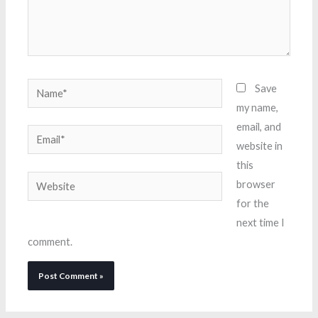
Name*
Save
my name,
email, and
Email*
website in
this
Website
browser
for the
next time I
comment.