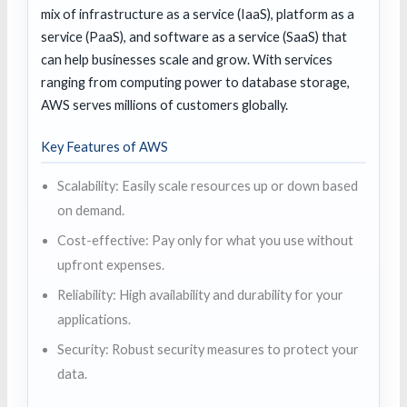
mix of infrastructure as a service (IaaS), platform as a
service (PaaS), and software as a service (SaaS) that
can help businesses scale and grow. With services
ranging from computing power to database storage,
AWS serves millions of customers globally.
Key Features of AWS
Scalability: Easily scale resources up or down based
on demand.
Cost-effective: Pay only for what you use without
upfront expenses.
Reliability: High availability and durability for your
applications.
Security: Robust security measures to protect your
data.