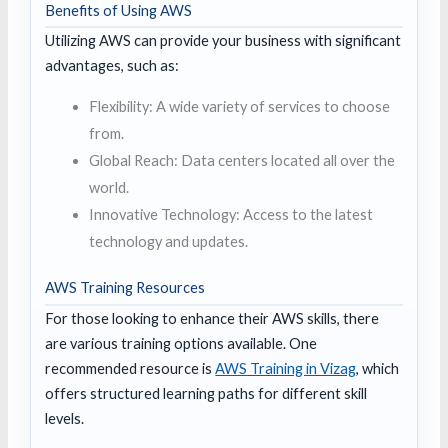
Benefits of Using AWS
Utilizing AWS can provide your business with significant
advantages, such as:
Flexibility: A wide variety of services to choose
from.
Global Reach: Data centers located all over the
world.
Innovative Technology: Access to the latest
technology and updates.
AWS Training Resources
For those looking to enhance their AWS skills, there
are various training options available. One
recommended resource is
AWS Training in Vizag
, which
offers structured learning paths for different skill
levels.