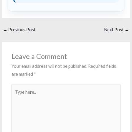
←
Previous Post
Next Post
→
Leave a Comment
Your email address will not be published.
Required fields
are marked
*
Type
here..