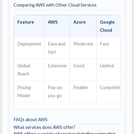
Comparing AWS with Other Cloud Services
Feature
AWS
Azure
Google
Cloud
Deployment
Easy and
Moderate
Fast
fast
Global
Extensive
Good
Limited
Reach
Pricing
Pay-as-
Flexible
Competitive
Model
you-go
FAQs about AWS
What services does AWS offer?
AWS offers a variety of services including computing,