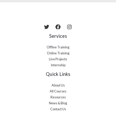
Services
Offline Training
Online Training
Live Projects
Internship
Quick Links
About Us
All Courses
Resources
News & Blog
Contact Us