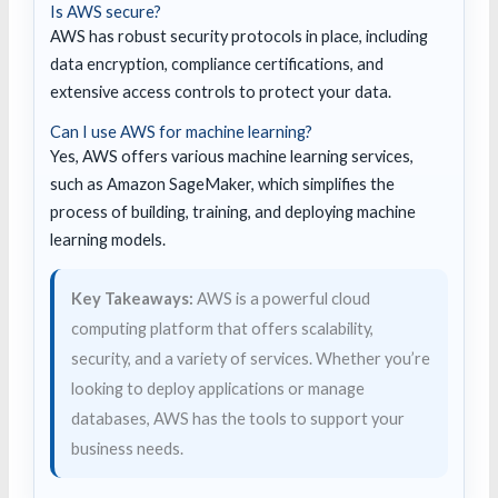
Is AWS secure?
AWS has robust security protocols in place, including
data encryption, compliance certifications, and
extensive access controls to protect your data.
Can I use AWS for machine learning?
Yes, AWS offers various machine learning services,
such as Amazon SageMaker, which simplifies the
process of building, training, and deploying machine
learning models.
Key Takeaways:
AWS is a powerful cloud
computing platform that offers scalability,
security, and a variety of services. Whether you’re
looking to deploy applications or manage
databases, AWS has the tools to support your
business needs.