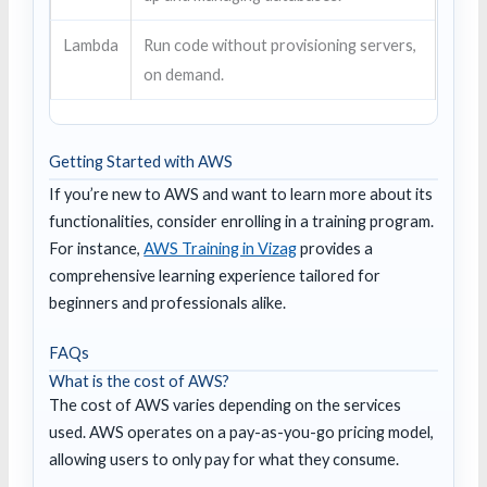
Lambda
Run code without provisioning servers,
on demand.
Getting Started with AWS
If you’re new to AWS and want to learn more about its
functionalities, consider enrolling in a training program.
For instance,
AWS Training in Vizag
provides a
comprehensive learning experience tailored for
beginners and professionals alike.
FAQs
What is the cost of AWS?
The cost of AWS varies depending on the services
used. AWS operates on a pay-as-you-go pricing model,
allowing users to only pay for what they consume.