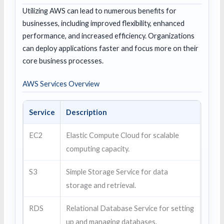
Utilizing AWS can lead to numerous benefits for
businesses, including improved flexibility, enhanced
performance, and increased efficiency. Organizations
can deploy applications faster and focus more on their
core business processes.
AWS Services Overview
Service
Description
EC2
Elastic Compute Cloud for scalable
computing capacity.
S3
Simple Storage Service for data
storage and retrieval.
RDS
Relational Database Service for setting
up and managing databases.