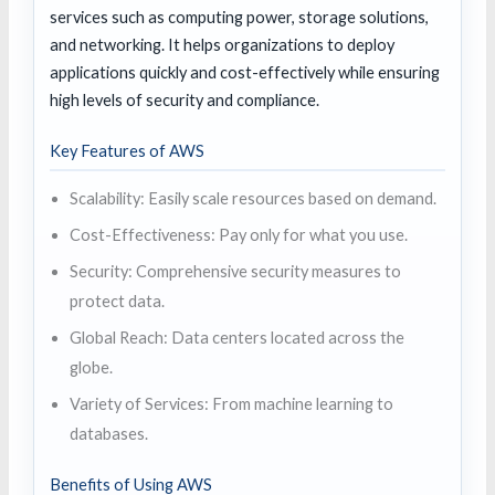
services such as computing power, storage solutions,
and networking. It helps organizations to deploy
applications quickly and cost-effectively while ensuring
high levels of security and compliance.
Key Features of AWS
Scalability: Easily scale resources based on demand.
Cost-Effectiveness: Pay only for what you use.
Security: Comprehensive security measures to
protect data.
Global Reach: Data centers located across the
globe.
Variety of Services: From machine learning to
databases.
Benefits of Using AWS