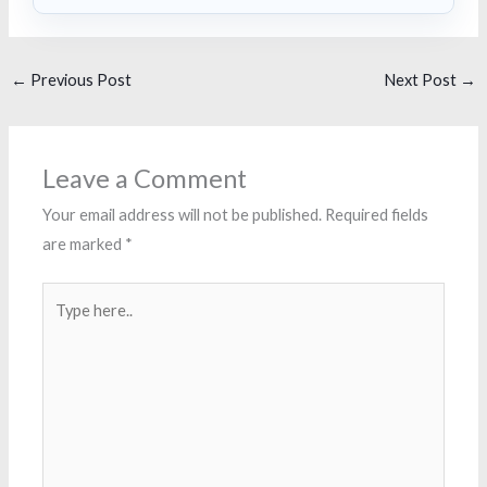
←
Previous Post
Next Post
→
Leave a Comment
Your email address will not be published.
Required fields
are marked
*
Type
here..