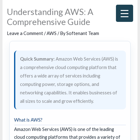
Skip
Understanding AWS: A
to
Comprehensive Guide
content
Leave a Comment
/
AWS
/ By
Softenant Team
Quick Summary:
Amazon Web Services (AWS) is
a comprehensive cloud computing platform that
offers a wide array of services including
computing power, storage options, and
networking capabilities. It enables businesses of
all sizes to scale and grow efficiently.
What is AWS?
Amazon Web Services (AWS) is one of the leading
cloud computing platforms that provides a variety of