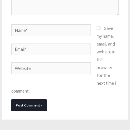
Name*
Save
my name,
email, and
Email*
website in
this
Website
browser
for the
next time I
comment.