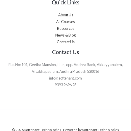
Quick Links
About Us
All Courses
Resources
News & Blog
Contact Us
Contact Us
Flat No: 101, Geetha Mansion, II, Jn, opp. Andhra Bank, Akkayyapalem,
Visakhapatnam, Andhra Pradesh 530016
info@softenant.com
9393 9696 28
© 2026 Softenant Technologies | Powered by Softenant Technologies