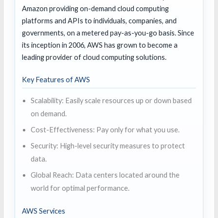
Amazon providing on-demand cloud computing
platforms and APIs to individuals, companies, and
governments, on a metered pay-as-you-go basis. Since
its inception in 2006, AWS has grown to become a
leading provider of cloud computing solutions.
Key Features of AWS
Scalability: Easily scale resources up or down based
on demand.
Cost-Effectiveness: Pay only for what you use.
Security: High-level security measures to protect
data.
Global Reach: Data centers located around the
world for optimal performance.
AWS Services