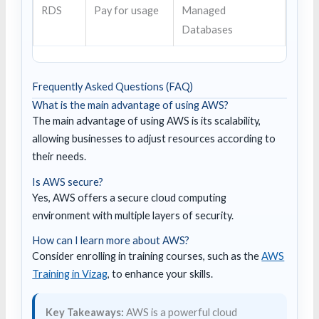
RDS
Pay for usage
Managed
Databases
Frequently Asked Questions (FAQ)
What is the main advantage of using AWS?
The main advantage of using AWS is its scalability,
allowing businesses to adjust resources according to
their needs.
Is AWS secure?
Yes, AWS offers a secure cloud computing
environment with multiple layers of security.
How can I learn more about AWS?
Consider enrolling in training courses, such as the
AWS
Training in Vizag
, to enhance your skills.
Key Takeaways:
AWS is a powerful cloud