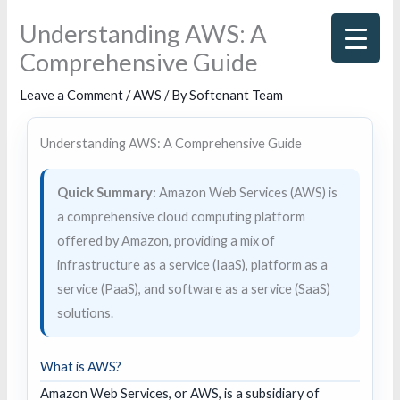
Skip
Understanding AWS: A
to
Comprehensive Guide
content
Leave a Comment
/
AWS
/ By
Softenant Team
Understanding AWS: A Comprehensive Guide
Quick Summary:
Amazon Web Services (AWS) is
a comprehensive cloud computing platform
offered by Amazon, providing a mix of
infrastructure as a service (IaaS), platform as a
service (PaaS), and software as a service (SaaS)
solutions.
What is AWS?
Amazon Web Services, or AWS, is a subsidiary of