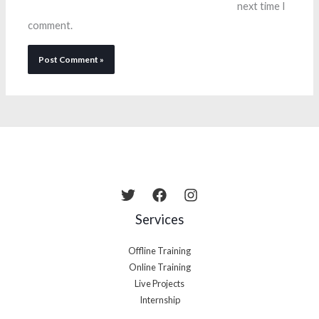
next time I
comment.
Services
Offline Training
Online Training
Live Projects
Internship