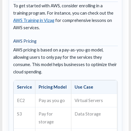
To get started with AWS, consider enrolling in a
training program. For instance, you can check out the
AWS Training in Vizag
for comprehensive lessons on
AWS services.
AWS Pricing
AWS pricing is based on a pay-as-you-go model,
allowing users to only pay for the services they
consume. This model helps businesses to optimize their
cloud spending.
Service
Pricing Model
Use Case
EC2
Pay as you go
Virtual Servers
S3
Pay for
Data Storage
storage