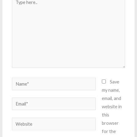
here..
Name*
Save
my name,
email, and
Email*
website in
this
Website
browser
for the