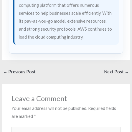
computing platform that offers numerous
services to help businesses scale efficiently. With
its pay-as-you-go model, extensive resources,
and strong security protocols, AWS continues to
lead the cloud computing industry.
←
Previous Post
Next Post
→
Leave a Comment
Your email address will not be published.
Required fields
are marked
*
Type