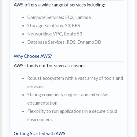
AWS offers a wide range of services including:
Compute Services: EC2, Lambda
Storage Solutions: S3, EBS
Networking: VPC, Route 53
Database Services: RDS, DynamoDB
Why Choose AWS?
AWS stands out for several reasons:
Robust ecosystem with a vast array of tools and
services.
Strong community support and extensive
documentation.
Flexibility to run applications in a secure cloud
environment.
Getting Started with AWS