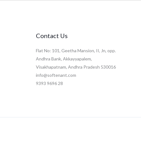
Contact Us
Flat No: 101, Geetha Mansion, II, Jn, opp.
Andhra Bank, Akkayyapalem,
Visakhapatnam, Andhra Pradesh 530016
info@softenant.com
9393 9696 28