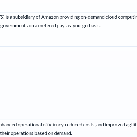
 is a subsidiary of Amazon providing on-demand cloud computin
d governments on a metered pay-as-you-go basis.
nhanced operational efficiency, reduced costs, and improved agilit
 their operations based on demand.