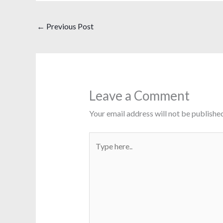
←
Previous Post
Leave a Comment
Your email address will not be published
Type
here..