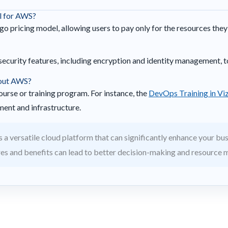
el for AWS?
o pricing model, allowing users to pay only for the resources the
security features, including encryption and identity management, t
bout AWS?
ourse or training program. For instance, the
DevOps Training in Vi
ment and infrastructure.
 a versatile cloud platform that can significantly enhance your bus
res and benefits can lead to better decision-making and resource