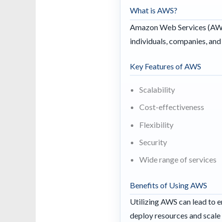
What is AWS?
Amazon Web Services (AWS)
individuals, companies, an
Key Features of AWS
Scalability
Cost-effectiveness
Flexibility
Security
Wide range of services
Benefits of Using AWS
Utilizing AWS can lead to e
deploy resources and scale