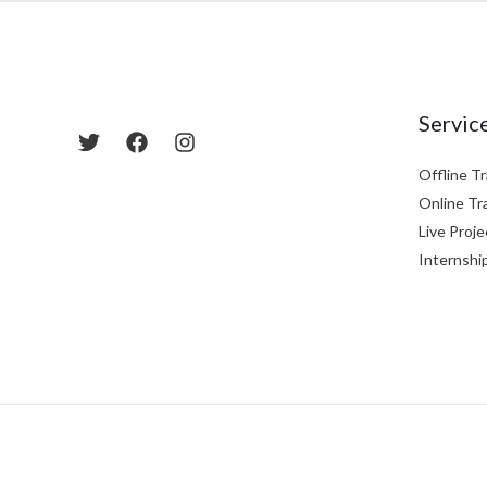
Servic
Offline Tr
Online Tr
Live Proje
Internshi