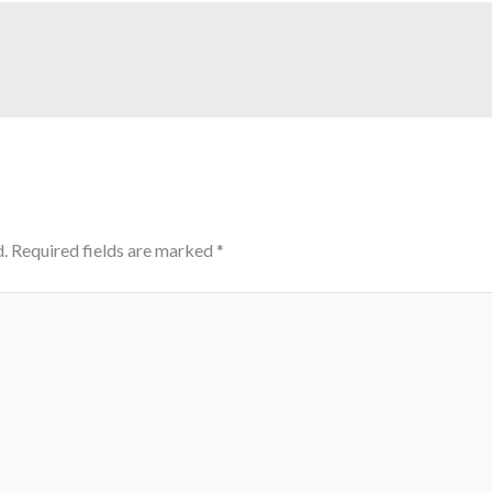
.
Required fields are marked
*