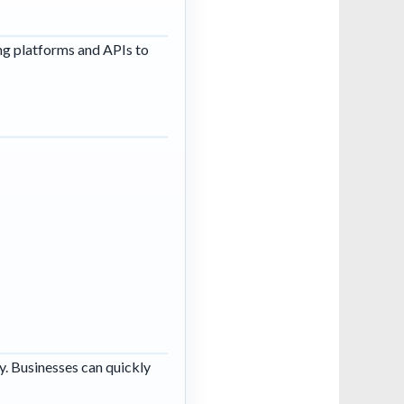
g platforms and APIs to
y. Businesses can quickly