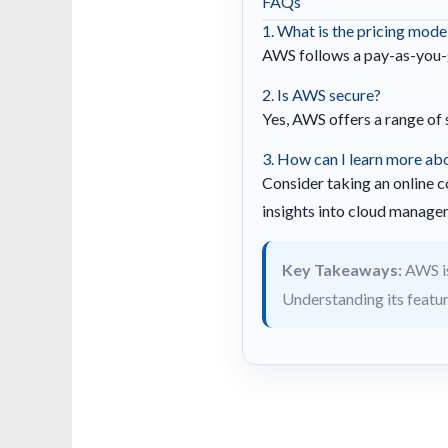
FAQs
1. What is the pricing mod
AWS follows a pay-as-you-g
2. Is AWS secure?
Yes, AWS offers a range of 
3. How can I learn more a
Consider taking an online c
insights into cloud manage
Key Takeaways:
AWS is
Understanding its featu