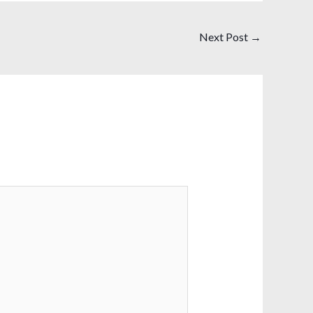
Next Post
→