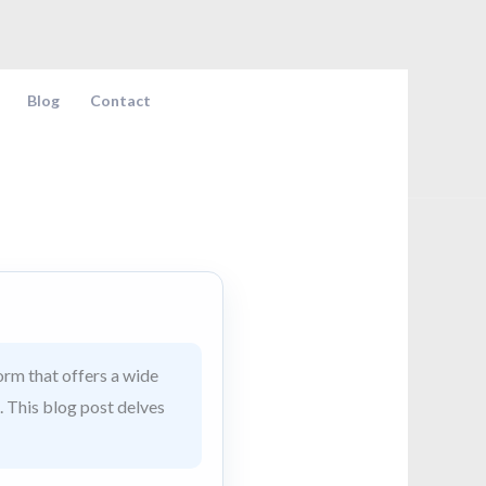
Blog
Contact
rm that offers a wide
. This blog post delves