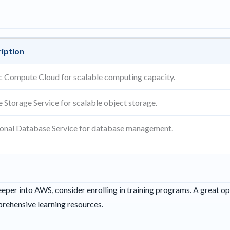
iption
ic Compute Cloud for scalable computing capacity.
e Storage Service for scalable object storage.
ional Database Service for database management.
eeper into AWS, consider enrolling in training programs. A great op
rehensive learning resources.