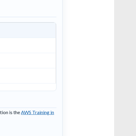
tion is the
AWS Training in