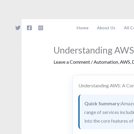
Skip
to
content
Home
About Us
All 
Understanding AWS
Leave a Comment
/
Automation
,
AWS
,
D
Understanding AWS: A Co
Quick Summary:
Amazon
range of services includ
into the core features o