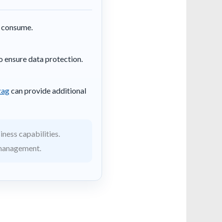
y consume.
o ensure data protection.
zag
can provide additional
iness capabilities.
 management.