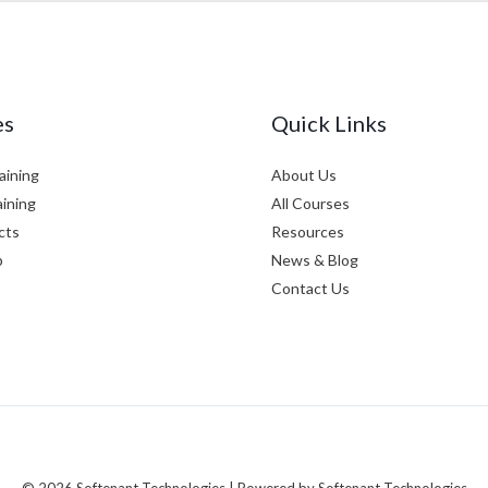
es
Quick Links
aining
About Us
aining
All Courses
cts
Resources
p
News & Blog
Contact Us