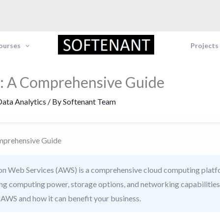
Courses
Projects
: A Comprehensive Guide
ata Analytics
/ By
Softenant Team
mprehensive Guide
 Web Services (AWS) is a comprehensive cloud computing platfo
ing computing power, storage options, and networking capabilities
f AWS and how it can benefit your business.