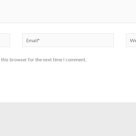
Email*
Webs
 this browser for the next time I comment.