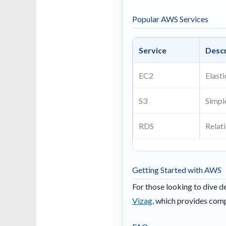
Popular AWS Services
Service
Descr
EC2
Elast
S3
Simpl
RDS
Relat
Getting Started with AWS
For those looking to dive d
Vizag
, which provides comp