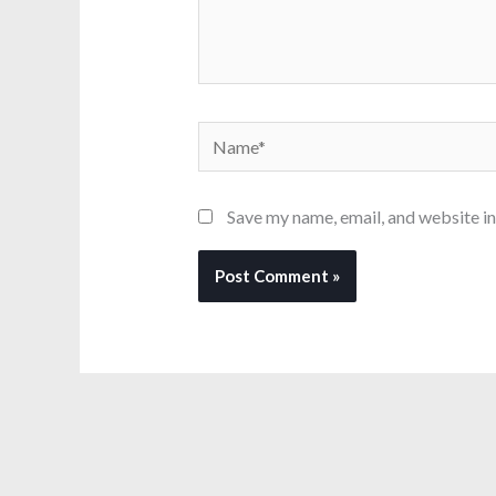
Name*
Save my name, email, and website in