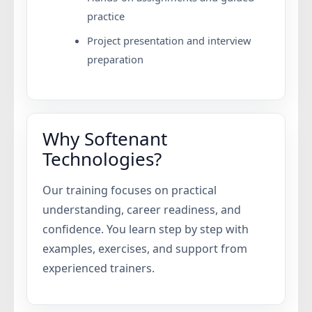
practice
Project presentation and interview
preparation
Why Softenant
Technologies?
Our training focuses on practical
understanding, career readiness, and
confidence. You learn step by step with
examples, exercises, and support from
experienced trainers.