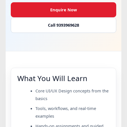
Enquire Now
Call 9393969628
What You Will Learn
Core UI/UX Design concepts from the
basics
Tools, workflows, and real-time
examples
Hands-on assignments and guided