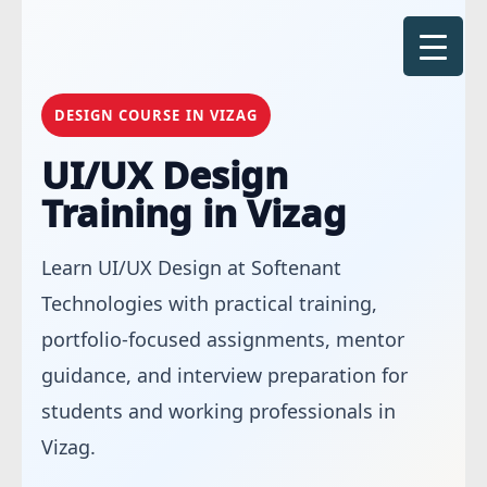
Skip
to
content
DESIGN COURSE IN VIZAG
UI/UX Design
Training in Vizag
Learn UI/UX Design at Softenant
Technologies with practical training,
portfolio-focused assignments, mentor
guidance, and interview preparation for
students and working professionals in
Vizag.