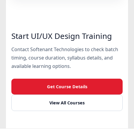
Start UI/UX Design Training
Contact Softenant Technologies to check batch
timing, course duration, syllabus details, and
available learning options.
Get Course Details
View All Courses