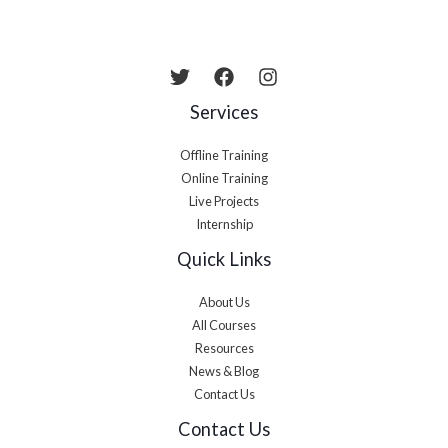
Services
Offline Training
Online Training
Live Projects
Internship
Quick Links
About Us
All Courses
Resources
News & Blog
Contact Us
Contact Us