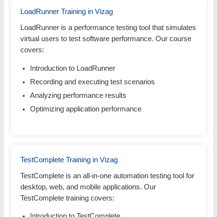
LoadRunner Training in Vizag
LoadRunner is a performance testing tool that simulates
virtual users to test software performance. Our course
covers:
Introduction to LoadRunner
Recording and executing test scenarios
Analyzing performance results
Optimizing application performance
TestComplete Training in Vizag
TestComplete is an all-in-one automation testing tool for
desktop, web, and mobile applications. Our
TestComplete training covers:
Introduction to TestComplete