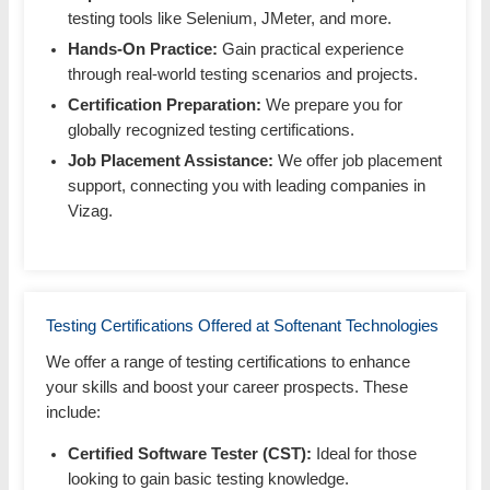
testing tools like Selenium, JMeter, and more.
Hands-On Practice:
Gain practical experience
through real-world testing scenarios and projects.
Certification Preparation:
We prepare you for
globally recognized testing certifications.
Job Placement Assistance:
We offer job placement
support, connecting you with leading companies in
Vizag.
Testing Certifications Offered at Softenant Technologies
We offer a range of testing certifications to enhance
your skills and boost your career prospects. These
include:
Certified Software Tester (CST):
Ideal for those
looking to gain basic testing knowledge.