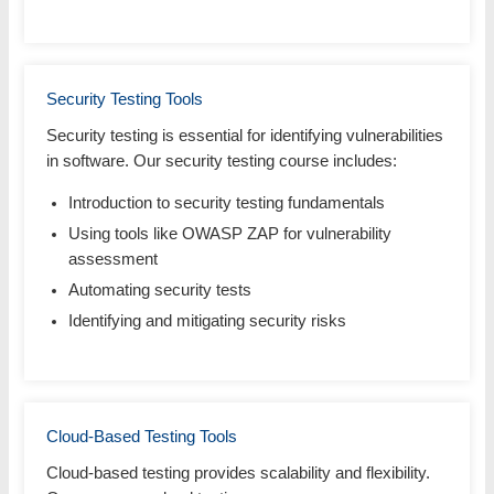
Security Testing Tools
Security testing is essential for identifying vulnerabilities
in software. Our security testing course includes:
Introduction to security testing fundamentals
Using tools like OWASP ZAP for vulnerability
assessment
Automating security tests
Identifying and mitigating security risks
Cloud-Based Testing Tools
Cloud-based testing provides scalability and flexibility.