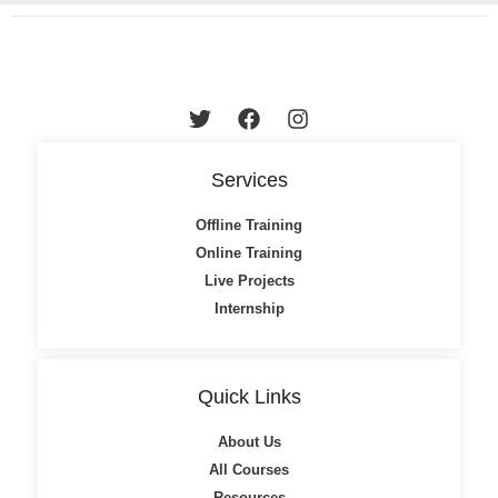
Services
Offline Training
Online Training
Live Projects
Internship
Quick Links
About Us
All Courses
Resources