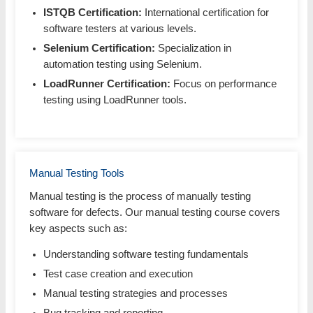
ISTQB Certification:
International certification for
software testers at various levels.
Selenium Certification:
Specialization in
automation testing using Selenium.
LoadRunner Certification:
Focus on performance
testing using LoadRunner tools.
Manual Testing Tools
Manual testing is the process of manually testing
software for defects. Our manual testing course covers
key aspects such as:
Understanding software testing fundamentals
Test case creation and execution
Manual testing strategies and processes