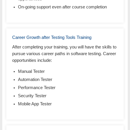
On-going support even after course completion
Career Growth after Testing Tools Training
After completing your training, you will have the skills to
pursue various career paths in software testing. Career
opportunities include:
Manual Tester
Automation Tester
Performance Tester
Security Tester
Mobile App Tester