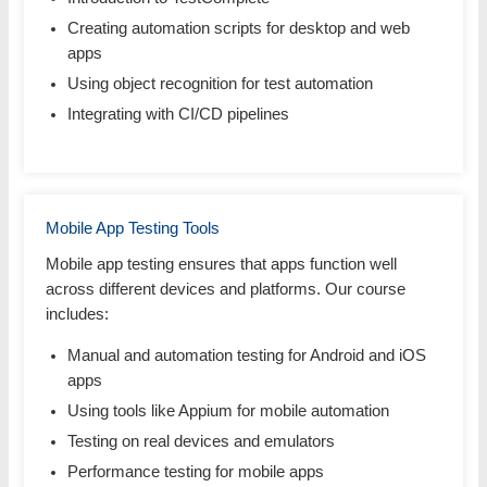
Creating automation scripts for desktop and web
apps
Using object recognition for test automation
Integrating with CI/CD pipelines
Mobile App Testing Tools
Mobile app testing ensures that apps function well
across different devices and platforms. Our course
includes:
Manual and automation testing for Android and iOS
apps
Using tools like Appium for mobile automation
Testing on real devices and emulators
Performance testing for mobile apps