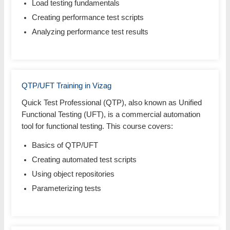
Load testing fundamentals
Creating performance test scripts
Analyzing performance test results
QTP/UFT Training in Vizag
Quick Test Professional (QTP), also known as Unified
Functional Testing (UFT), is a commercial automation
tool for functional testing. This course covers:
Basics of QTP/UFT
Creating automated test scripts
Using object repositories
Parameterizing tests