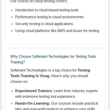
Our course on cloud testing covers:
Introduction to cloud-based testing tools
Performance testing in cloud environments
Security testing in cloud applications
Using cloud platforms like AWS and Azure for testing
Why Choose Softenant Technologies for Testing Tools
Training?
Softenant Technologies is a top choice for
Testing
Tools Training in Vizag
. Here’s why you should
choose us:
Experienced Trainers:
Learn from industry experts
with extensive testing tool experience.
Hands-On Learning:
Our courses include practical
labs and real-world projects to enhance your skills.