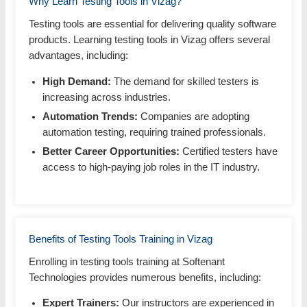
Why Learn Testing Tools in Vizag?
Testing tools are essential for delivering quality software
products. Learning testing tools in Vizag offers several
advantages, including:
High Demand:
The demand for skilled testers is
increasing across industries.
Automation Trends:
Companies are adopting
automation testing, requiring trained professionals.
Better Career Opportunities:
Certified testers have
access to high-paying job roles in the IT industry.
Benefits of Testing Tools Training in Vizag
Enrolling in testing tools training at Softenant
Technologies provides numerous benefits, including:
Expert Trainers:
Our instructors are experienced in