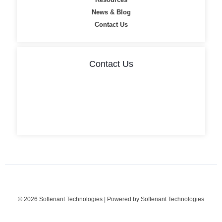
News & Blog
Contact Us
Contact Us
Flat No: 101, Geetha Mansion, II, Jn, opp. Andhra Bank,
Akkayyapalem, Visakhapatnam, Andhra Pradesh 530016
info@softenant.com
9393 9696 28
© 2026 Softenant Technologies | Powered by Softenant Technologies