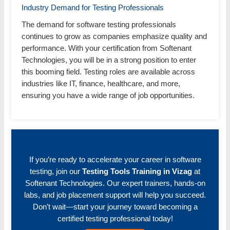
Industry Demand for Testing Professionals
The demand for software testing professionals
continues to grow as companies emphasize quality and
performance. With your certification from Softenant
Technologies, you will be in a strong position to enter
this booming field. Testing roles are available across
industries like IT, finance, healthcare, and more,
ensuring you have a wide range of job opportunities.
Enroll in Testing Tools Training in Vizag Today!
If you’re ready to accelerate your career in software
testing, join our
Testing Tools Training in Vizag
at
Softenant Technologies. Our expert trainers, hands-on
labs, and job placement support will help you succeed.
Don’t wait—start your journey toward becoming a
certified testing professional today!