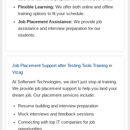
Flexible Learning:
We offer both online and offline
training options to fit your schedule.
Job Placement Assistance:
We provide job
assistance and interview preparation for our
students.
Job Placement Support after Testing Tools Training in
Vizag
At Softenant Technologies, we don’t just stop at training.
We provide job placement support to help you land your
dream job. Our placement services include:
Resume building and interview preparation
Mock interviews and feedback sessions
Connecting with top IT companies for job
opportunities