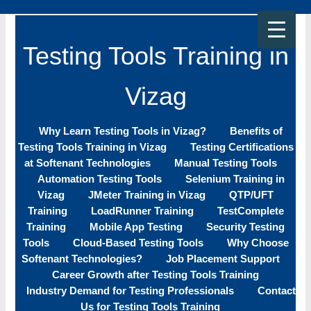
Skip
to
content
Testing Tools Training in
Vizag
Why Learn Testing Tools in Vizag?
Benefits of
Testing Tools Training in Vizag
Testing Certifications
at Softenant Technologies
Manual Testing Tools
Automation Testing Tools
Selenium Training in
Vizag
JMeter Training in Vizag
QTP/UFT
Training
LoadRunner Training
TestComplete
Training
Mobile App Testing
Security Testing
Tools
Cloud-Based Testing Tools
Why Choose
Softenant Technologies?
Job Placement Support
Career Growth after Testing Tools Training
Industry Demand for Testing Professionals
Contact
Us for Testing Tools Training