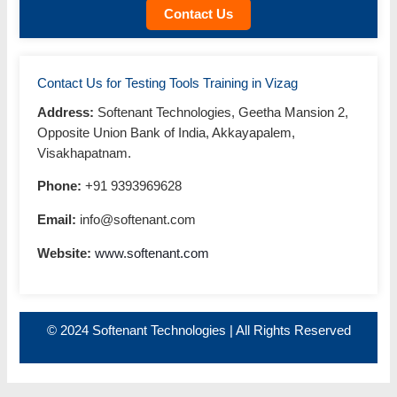
Contact Us
Contact Us for Testing Tools Training in Vizag
Address:
Softenant Technologies, Geetha Mansion 2,
Opposite Union Bank of India, Akkayapalem,
Visakhapatnam.
Phone:
+91 9393969628
Email:
info@softenant.com
Website:
www.softenant.com
© 2024 Softenant Technologies | All Rights Reserved