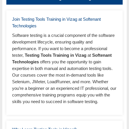
Join Testing Tools Training in Vizag at Softenant
Technologies
Software testing is a crucial component of the software
development lifecycle, ensuring quality and
performance. If you want to become a professional
tester,
Testing Tools Training in Vizag
at
Softenant
Technologies
offers you the opportunity to gain
expertise in both manual and automation testing tools.
Our courses cover the most in-demand tools like
Selenium, JMeter, LoadRunner, and more. Whether
you’re a beginner or an experienced IT professional, our
comprehensive training programs equip you with the
skills you need to succeed in software testing.