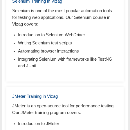
Selenium Training in Vizag
Selenium is one of the most popular automation tools
for testing web applications. Our Selenium course in
Vizag covers:
Introduction to Selenium WebDriver
Writing Selenium test scripts
Automating browser interactions
Integrating Selenium with frameworks like TestNG
and JUnit
JMeter Training in Vizag
JMeter is an open-source tool for performance testing.
Our JMeter training program covers:
Introduction to JMeter