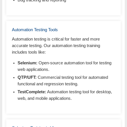
Bug tracking and reporting
Automation Testing Tools
Automation testing is critical for faster and more
accurate testing. Our automation testing training
includes tools like:
Selenium:
Open-source automation tool for testing
web applications.
QTP/UFT:
Commercial testing tool for automated
functional and regression testing.
TestComplete:
Automation testing tool for desktop,
web, and mobile applications.