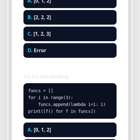
A.
[0, 1, 2]
B.
[2, 2, 2]
C.
[1, 2, 3]
D.
Error
17) Fix late-binding
funcs = []

for i in range(3):

    funcs.append(lambda i=i: i)

print([f() for f in funcs])
A.
[0, 1, 2]