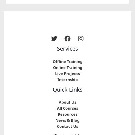
Services
Offline Training
Online Training
Live Projects
Internship
Quick Links
About Us
All Courses
Resources
News & Blog
Contact Us