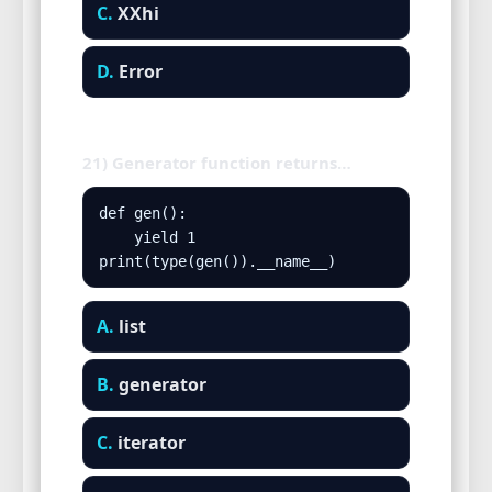
C.
XXhi
D.
Error
21) Generator function returns…
def gen():

    yield 1

print(type(gen()).__name__)
A.
list
B.
generator
C.
iterator