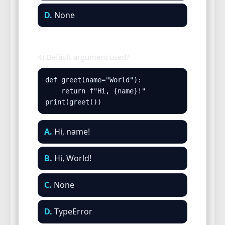
D.
None
4) Default argument used?
def greet(name="World"):

    return f"Hi, {name}!"

print(greet())
A.
Hi, name!
B.
Hi, World!
C.
None
D.
TypeError