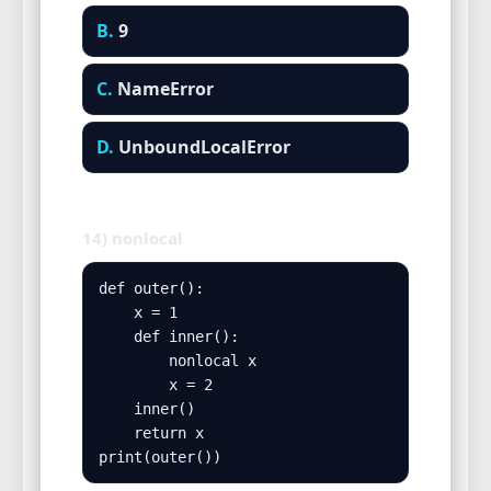
B.
9
C.
NameError
D.
UnboundLocalError
14) nonlocal
def outer():

    x = 1

    def inner():

        nonlocal x

        x = 2

    inner()

    return x

print(outer())