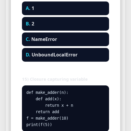
A.
1
B.
2
C.
NameError
D.
UnboundLocalError
15) Closure capturing variable
def make_adder(n):

    def add(x):

        return x + n

    return add

f = make_adder(10)

print(f(5))