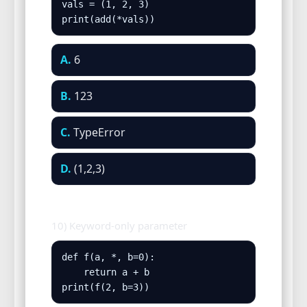
vals = (1, 2, 3)

print(add(*vals))
A.
6
B.
123
C.
TypeError
D.
(1,2,3)
10) Keyword-only parameter
def f(a, *, b=0):

    return a + b

print(f(2, b=3))