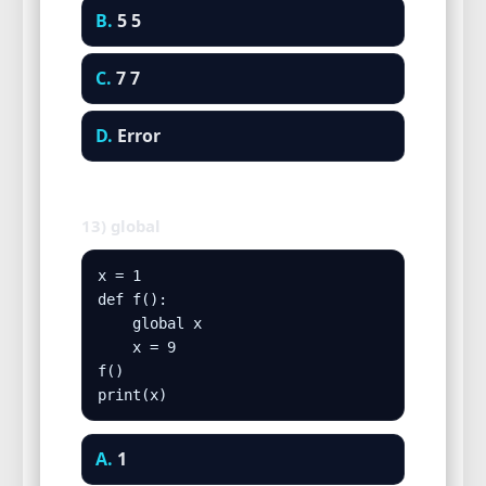
B.
5 5
C.
7 7
D.
Error
13) global
x = 1

def f():

    global x

    x = 9

f()

print(x)
A.
1