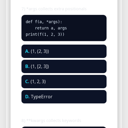
7) *args collects extra positionals
def f(a, *args):

    return a, args

print(f(1, 2, 3))
A.
(1, (2, 3))
B.
(1, [2, 3])
C.
(1, 2, 3)
D.
TypeError
8) **kwargs collects keywords