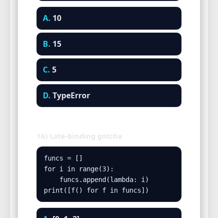
A.
10
B.
15
C.
5
D.
TypeError
16) Late-binding gotcha
funcs = []

for i in range(3):

    funcs.append(lambda: i)

print([f() for f in funcs])