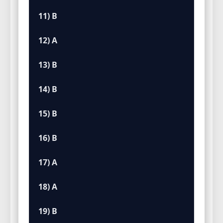
11) B
12) A
13) B
14) B
15) B
16) B
17) A
18) A
19) B