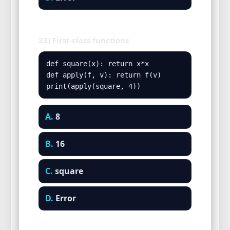
23) First-class functions
def square(x): return x*x

def apply(f, v): return f(v)

print(apply(square, 4))
A.
8
B.
16
C.
square
D.
Error