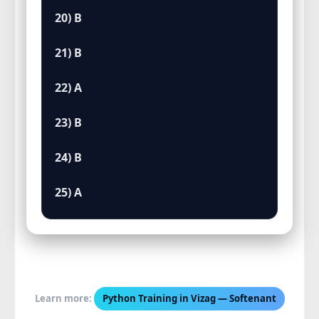
20) B
21) B
22) A
23) B
24) B
25) A
Learn more:
Python Training in Vizag — Softenant