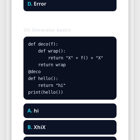
D.
Error
20) Decorator basics
def deco(f):

    def wrap():

        return "X" + f() + "X"

    return wrap

@deco

def hello():

    return "hi"

print(hello())
A.
hi
B.
XhiX