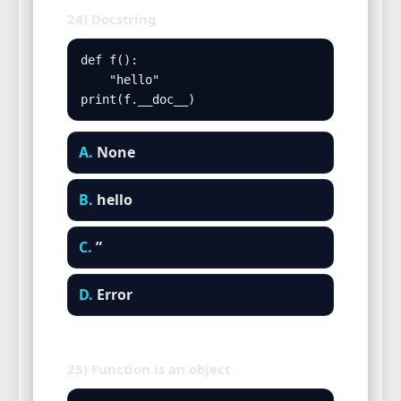
24) Docstring
def f():

    "hello"

print(f.__doc__)
A.
None
B.
hello
C.
”
D.
Error
25) Function is an object