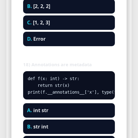
B.
[2, 2, 2]
C.
[1, 2, 3]
D.
Error
18) Annotations are metadata
def f(x: int) -> str:

    return str(x)

print(f.__annotations__['x'], type(f(5)).__n
A.
int str
B.
str int