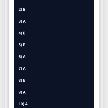
2) B
3) A
4) B
5) B
6) A
7) A
8) B
9) A
10) A