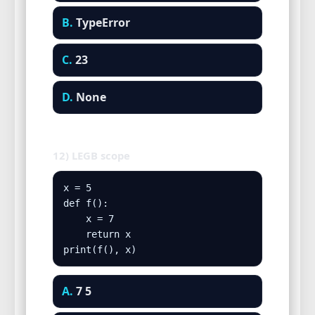
B.
TypeError
C.
23
D.
None
12) LEGB scope
x = 5

def f():

    x = 7

    return x

print(f(), x)
A.
7 5