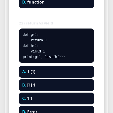
D.
function
22) return vs yield
def g():

    return 1

def h():

    yield 1

print(g(), list(h()))
A.
1 [1]
B.
[1] 1
C.
1 1
D.
Error