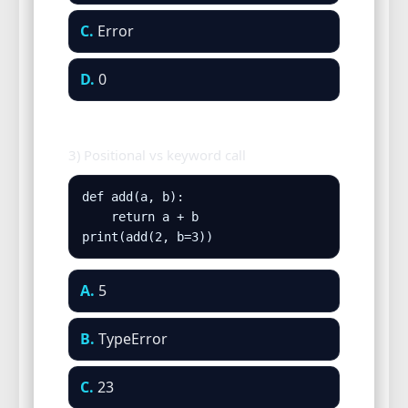
C.
Error
D.
0
3) Positional vs keyword call
def add(a, b):

    return a + b

print(add(2, b=3))
A.
5
B.
TypeError
C.
23