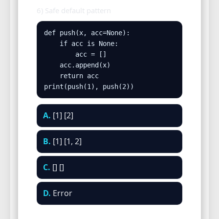
6) Safe default pattern
def push(x, acc=None):

    if acc is None:

        acc = []

    acc.append(x)

    return acc

print(push(1), push(2))
A.
[1] [2]
B.
[1] [1, 2]
C.
[] []
D.
Error