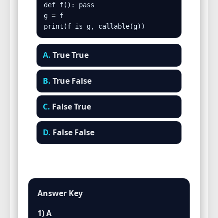
def f(): pass

g = f

print(f is g, callable(g))
A.
True True
B.
True False
C.
False True
D.
False False
Answer Key
1) A