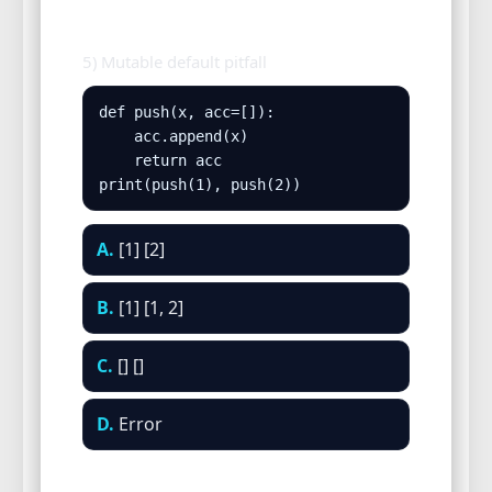
5) Mutable default pitfall
def push(x, acc=[]):

    acc.append(x)

    return acc

print(push(1), push(2))
A.
[1] [2]
B.
[1] [1, 2]
C.
[] []
D.
Error