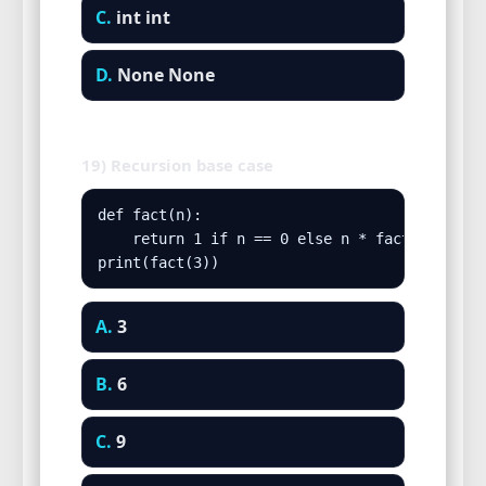
C.
int int
D.
None None
19) Recursion base case
def fact(n):

    return 1 if n == 0 else n * fact(n-1)

print(fact(3))
A.
3
B.
6
C.
9