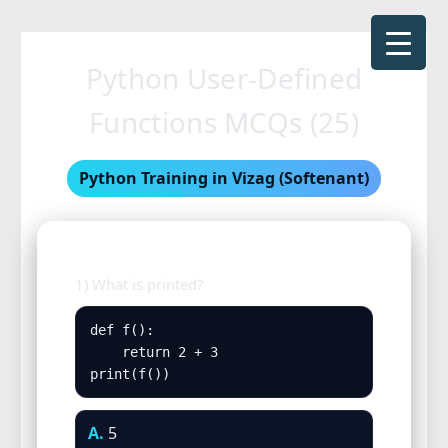
Skip
to
Python User-Defined
content
Functions MCQs (25)
Python Training in Vizag (Softenant)
1) What is printed?
def f():

    return 2 + 3

print(f())
A.
5