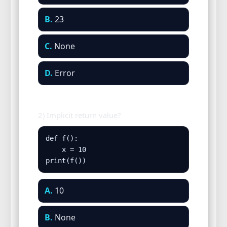
B.
23
C.
None
D.
Error
2) Implicit return value?
def f():

    x = 10

print(f())
A.
10
B.
None