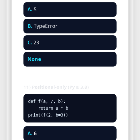
A.
5
B.
TypeError
C.
23
None
11) Positional-only (Py ≥ 3.8)
def f(a, /, b):

    return a * b

print(f(2, b=3))
A.
6