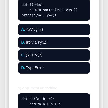
def f(**kw):

    return sorted(kw.items())

print(f(x=1, y=2))
A.
{‘x’:1,’y’:2}
B.
[(‘x’,1), (‘y’,2)]
C.
(‘x’,1,’y’,2)
D.
TypeError
9) Argument unpacking
def add(a, b, c):

    return a + b + c
