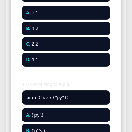
A.
2 1
B.
1 2
C.
2 2
D.
1 1
14) Converting to tuple.
print(tuple("py"))
A.
(‘py’,)
B.
(‘p’,’y’)