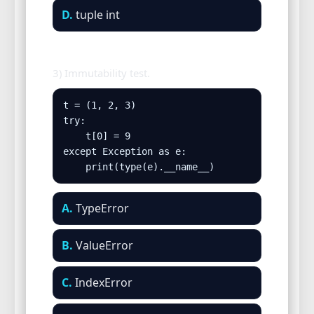
D.
tuple int
3) Immutability test.
t = (1, 2, 3)

try:

    t[0] = 9

except Exception as e:

    print(type(e).__name__)
A.
TypeError
B.
ValueError
C.
IndexError