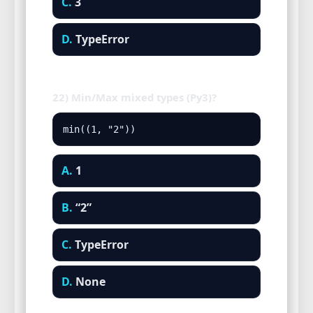
C.
3
D.
TypeError
22) Min/Max mixed types (Py3)?
min((1, "2"))
A.
1
B.
“2”
C.
TypeError
D.
None