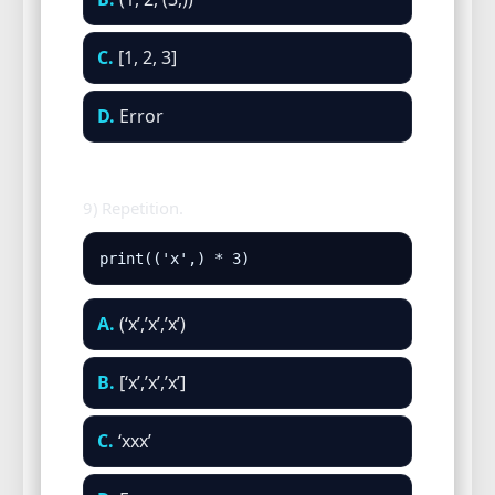
C.
[1, 2, 3]
D.
Error
9) Repetition.
print(('x',) * 3)
A.
(‘x’,’x’,’x’)
B.
[‘x’,’x’,’x’]
C.
‘xxx’