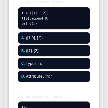
11) Tuple of lists mutability.
t = ([1], [2])

t[0].append(9)

print(t)
A.
([1,9], [2])
B.
([1], [2])
C.
TypeError
D.
AttributeError
12) Hashability requirement.
try:
