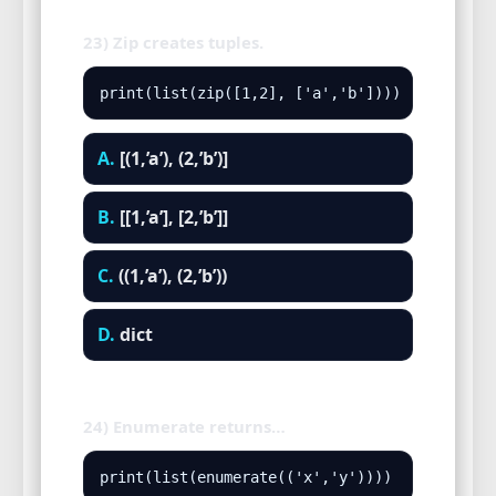
23) Zip creates tuples.
print(list(zip([1,2], ['a','b'])))
A.
[(1,’a’), (2,’b’)]
B.
[[1,’a’], [2,’b’]]
C.
((1,’a’), (2,’b’))
D.
dict
24) Enumerate returns…
print(list(enumerate(('x','y'))))