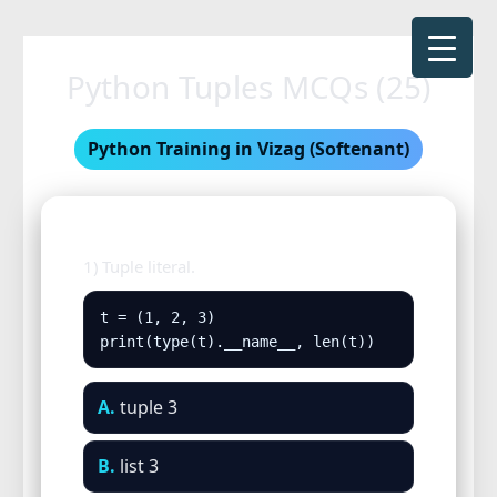
Skip
to
Python Tuples MCQs (25)
content
Python Training in Vizag (Softenant)
1) Tuple literal.
t = (1, 2, 3)

print(type(t).__name__, len(t))
A.
tuple 3
B.
list 3