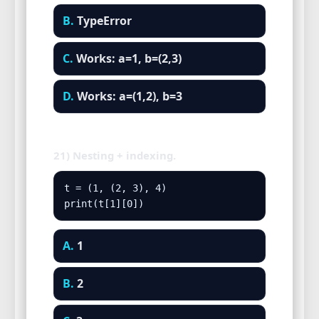
B.
TypeError
C.
Works: a=1, b=(2,3)
D.
Works: a=(1,2), b=3
21) Nesting + indexing.
t = (1, (2, 3), 4)

print(t[1][0])
A.
1
B.
2