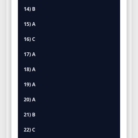
14) B
15) A
16) C
17) A
18) A
19) A
20) A
21) B
22) C