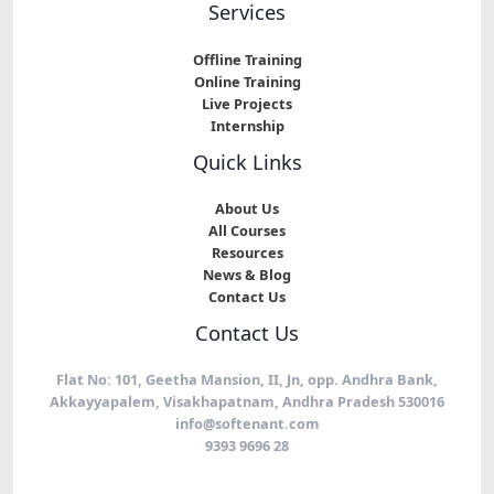
Services
Offline Training
Online Training
Live Projects
Internship
Quick Links
About Us
All Courses
Resources
News & Blog
Contact Us
Contact Us
Flat No: 101, Geetha Mansion, II, Jn, opp. Andhra Bank,
Akkayyapalem, Visakhapatnam, Andhra Pradesh 530016
info@softenant.com
9393 9696 28