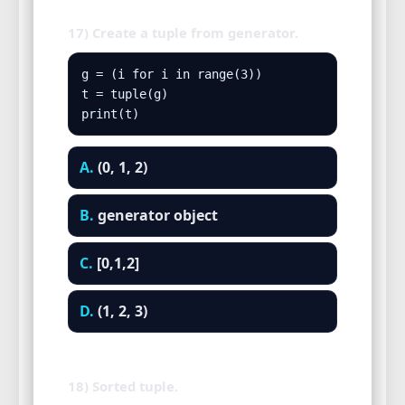
17) Create a tuple from generator.
g = (i for i in range(3))

t = tuple(g)

print(t)
A.
(0, 1, 2)
B.
generator object
C.
[0,1,2]
D.
(1, 2, 3)
18) Sorted tuple.