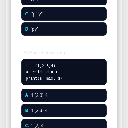
C.
[‘p’,’y’]
D.
‘py’
15) Starred unpacking.
t = (1,2,3,4)

a, *mid, d = t

print(a, mid, d)
A.
1 [2,3] 4
B.
1 (2,3) 4
C.
1 [2] 4