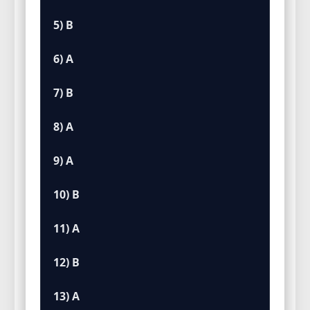
5) B
6) A
7) B
8) A
9) A
10) B
11) A
12) B
13) A