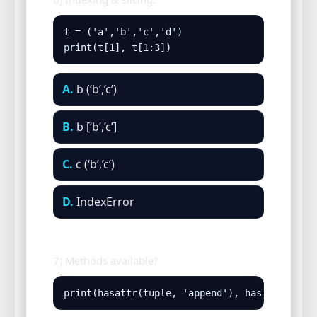
t = ('a','b','c','d')

print(t[1], t[1:3])
A.
b (‘b’,’c’)
B.
b [‘b’,’c’]
C.
c (‘b’,’c’)
D.
IndexError
7) Methods available?
print(hasattr(tuple, 'append'), hasattr(tupl