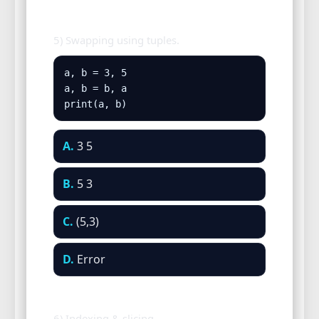
5) Swapping using tuples.
a, b = 3, 5

a, b = b, a

print(a, b)
A.
3 5
B.
5 3
C.
(5,3)
D.
Error
6) Indexing & slicing.