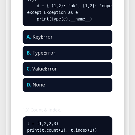
    d = { (1,2): "ok", [1,2]: "nope" }

except Exception as e:

    print(type(e).__name__)
A.
KeyError
B.
TypeError
C.
ValueError
D.
None
13) Count & index.
t = (1,2,2,3)

print(t.count(2), t.index(2))