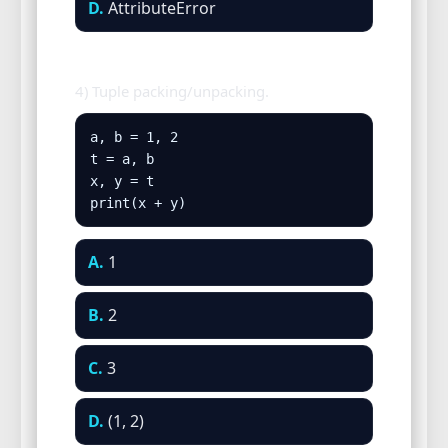
D.
AttributeError
4) Tuple packing/unpacking.
a, b = 1, 2

t = a, b

x, y = t

print(x + y)
A.
1
B.
2
C.
3
D.
(1, 2)