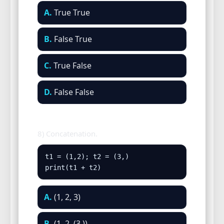
A.
True True
B.
False True
C.
True False
D.
False False
8) Concatenation.
t1 = (1,2); t2 = (3,)

print(t1 + t2)
A.
(1, 2, 3)
B.
(1, 2, (3,))