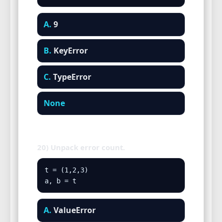
A.
9
B.
KeyError
C.
TypeError
None
20) Unpack error count.
t = (1,2,3)

a, b = t
A.
ValueError