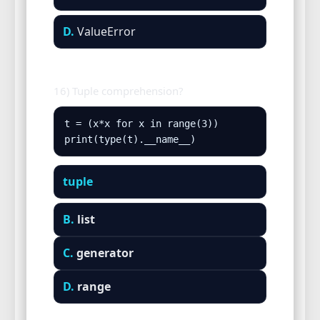
D.
ValueError
16) Tuple comprehension?
t = (x*x for x in range(3))

print(type(t).__name__)
tuple
B.
list
C.
generator
D.
range