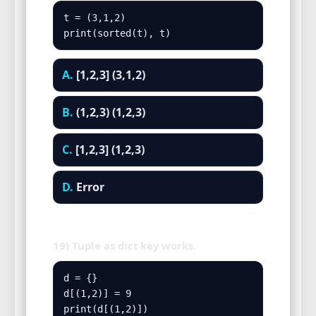
t = (3,1,2)

print(sorted(t), t)
A.
[1,2,3] (3,1,2)
B.
(1,2,3) (1,2,3)
C.
[1,2,3] (1,2,3)
D.
Error
19) Tuple as dict key works.
d = {}

d[(1,2)] = 9

print(d[(1,2)])