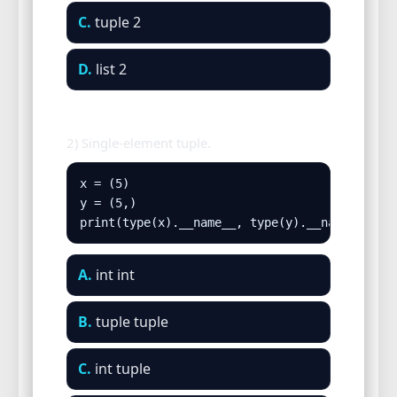
C.
tuple 2
D.
list 2
2) Single-element tuple.
x = (5)

y = (5,)

print(type(x).__name__, type(y).__name__)
A.
int int
B.
tuple tuple
C.
int tuple