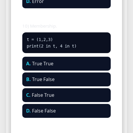
D.
Error
10) Membership.
t = (1,2,3)

print(2 in t, 4 in t)
A.
True True
B.
True False
C.
False True
D.
False False