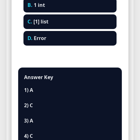
B.
1 int
C.
[1] list
D.
Error
Answer Key
1) A
2) C
3) A
4) C