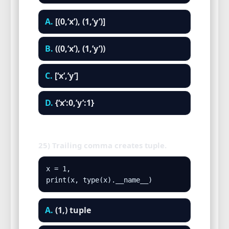
A.
[(0,’x’), (1,’y’)]
B.
((0,’x’), (1,’y’))
C.
[‘x’,’y’]
D.
{‘x’:0,’y’:1}
25) Trailing comma creates tuple.
x = 1,

print(x, type(x).__name__)
A.
(1,) tuple