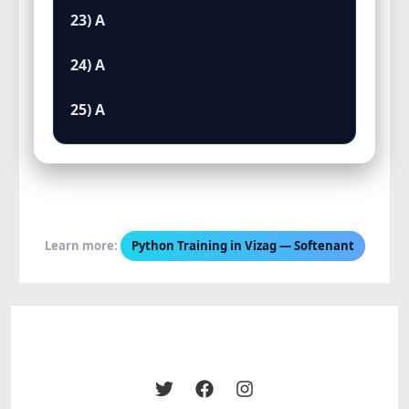
23) A
24) A
25) A
Learn more:
Python Training in Vizag — Softenant