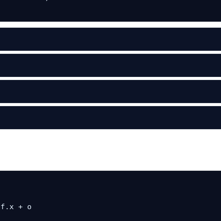
f.x + o
