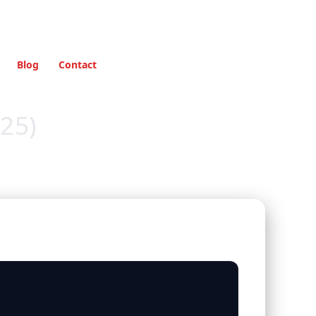
Blog
Contact
25)