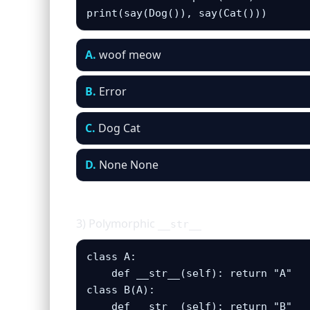
print(say(Dog()), say(Cat()))
A.
woof meow
B.
Error
C.
Dog Cat
D.
None None
3) Polymorphic
__str__
class A: 

    def __str__(self): return "A"

class B(A):

    def __str__(self): return "B"
