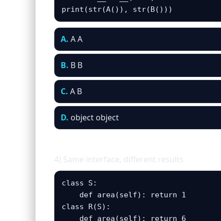
print(str(A()), str(B()))
A.
A A
B.
B B
C.
A B
D.
object object
4) Same interface, different results
class S: 

    def area(self): return 1

class R(S):

    def area(self): return 6
