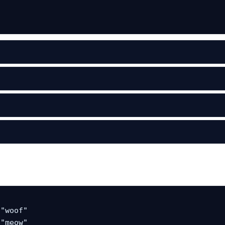
"woof"

"meow"
