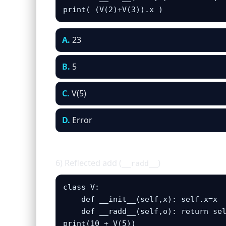
print( (V(2)+V(3)).x )
A.
23
B.
5
C.
V(5)
D.
Error
6) Reflected add (
)
__radd__
class V:

    def __init__(self,x): self.x=x

    def __radd__(self,o): return sel
print(10 + V(5))