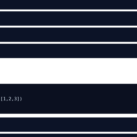
[1,2,3])
