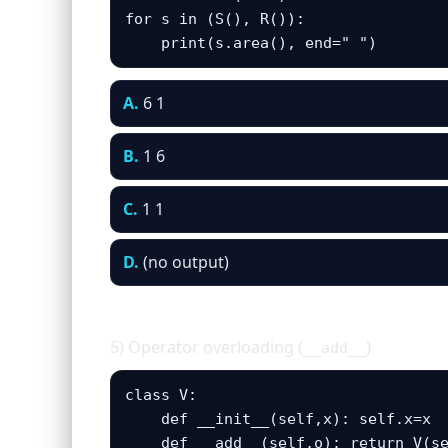
for s in (S(), R()):

    print(s.area(), end=" ")
A.
6 1
B.
1 6
C.
1 1
D.
(no output)
5) Operator overloading (
)
__add__
class V:

    def __init__(self,x): self.x=x

    def __add__(self,o): return V(se