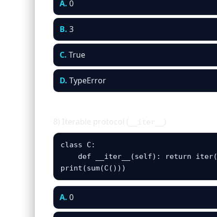
A.
0
B.
3
C.
True
D.
TypeError
8) Iterable protocol (
)
__iter__
class C:

    def __iter__(self): return iter(
print(sum(C()))
A.
0