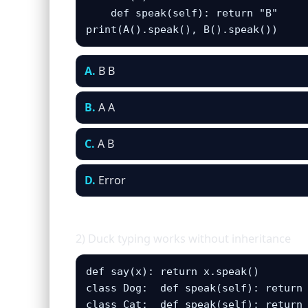
    def speak(self): return "B"

print(A().speak(), B().speak())
A.
B B
B.
A A
C.
A B
D.
Error
2) Duck typing works without inheritance
def say(x): return x.speak()

class Dog:  def speak(self): return 
class Cat:  def speak(self): return 