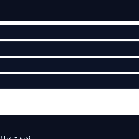
lf.x + o.x)
