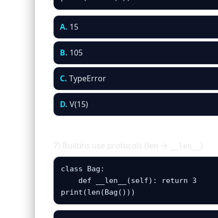
A.
15
B.
105
C.
TypeError
D.
V(15)
7) Builtins use protocols (len →
)
__len__
class Bag:

    def __len__(self): return 3

print(len(Bag()))