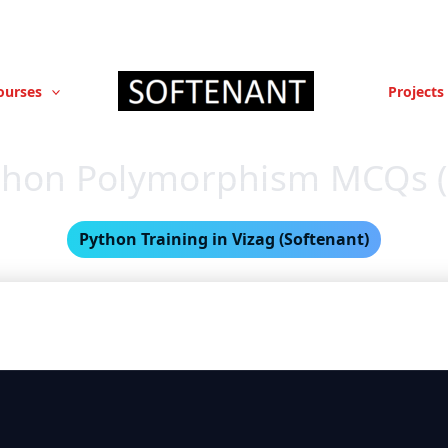
ourses
Projects
thon Polymorphism MCQs (
Python Training in Vizag (Softenant)