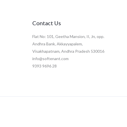
Contact Us
Flat No: 101, Geetha Mansion, II, Jn, opp.
Andhra Bank, Akkayyapalem,
Visakhapatnam, Andhra Pradesh 530016
info@softenant.com
9393 9696 28