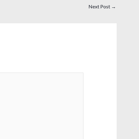
Next Post
→