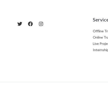
Servic
Offline Tr
Online Tr
Live Proje
Internshi