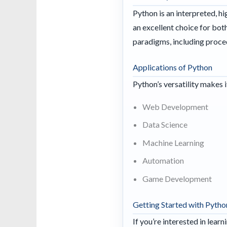
Python is an interpreted, h
an excellent choice for b
paradigms, including proce
Applications of Python
Python’s versatility makes 
Web Development
Data Science
Machine Learning
Automation
Game Development
Getting Started with Pytho
If you’re interested in lea