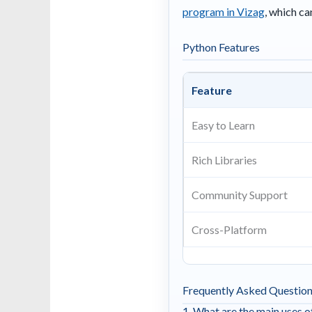
program in Vizag
, which c
Python Features
Feature
Easy to Learn
Rich Libraries
Community Support
Cross-Platform
Frequently Asked Questio
1. What are the main uses 