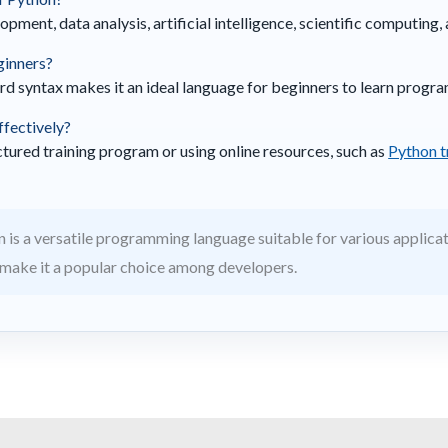
pment, data analysis, artificial intelligence, scientific computing
eginners?
rd syntax makes it an ideal language for beginners to learn progr
ffectively?
uctured training program or using online resources, such as
Python t
 is a versatile programming language suitable for various applicati
make it a popular choice among developers.