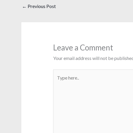
←
Previous Post
Leave a Comment
Your email address will not be published
Type
here..