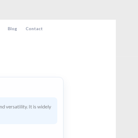
Blog
Contact
 versatility. It is widely