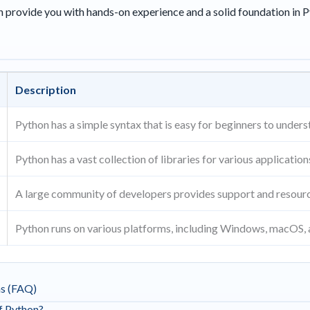
an provide you with hands-on experience and a solid foundation in
Description
Python has a simple syntax that is easy for beginners to unders
Python has a vast collection of libraries for various application
A large community of developers provides support and resour
Python runs on various platforms, including Windows, macOS, 
ns (FAQ)
of Python?