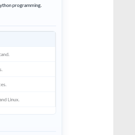
 Python programming.
tand.
s.
ces.
and Linux.