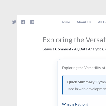
Skip
to
content
Home
About Us
All 
Exploring the Versat
Leave a Comment
/
AI
,
Data Analytics
,
Exploring the Versatility o
Quick Summary:
Python
used in web development
What is Python?