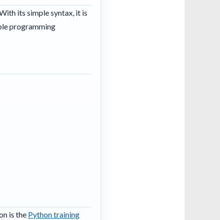
th its simple syntax, it is
iple programming
on is the
Python training