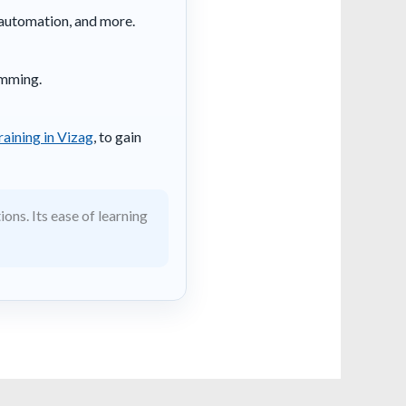
, automation, and more.
amming.
raining in Vizag
, to gain
ons. Its ease of learning