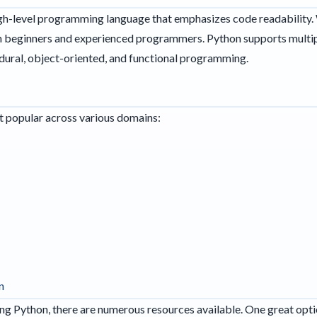
igh-level programming language that emphasizes code readability. Wi
oth beginners and experienced programmers. Python supports mult
dural, object-oriented, and functional programming.
it popular across various domains:
n
rning Python, there are numerous resources available. One great opti