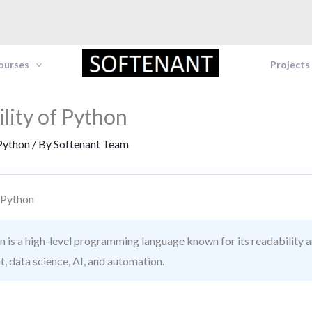
Courses
Projects
ility of Python
Python
/ By
Softenant Team
f Python
 is a high-level programming language known for its readability and
, data science, AI, and automation.