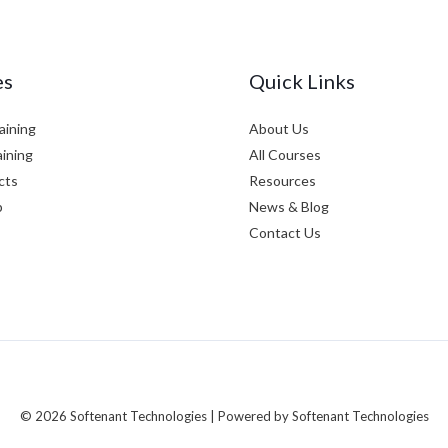
es
Quick Links
aining
About Us
aining
All Courses
cts
Resources
p
News & Blog
Contact Us
© 2026 Softenant Technologies | Powered by Softenant Technologies