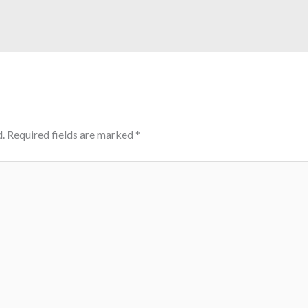
.
Required fields are marked
*