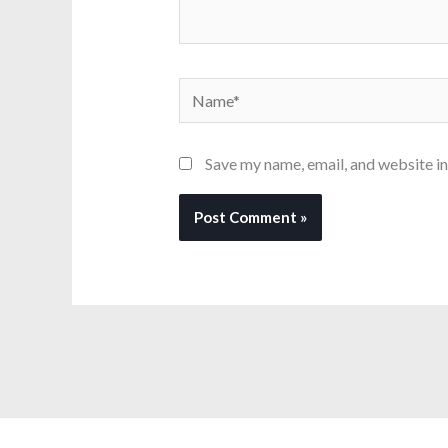
Name*
Save my name, email, and website in