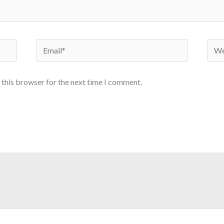
Email*
Webs
 this browser for the next time I comment.