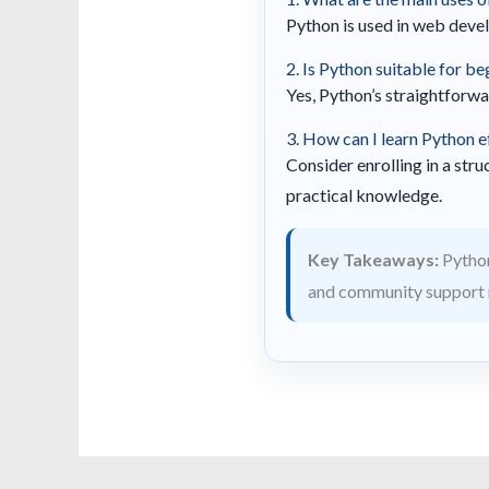
Python is used in web develo
2. Is Python suitable for b
Yes, Python’s straightforwa
3. How can I learn Python e
Consider enrolling in a str
practical knowledge.
Key Takeaways:
Python
and community support 