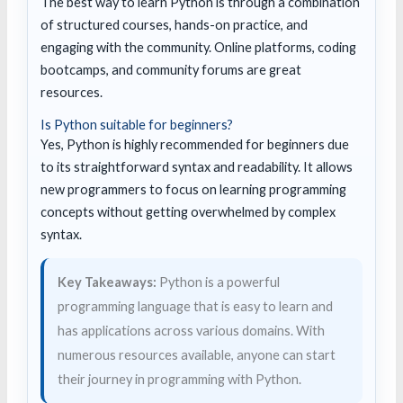
The best way to learn Python is through a combination
of structured courses, hands-on practice, and
engaging with the community. Online platforms, coding
bootcamps, and community forums are great
resources.
Is Python suitable for beginners?
Yes, Python is highly recommended for beginners due
to its straightforward syntax and readability. It allows
new programmers to focus on learning programming
concepts without getting overwhelmed by complex
syntax.
Key Takeaways:
Python is a powerful
programming language that is easy to learn and
has applications across various domains. With
numerous resources available, anyone can start
their journey in programming with Python.