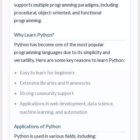
supports multiple programming paradigms, including
procedural, object-oriented, and functional
programming.
Why Learn Python?
Python has become one of the most popular
programming languages due to its simplicity and
versatility. Here are some key reasons to learn Python:
Easy to learn for beginners
Extensive libraries and frameworks
Strong community support
Applications in web development, data science,
machine learning, and automation
Applications of Python
Python is used in various fields, including: