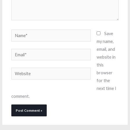
Name*
Save
my name,
email, and
Email*
website in
this
Website
browser
for the
next time I
comment.