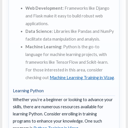
Web Development:
Frameworks like Django
and Flask make it easy to build robust web
applications.
Data Science:
Libraries like Pandas and NumPy
facilitate data manipulation and analysis.
Machine Learning:
Python is the go-to
language for machine learning projects, with
frameworks like TensorFlow and Scikit-learn.
For those interested in this area, consider
checking out
Machine Learning Training in Vizag
.
Learning Python
Whether you’re a beginner or looking to advance your
skills, there are numerous resources available for
learning Python. Consider enrolling in training
programs to enhance your knowledge. One such