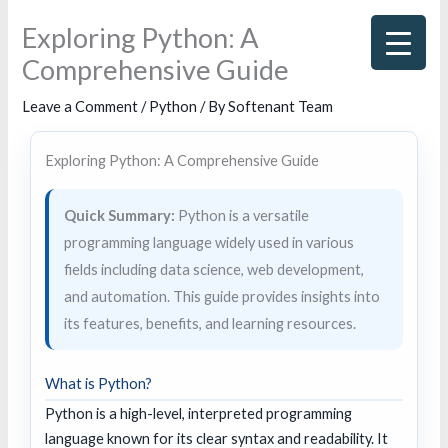
Skip
Exploring Python: A
to
Comprehensive Guide
content
Leave a Comment
/
Python
/ By
Softenant Team
Exploring Python: A Comprehensive Guide
Quick Summary:
Python is a versatile
programming language widely used in various
fields including data science, web development,
and automation. This guide provides insights into
its features, benefits, and learning resources.
What is Python?
Python is a high-level, interpreted programming
language known for its clear syntax and readability. It