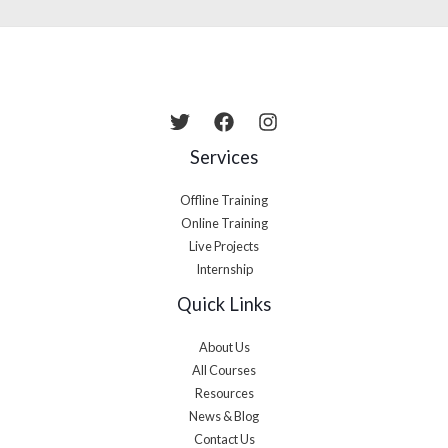
Services
Offline Training
Online Training
Live Projects
Internship
Quick Links
About Us
All Courses
Resources
News & Blog
Contact Us