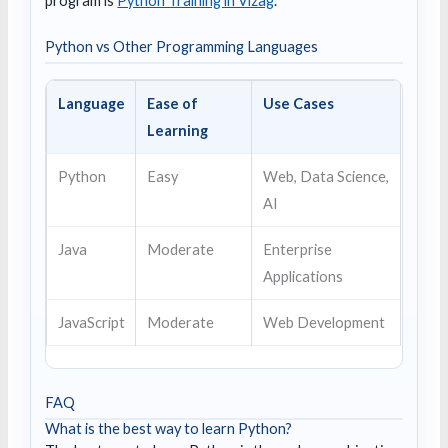
program is
Python Training in Vizag
.
Python vs Other Programming Languages
Language
Ease of
Use Cases
Learning
Python
Easy
Web, Data Science,
AI
Java
Moderate
Enterprise
Applications
JavaScript
Moderate
Web Development
FAQ
What is the best way to learn Python?