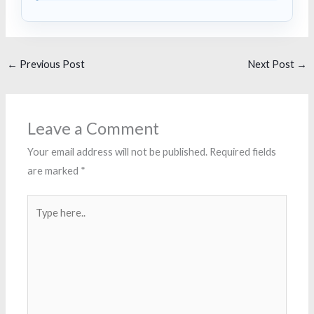
←
Previous Post
Next Post
→
Leave a Comment
Your email address will not be published.
Required fields
are marked
*
Type
here..