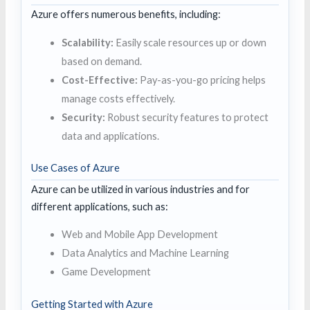
Azure offers numerous benefits, including:
Scalability:
Easily scale resources up or down
based on demand.
Cost-Effective:
Pay-as-you-go pricing helps
manage costs effectively.
Security:
Robust security features to protect
data and applications.
Use Cases of Azure
Azure can be utilized in various industries and for
different applications, such as:
Web and Mobile App Development
Data Analytics and Machine Learning
Game Development
Getting Started with Azure