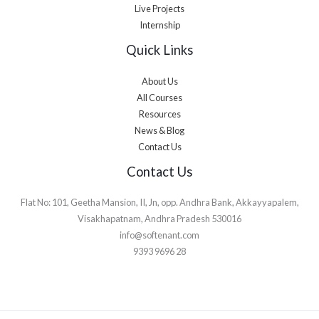
Live Projects
Internship
Quick Links
About Us
All Courses
Resources
News & Blog
Contact Us
Contact Us
Flat No: 101, Geetha Mansion, II, Jn, opp. Andhra Bank, Akkayyapalem,
Visakhapatnam, Andhra Pradesh 530016
info@softenant.com
9393 9696 28