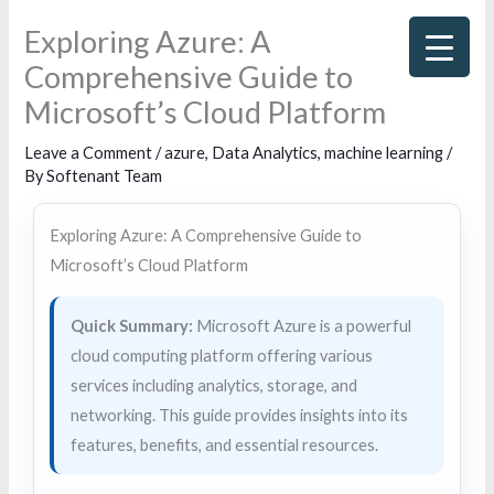
Skip
Exploring Azure: A
to
Comprehensive Guide to
content
Microsoft’s Cloud Platform
Leave a Comment
/
azure
,
Data Analytics
,
machine learning
/
By
Softenant Team
Exploring Azure: A Comprehensive Guide to
Microsoft’s Cloud Platform
Quick Summary:
Microsoft Azure is a powerful
cloud computing platform offering various
services including analytics, storage, and
networking. This guide provides insights into its
features, benefits, and essential resources.