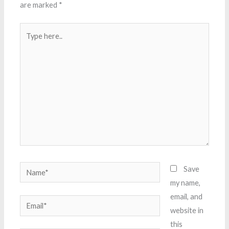
are marked
*
Type
here..
Name*
Save
my name,
email, and
Email*
website in
this