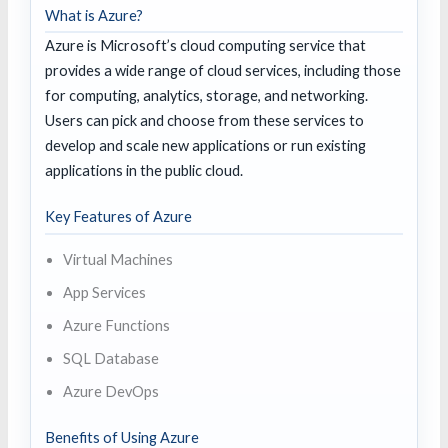
What is Azure?
Azure is Microsoft’s cloud computing service that
provides a wide range of cloud services, including those
for computing, analytics, storage, and networking.
Users can pick and choose from these services to
develop and scale new applications or run existing
applications in the public cloud.
Key Features of Azure
Virtual Machines
App Services
Azure Functions
SQL Database
Azure DevOps
Benefits of Using Azure