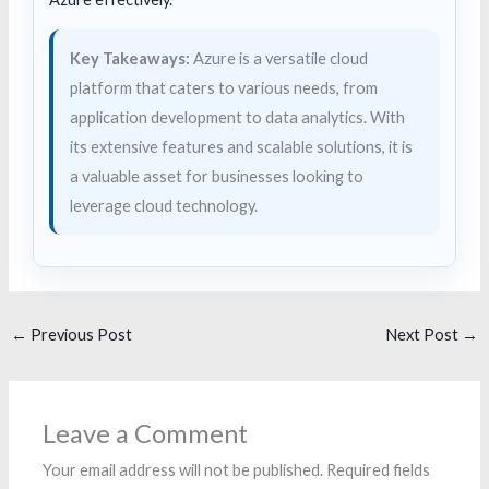
Key Takeaways:
Azure is a versatile cloud
platform that caters to various needs, from
application development to data analytics. With
its extensive features and scalable solutions, it is
a valuable asset for businesses looking to
leverage cloud technology.
←
Previous Post
Next Post
→
Leave a Comment
Your email address will not be published.
Required fields