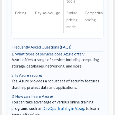
tools
Pricing
Pay-as-you-go
Similar
Competitive
pricing
pricing
model
Frequently Asked Questions (FAQs)
1. What types of services does Azure offer?
Azure offers a range of services including computing,
storage, databases, networking, and more.
2. Is Azure secure?
Yes, Azure provides a robust set of security features
that help protect data and applications.
3. How can I learn Azure?
You can take advantage of various online training
programs, such as
DevOps Training in Vizag
, to learn
Azure effectively.