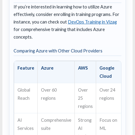
If you’re interested in learning how to utilize Azure
effectively, consider enrolling in training programs. For
instance, you can check out
DevOps Training in Vizag
for comprehensive training that includes Azure
concepts.
Comparing Azure with Other Cloud Providers
Feature
Azure
AWS
Google
Cloud
Global
Over 60
Over
Over 24
Reach
regions
25
regions
regions
AI
Comprehensive
Strong
Focus on
Services
suite
AI
ML