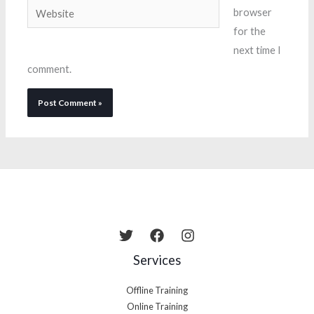
Website
browser
for the
next time I
comment.
Services
Offline Training
Online Training