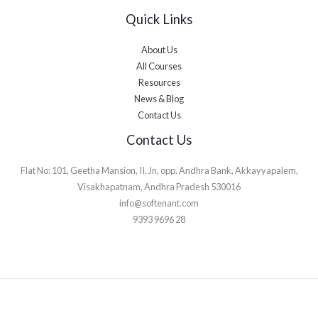
Quick Links
About Us
All Courses
Resources
News & Blog
Contact Us
Contact Us
Flat No: 101, Geetha Mansion, II, Jn, opp. Andhra Bank, Akkayyapalem,
Visakhapatnam, Andhra Pradesh 530016
info@softenant.com
9393 9696 28