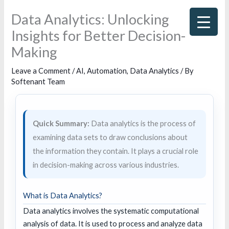
Skip
Data Analytics: Unlocking
to
Insights for Better Decision-
content
Making
Leave a Comment
/
AI
,
Automation
,
Data Analytics
/ By
Softenant Team
Quick Summary:
Data analytics is the process of
examining data sets to draw conclusions about
the information they contain. It plays a crucial role
in decision-making across various industries.
What is Data Analytics?
Data analytics involves the systematic computational
analysis of data. It is used to process and analyze data