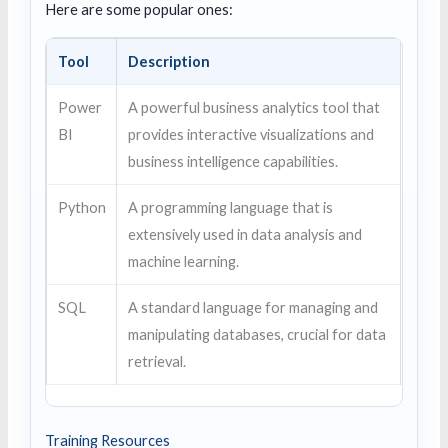
Here are some popular ones:
Tool
Description
Power
A powerful business analytics tool that
BI
provides interactive visualizations and
business intelligence capabilities.
Python
A programming language that is
extensively used in data analysis and
machine learning.
SQL
A standard language for managing and
manipulating databases, crucial for data
retrieval.
Training Resources