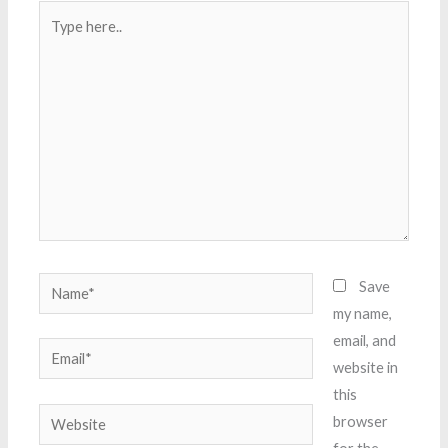
Type
here..
Name*
Save
my name,
email, and
Email*
website in
this
Website
browser