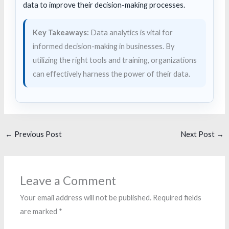
data to improve their decision-making processes.
Key Takeaways:
Data analytics is vital for
informed decision-making in businesses. By
utilizing the right tools and training, organizations
can effectively harness the power of their data.
←
Previous Post
Next Post
→
Leave a Comment
Your email address will not be published.
Required fields
are marked
*