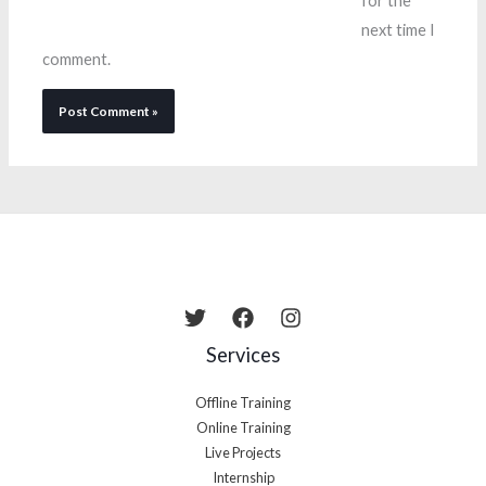
for the
next time I
comment.
Services
Offline Training
Online Training
Live Projects
Internship