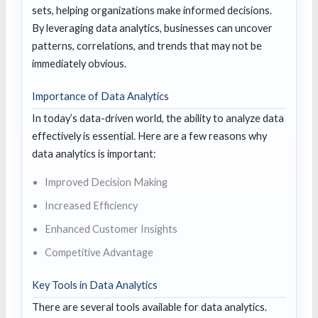
sets, helping organizations make informed decisions.
By leveraging data analytics, businesses can uncover
patterns, correlations, and trends that may not be
immediately obvious.
Importance of Data Analytics
In today’s data-driven world, the ability to analyze data
effectively is essential. Here are a few reasons why
data analytics is important:
Improved Decision Making
Increased Efficiency
Enhanced Customer Insights
Competitive Advantage
Key Tools in Data Analytics
There are several tools available for data analytics.