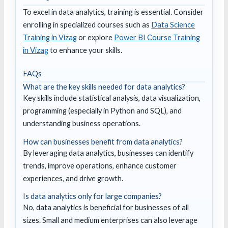
To excel in data analytics, training is essential. Consider
enrolling in specialized courses such as
Data Science
Training in Vizag
or explore
Power BI Course Training
in Vizag
to enhance your skills.
FAQs
What are the key skills needed for data analytics?
Key skills include statistical analysis, data visualization,
programming (especially in Python and SQL), and
understanding business operations.
How can businesses benefit from data analytics?
By leveraging data analytics, businesses can identify
trends, improve operations, enhance customer
experiences, and drive growth.
Is data analytics only for large companies?
No, data analytics is beneficial for businesses of all
sizes. Small and medium enterprises can also leverage