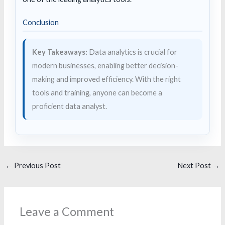
Conclusion
Key Takeaways:
Data analytics is crucial for
modern businesses, enabling better decision-
making and improved efficiency. With the right
tools and training, anyone can become a
proficient data analyst.
←
Previous Post
Next Post
→
Leave a Comment