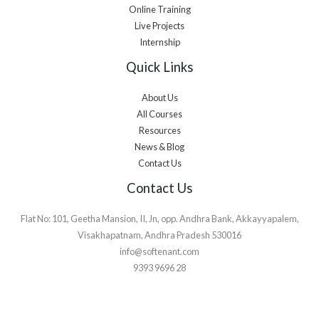
Online Training
Live Projects
Internship
Quick Links
About Us
All Courses
Resources
News & Blog
Contact Us
Contact Us
Flat No: 101, Geetha Mansion, II, Jn, opp. Andhra Bank, Akkayyapalem,
Visakhapatnam, Andhra Pradesh 530016
info@softenant.com
9393 9696 28