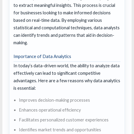
to extract meaningful insights. This process is crucial
for businesses looking to make informed decisions
based on real-time data. By employing various
statistical and computational techniques, data analysts
can identify trends and patterns that aid in decision-
making.
Importance of Data Analytics
In today’s data-driven world, the ability to analyze data
effectively can lead to significant competitive
advantages. Here are a few reasons why data analytics
is essential:
Improves decision-making processes
Enhances operational efficiency
Facilitates personalized customer experiences
Identifies market trends and opportunities