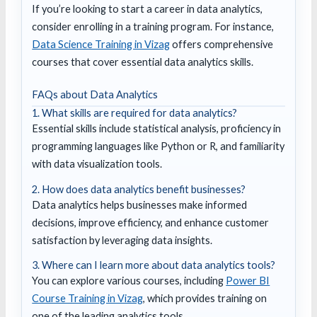
If you’re looking to start a career in data analytics,
consider enrolling in a training program. For instance,
Data Science Training in Vizag
offers comprehensive
courses that cover essential data analytics skills.
FAQs about Data Analytics
1. What skills are required for data analytics?
Essential skills include statistical analysis, proficiency in
programming languages like Python or R, and familiarity
with data visualization tools.
2. How does data analytics benefit businesses?
Data analytics helps businesses make informed
decisions, improve efficiency, and enhance customer
satisfaction by leveraging data insights.
3. Where can I learn more about data analytics tools?
You can explore various courses, including
Power BI
Course Training in Vizag
, which provides training on
one of the leading analytics tools.