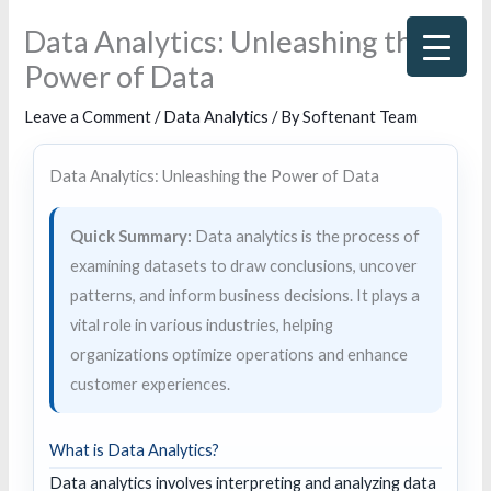
Skip
Data Analytics: Unleashing the
to
Power of Data
content
Leave a Comment
/
Data Analytics
/ By
Softenant Team
Data Analytics: Unleashing the Power of Data
Quick Summary:
Data analytics is the process of
examining datasets to draw conclusions, uncover
patterns, and inform business decisions. It plays a
vital role in various industries, helping
organizations optimize operations and enhance
customer experiences.
What is Data Analytics?
Data analytics involves interpreting and analyzing data