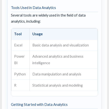
Tools Used in Data Analytics
Several tools are widely used in the field of data
analytics, including:
Tool
Usage
Excel
Basic data analysis and visualization
Power
Advanced analytics and business
BI
intelligence
Python
Data manipulation and analysis
R
Statistical analysis and modeling
Getting Started with Data Analytics