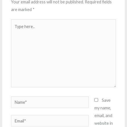
Your email address will not be published.
Required fields
are marked
*
Type
here..
Name*
Save
my name,
email, and
Email*
website in