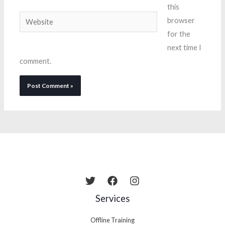
this
Website
browser
for the
next time I
comment.
Services
Offline Training